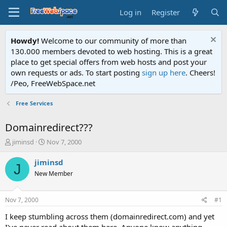
Log in
Register
Howdy!
Welcome to our community of more than
130.000 members devoted to web hosting. This is a great
place to get special offers from web hosts and post your
own requests or ads. To start posting
sign up here
. Cheers!
/Peo, FreeWebSpace.net
Free Services
Domainredirect???
T
S
jiminsd
Nov 7, 2000
h
t
r
a
jiminsd
J
e
r
New Member
a
t
d
d
s
a
Nov 7, 2000
#1
t
t
a
e
I keep stumbling across them (domainredirect.com) and yet
r
I've never read about them here. Anyone know anything