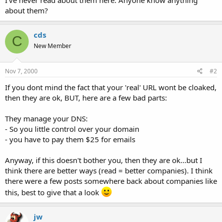
t
about them?
e
r
cds
C
New Member
Nov 7, 2000
#2
If you dont mind the fact that your 'real' URL wont be cloaked,
then they are ok, BUT, here are a few bad parts:
They manage your DNS:
- So you little control over your domain
- you have to pay them $25 for emails
Anyway, if this doesn't bother you, then they are ok...but I
think there are better ways (read = better companies). I think
there were a few posts somewhere back about companies like
this, best to give that a look
jw