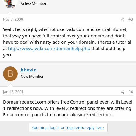
Active Member
Nov 7, 2000
#3
Yeah, he is right, why not use jwdx.com and centralinfo.net,
that way you have full control over your domain and dont
have to deal with nasty ads on your domain. Theres a tutorial
at
http://www.jwdx.com/domainhelp.php
that should help
you.
bhavin
B
New Member
Jan 13, 2001
#4
Domainredirect.com offers free Control panel even with Level
1 redirections now. With level 2 redirections they are offering
Email control panels to manage aliasing/redirection.
You must log in or register to reply here.