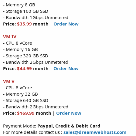
-
Memory 8 GB
-
Storage 160 GB SSD
-
Bandwidth 1Gbps Unmetered
Price:
$35.99
month |
Order Now
VM IV
-
CPU 8 vCore
-
Memory 16 GB
-
Storage 320 GB SSD
-
Bandwidth 2Gbps Unmetered
Price:
$44.99
month |
Order Now
VM V
-
CPU 8 vCore
-
Memory 32 GB
-
Storage 640 GB SSD
-
Bandwidth 2Gbps Unmetered
Price:
$169.99
month |
Order Now
Payment Mode:
Paypal, Credit & Debit Card
For more details contact us :
sales@dreamwebhosts.com