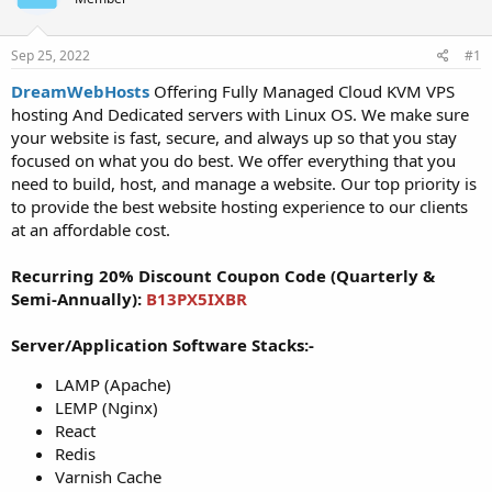
t
t
a
e
r
Sep 25, 2022
#1
t
DreamWebHosts
Offering Fully Managed Cloud KVM VPS
e
hosting And Dedicated servers with Linux OS. We make sure
r
your website is fast, secure, and always up so that you stay
focused on what you do best. We offer everything that you
need to build, host, and manage a website. Our top priority is
to provide the best website hosting experience to our clients
at an affordable cost.
Recurring 20% Discount Coupon Code (Quarterly &
Semi-Annually):
B13PX5IXBR
Server/Application Software Stacks:-
LAMP (Apache)
LEMP (Nginx)
React
Redis
Varnish Cache