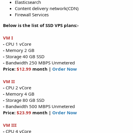
Elasticsearch
Content delivery network(CDN)
Firewall Services
Below is the list of SSD VPS plans:-
VM I
-
CPU 1 vCore
-
Memory 2 GB
-
Storage 40 GB SSD
-
Bandwidth 250 MBPS Unmetered
Price:
$12.99
month |
Order Now
VM II
-
CPU 2 vCore
-
Memory 4 GB
-
Storage 80 GB SSD
-
Bandwidth 500 MBPS Unmetered
Price:
$23.99
month |
Order Now
VM III
-
CPU 4 vCore