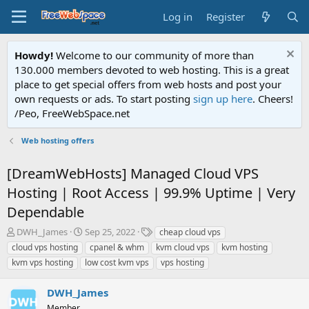
Log in
Register
Howdy!
Welcome to our community of more than
130.000 members devoted to web hosting. This is a great
place to get special offers from web hosts and post your
own requests or ads. To start posting
sign up here
. Cheers!
/Peo, FreeWebSpace.net
Web hosting offers
[DreamWebHosts] Managed Cloud VPS
Hosting | Root Access | 99.9% Uptime | Very
Dependable
T
S
T
DWH_James
Sep 25, 2022
cheap cloud vps
h
t
a
cloud vps hosting
cpanel & whm
kvm cloud vps
kvm hosting
r
a
g
kvm vps hosting
low cost kvm vps
vps hosting
e
r
s
a
t
DWH_James
d
d
s
a
Member