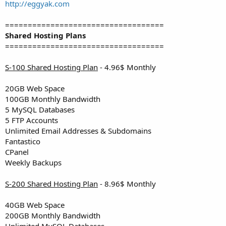
a
e
http://eggyak.com
r
t
===================================
e
Shared Hosting Plans
r
===================================
S-100 Shared Hosting Plan
- 4.96$ Monthly
20GB Web Space
100GB Monthly Bandwidth
5 MySQL Databases
5 FTP Accounts
Unlimited Email Addresses & Subdomains
Fantastico
CPanel
Weekly Backups
S-200 Shared Hosting Plan
- 8.96$ Monthly
40GB Web Space
200GB Monthly Bandwidth
Unlimited MySQL Databases