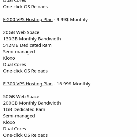
One-click OS Reloads
E-200 VPS Hosting Plan
- 9.99$ Monthly
20GB Web Space
130GB Monthly Bandwidth
512MB Dedicated Ram
Semi-managed
Kloxo
Dual Cores
One-click OS Reloads
E-300 VPS Hosting Plan
- 16.99$ Monthly
50GB Web Space
200GB Monthly Bandwidth
1GB Dedicated Ram
Semi-managed
Kloxo
Dual Cores
One-click OS Reloads