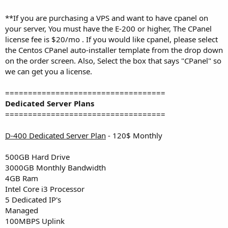
**If you are purchasing a VPS and want to have cpanel on
your server, You must have the E-200 or higher, The CPanel
license fee is $20/mo . If you would like cpanel, please select
the Centos CPanel auto-installer template from the drop down
on the order screen. Also, Select the box that says "CPanel" so
we can get you a license.
===================================
Dedicated Server Plans
===================================
D-400 Dedicated Server Plan
- 120$ Monthly
500GB Hard Drive
3000GB Monthly Bandwidth
4GB Ram
Intel Core i3 Processor
5 Dedicated IP's
Managed
100MBPS Uplink