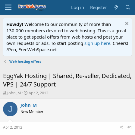
Log in
Register
Howdy!
Welcome to our community of more than
130.000 members devoted to web hosting. This is a great
place to get special offers from web hosts and post your
own requests or ads. To start posting
sign up here
. Cheers!
/Peo, FreeWebSpace.net
Web hosting offers
EggYak Hosting | Shared, Re-seller, Dedicated,
VPS | 24/7 Support
T
S
John_M
Apr 2, 2012
h
t
r
a
John_M
J
e
r
New Member
a
t
d
d
s
a
Apr 2, 2012
#1
t
t