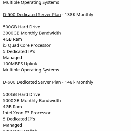
Multiple Operating Systems
D-500 Dedicated Server Plan
- 138$ Monthly
500GB Hard Drive
3000GB Monthly Bandwidth
4GB Ram
i5 Quad Core Processor
5 Dedicated IP's
Managed
100MBPS Uplink
Multiple Operating Systems
D-600 Dedicated Server Plan
- 148$ Monthly
500GB Hard Drive
5000GB Monthly Bandwidth
4GB Ram
Intel Xeon E3 Processor
5 Dedicated IP's
Managed
100MBPS Uplink