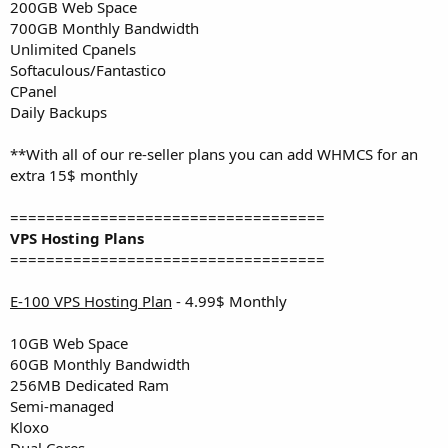
200GB Web Space
700GB Monthly Bandwidth
Unlimited Cpanels
Softaculous/Fantastico
CPanel
Daily Backups
**With all of our re-seller plans you can add WHMCS for an
extra 15$ monthly
===================================
VPS Hosting Plans
===================================
E-100 VPS Hosting Plan
- 4.99$ Monthly
10GB Web Space
60GB Monthly Bandwidth
256MB Dedicated Ram
Semi-managed
Kloxo
Dual Cores