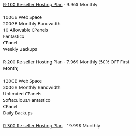
R-100 Re-seller Hosting Plan
- 9.96$ Monthly
100GB Web Space
200GB Monthly Bandwidth
10 Allowable CPanels
Fantastico
CPanel
Weekly Backups
R-200 Re-seller Hosting Plan
- 7.96$ Monthly (50% OFF First
Month)
120GB Web Space
300GB Monthly Bandwidth
Unlimited CPanels
Softaculous/Fantastico
CPanel
Daily Backups
R-300 Re-seller Hosting Plan
- 19.99$ Monthly