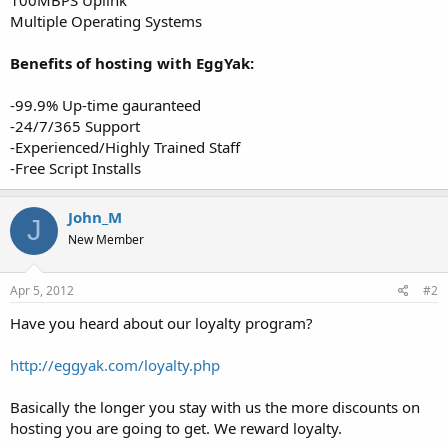
Multiple Operating Systems
Benefits of hosting with EggYak:
-99.9% Up-time gauranteed
-24/7/365 Support
-Experienced/Highly Trained Staff
-Free Script Installs
John_M
J
New Member
Apr 5, 2012
#2
Have you heard about our loyalty program?
http://eggyak.com/loyalty.php
Basically the longer you stay with us the more discounts on
hosting you are going to get. We reward loyalty.