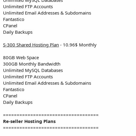
Unlimited FTP Accounts
Unlimited Email Addresses & Subdomains
Fantastico
CPanel
Daily Backups
S-300 Shared Hosting Plan
- 10.96$ Monthly
80GB Web Space
300GB Monthly Bandwidth
Unlimited MySQL Databases
Unlimited FTP Accounts
Unlimited Email Addresses & Subdomains
Fantastico
CPanel
Daily Backups
===================================
Re-seller Hosting Plans
===================================