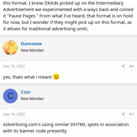
this format. I know DKAds picked up on the Intermediary
Advertisement we experimented with a ways back and coined
it "Pause Pages." From what I've heard, that format is on hold
for now, but I wonder if they might pick up on this format, as
it allows for traditional advertising units.
Damoose
New Member
Sep 18, 2002
#6
yes, thats what i meant
Czar
C
New Member
Sep 19, 2002
#7
Advertising.com's using similar DHTML spots in association
with its banner code presently.