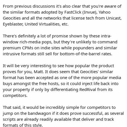
From previous discussions it's also clear that you're aware of
the similar formats adopted by FastClick (Invue), Yahoo
Geocities and all the networks that license tech from Unicast,
Eyeblaster, United Virtualities, etc.
There's definitely a lot of promise shown by these intra-
window rich-media pops, but they're unlikely to command
premium CPMs on indie sites while popunders and similar
intrusive formats still sell for bottom-of-the-barrel rates.
It will be very interesting to see how popular the product
proves for you, Matt. It does seem that Geocities' similar
format has been accepted as one of the more popular media
buys amongst the free hosts, so it could inject life back into
your property if only by differentiating RedRival from its
competitors.
That said, it would be incredibly simple for competitors to
jump on the bandwagon if it does prove successful, as several
scripts are already readily available that deliver and track
formats of this style.