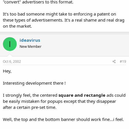
"convert" advertisers to this format.
It's too bad someone might take to enforcing a patent on
these types of advertisements. It's a real shame and real drag
on the market.
ideavirus
I
New Member
Oct 6, 2002
#19
Hey,
Interesting development there !
I strongly feel, the centered
square and rectangle
ads could
be easily mistaken for popups except that they disappear
after a certain pre-set time.
Well, the top and the bottom banner should work fine...i feel.