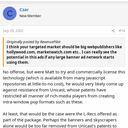
Czar
C
New Member
Sep 29, 2002
#14
Originally posted by RevenuePilot
I think your targeted market should be big webpublishers like
hollywood.com, marketwatch.com etc.. I can really see the
potential in this ads if any large banner ad network starts
using them.
No offense, but were Matt to try and commercially license this
technology (which is available from many Javascript
repositories at little-to-no cost), he would very likely come up
against resistance from Unicast, whose patents have
restricted all manner of rich-media players from creating
intra-window pop formats such as these.
At least, that would be the case were the L-Recs offered as
part of the package. Perhaps the banners and skyscrapers
alone would be too far removed from Unicast's patents to