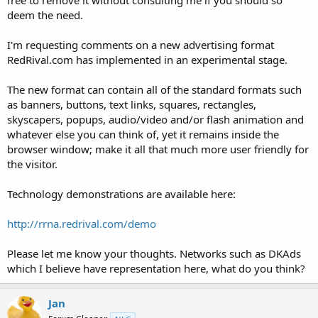
t
deem the need.
e
r
I'm requesting comments on a new advertising format
RedRival.com has implemented in an experimental stage.
The new format can contain all of the standard formats such
as banners, buttons, text links, squares, rectangles,
skyscapers, popups, audio/video and/or flash animation and
whatever else you can think of, yet it remains inside the
browser window; make it all that much more user friendly for
the visitor.
Technology demonstrations are available here:
http://rrna.redrival.com/demo
Please let me know your thoughts. Networks such as DKAds
which I believe have representation here, what do you think?
Jan