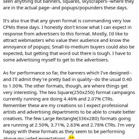
seen anything but banners, squares, skyscrapers--where they
are in the actual page--and popups/popunders these days.
It's also true that any given format is commanding very low
CPMs these days. I honestly don't know what I can expect in
response from advertisers to this format. Mostly, I'd like to
attract webmasters who value their audience and know the
annoyance of popups; Small-to-medium buyers could also be
expected, but getting that word out there is tough. I have to
some advertising myself to get to the advertisers.
As for performance so far, the banners which I've designed--
and I'll admit they're pretty bad in quality--do the usual 0.40
to 1.00%. The other formats, though, are where things get
very interesting. The two Square(250x250) format campaigns
currently running are doing 4.46% and 2.07% CTRs.
Remember these are my creations so I expect professional
artists and advertising departments to be able to create better
creatives. The few Large Rectangle(336x280) formats going
are running at 2.50%, 3.71%, 2.63% and 2.78% CTRs. I'm very
happy with these formats as they seem to be performing
above my jaded expectations.