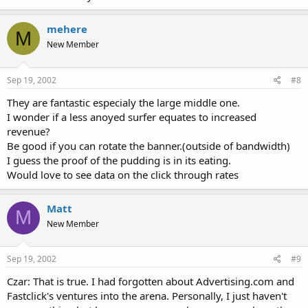
mehere
M
New Member
Sep 19, 2002
#8
They are fantastic especialy the large middle one.
I wonder if a less anoyed surfer equates to increased
revenue?
Be good if you can rotate the banner.(outside of bandwidth)
I guess the proof of the pudding is in its eating.
Would love to see data on the click through rates
Matt
M
New Member
Sep 19, 2002
#9
Czar: That is true. I had forgotten about Advertising.com and
Fastclick's ventures into the arena. Personally, I just haven't