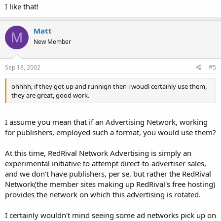
I like that!
Matt
M
New Member
Sep 18, 2002
#5
ohhhh, if they got up and runnign then i woudl certainly use them,
they are great, good work.
I assume you mean that if an Advertising Network, working
for publishers, employed such a format, you would use them?
At this time, RedRival Network Advertising is simply an
experimental initiative to attempt direct-to-advertiser sales,
and we don't have publishers, per se, but rather the RedRival
Network(the member sites making up RedRival's free hosting)
provides the network on which this advertising is rotated.
I certainly wouldn't mind seeing some ad networks pick up on