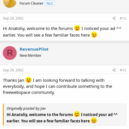
Forum Cleaner
NLC
Sep 29, 2002
#12
Hi Anatoliy, welcome to the forums
I noticed your ad ^^
earlier. You will see a few familiar faces here
RevenuePilot
R
New Member
Sep 29, 2002
#13
Thanks Jan
I am looking forward to talking with
everybody, and hope I can contribute something to the
freewebspace community.
Originally posted by Jan
Hi Anatoliy, welcome to the forums
I noticed your ad ^^
earlier. You will see a few familiar faces here