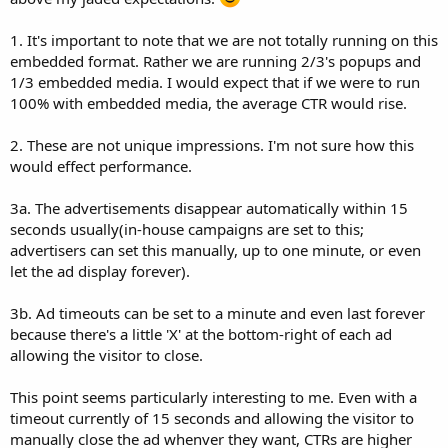
1. It's important to note that we are not totally running on this
embedded format. Rather we are running 2/3's popups and
1/3 embedded media. I would expect that if we were to run
100% with embedded media, the average CTR would rise.
2. These are not unique impressions. I'm not sure how this
would effect performance.
3a. The advertisements disappear automatically within 15
seconds usually(in-house campaigns are set to this;
advertisers can set this manually, up to one minute, or even
let the ad display forever).
3b. Ad timeouts can be set to a minute and even last forever
because there's a little 'X' at the bottom-right of each ad
allowing the visitor to close.
This point seems particularly interesting to me. Even with a
timeout currently of 15 seconds and allowing the visitor to
manually close the ad whenver they want, CTRs are higher