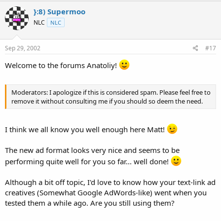
}:8) Supermoo
NLC
NLC
Sep 29, 2002
#17
Welcome to the forums Anatoliy!
Moderators: I apologize if this is considered spam. Please feel free to
remove it without consulting me if you should so deem the need.
I think we all know you well enough here Matt!
The new ad format looks very nice and seems to be
performing quite well for you so far... well done!
Although a bit off topic, I'd love to know how your text-link ad
creatives (Somewhat Google AdWords-like) went when you
tested them a while ago. Are you still using them?