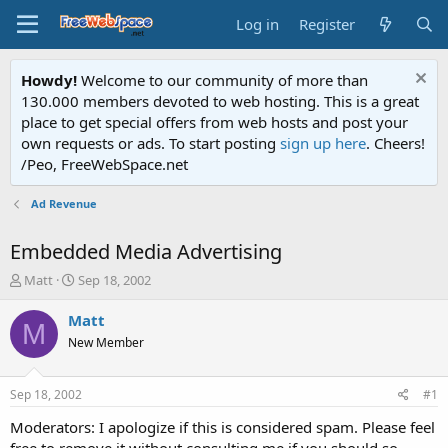
Log in
Register
Howdy!
Welcome to our community of more than
130.000 members devoted to web hosting. This is a great
place to get special offers from web hosts and post your
own requests or ads. To start posting
sign up here
. Cheers!
/Peo, FreeWebSpace.net
Ad Revenue
Embedded Media Advertising
T
S
Matt
Sep 18, 2002
h
t
r
a
Matt
M
e
r
New Member
a
t
d
d
s
a
Sep 18, 2002
#1
t
t
a
e
Moderators: I apologize if this is considered spam. Please feel
r
free to remove it without consulting me if you should so