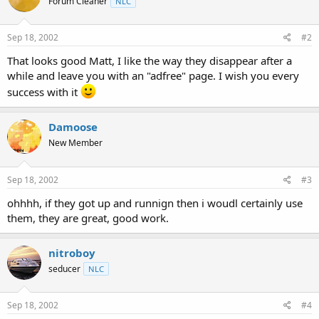
Forum Cleaner
NLC
Sep 18, 2002
#2
That looks good Matt, I like the way they disappear after a
while and leave you with an "adfree" page. I wish you every
success with it
Damoose
New Member
Sep 18, 2002
#3
ohhhh, if they got up and runnign then i woudl certainly use
them, they are great, good work.
nitroboy
seducer
NLC
Sep 18, 2002
#4