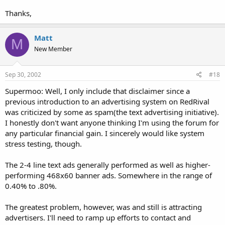
Thanks,
Matt
M
New Member
Sep 30, 2002
#18
Supermoo: Well, I only include that disclaimer since a
previous introduction to an advertising system on RedRival
was criticized by some as spam(the text advertising initiative).
I honestly don't want anyone thinking I'm using the forum for
any particular financial gain. I sincerely would like system
stress testing, though.
The 2-4 line text ads generally performed as well as higher-
performing 468x60 banner ads. Somewhere in the range of
0.40% to .80%.
The greatest problem, however, was and still is attracting
advertisers. I'll need to ramp up efforts to contact and