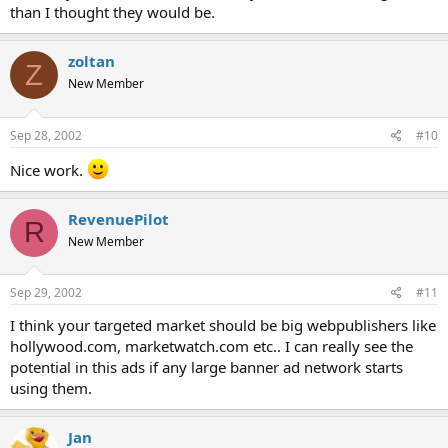
than I thought they would be.
zoltan
Z
New Member
Sep 28, 2002
#10
Nice work.
RevenuePilot
R
New Member
Sep 29, 2002
#11
I think your targeted market should be big webpublishers like
hollywood.com, marketwatch.com etc.. I can really see the
potential in this ads if any large banner ad network starts
using them.
Jan