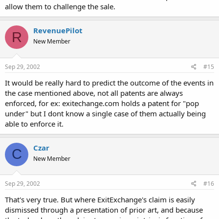
allow them to challenge the sale.
RevenuePilot
R
New Member
Sep 29, 2002
#15
It would be really hard to predict the outcome of the events in
the case mentioned above, not all patents are always
enforced, for ex: exitechange.com holds a patent for "pop
under" but I dont know a single case of them actually being
able to enforce it.
Czar
C
New Member
Sep 29, 2002
#16
That's very true. But where ExitExchange's claim is easily
dismissed through a presentation of prior art, and because