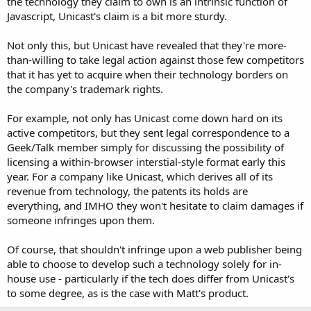
the technology they claim to own is an intrinsic function of
Javascript, Unicast's claim is a bit more sturdy.
Not only this, but Unicast have revealed that they're more-
than-willing to take legal action against those few competitors
that it has yet to acquire when their technology borders on
the company's trademark rights.
For example, not only has Unicast come down hard on its
active competitors, but they sent legal correspondence to a
Geek/Talk member simply for discussing the possibility of
licensing a within-browser interstial-style format early this
year. For a company like Unicast, which derives all of its
revenue from technology, the patents its holds are
everything, and IMHO they won't hesitate to claim damages if
someone infringes upon them.
Of course, that shouldn't infringe upon a web publisher being
able to choose to develop such a technology solely for in-
house use - particularly if the tech does differ from Unicast's
to some degree, as is the case with Matt's product.