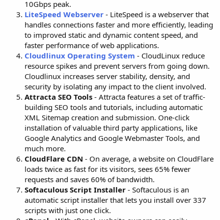
10Gbps peak.
LiteSpeed Webserver
- LiteSpeed is a webserver that
handles connections faster and more efficiently, leading
to improved static and dynamic content speed, and
faster performance of web applications.
Cloudlinux Operating System
- CloudLinux reduce
resource spikes and prevent servers from going down.
Cloudlinux increases server stability, density, and
security by isolating any impact to the client involved.
Attracta SEO Tools
- Attracta features a set of traffic-
building SEO tools and tutorials, including automatic
XML Sitemap creation and submission. One-click
installation of valuable third party applications, like
Google Analytics and Google Webmaster Tools, and
much more.
CloudFlare CDN
- On average, a website on CloudFlare
loads twice as fast for its visitors, sees 65% fewer
requests and saves 60% of bandwidth.
Softaculous Script Installer
- Softaculous is an
automatic script installer that lets you install over 337
scripts with just one click.