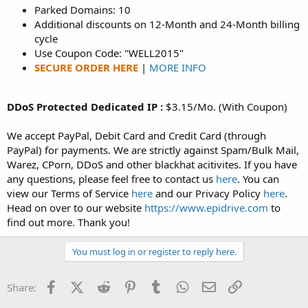
Parked Domains: 10
Additional discounts on 12-Month and 24-Month billing
cycle
Use Coupon Code: "WELL2015"
SECURE ORDER HERE
|
MORE INFO
DDoS Protected Dedicated IP :
$3.15/Mo. (With Coupon)
We accept PayPal, Debit Card and Credit Card (through
PayPal) for payments. We are strictly against Spam/Bulk Mail,
Warez, CPorn, DDoS and other blackhat acitivites. If you have
any questions, please feel free to contact us
here
. You can
view our Terms of Service
here
and our Privacy Policy
here
.
Head on over to our website
https://www.epidrive.com
to
find out more. Thank you!
You must log in or register to reply here.
Facebook
X (Twitter)
Reddit
Pinterest
Tumblr
WhatsApp
Email
Link
Share: