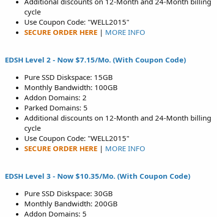
Additional discounts on 12-Month and 24-Month billing
cycle
Use Coupon Code: "WELL2015"
SECURE ORDER HERE
|
MORE INFO
EDSH Level 2 - Now $7.15/Mo. (With Coupon Code)
Pure SSD Diskspace: 15GB
Monthly Bandwidth: 100GB
Addon Domains: 2
Parked Domains: 5
Additional discounts on 12-Month and 24-Month billing
cycle
Use Coupon Code: "WELL2015"
SECURE ORDER HERE
|
MORE INFO
EDSH Level 3 - Now $10.35/Mo. (With Coupon Code)
Pure SSD Diskspace: 30GB
Monthly Bandwidth: 200GB
Addon Domains: 5