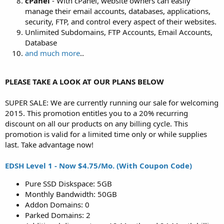
cPanel
- With cPanel, website owners can easily
manage their email accounts, databases, applications,
security, FTP, and control every aspect of their websites.
Unlimited Subdomains, FTP Accounts, Email Accounts,
Database
and much more
..
PLEASE TAKE A LOOK AT OUR PLANS BELOW
SUPER SALE: We are currently running our sale for welcoming
2015. This promotion entitles you to a 20% recurring
discount on all our products on any billing cycle. This
promotion is valid for a limited time only or while supplies
last. Take advantage now!
EDSH Level 1 - Now $4.75/Mo. (With Coupon Code)
Pure SSD Diskspace: 5GB
Monthly Bandwidth: 50GB
Addon Domains: 0
Parked Domains: 2