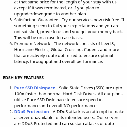
at that same price for the length of your stay with us,
except if it was terminated, or if you plan to
upgrade/downgrade to another plan.
Satisfaction Guarantee - Try our services now risk free. If
something seem to fail your expectations and you are
not satisfied, prove to us and you get your money back.
This will be on a case-to-case basis.
Premium Network - The network consists of Level3,
Hurricane Electric, Global Crossing, Cogent, and more
that are actively route optimized to ensure optimal
latency, throughput and overall performance.
EDSH KEY FEATURES
Pure SSD Diskspace
- Solid State Drives (SSD) are upto
100x faster than normal Hard Disk Drives. All our plans
utilize Pure SSD Diskspace to ensure speed in
performance and overall I/O performance.
DDoS Protection
- A DDoS attack is an attempt to make
a server unavailable to its intended users. Our servers
are DDoS Protected and can sustain attacks of upto