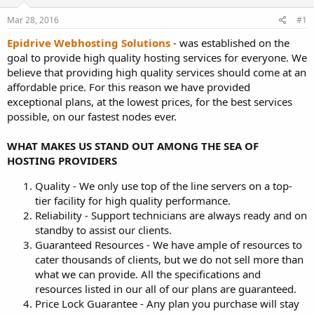
t
t
Mar 28, 2016
#1
a
e
r
Epidrive Webhosting Solutions
- was established on the
t
goal to provide high quality hosting services for everyone. We
e
believe that providing high quality services should come at an
r
affordable price. For this reason we have provided
exceptional plans, at the lowest prices, for the best services
possible, on our fastest nodes ever.
WHAT MAKES US STAND OUT AMONG THE SEA OF
HOSTING PROVIDERS
Quality - We only use top of the line servers on a top-
tier facility for high quality performance.
Reliability - Support technicians are always ready and on
standby to assist our clients.
Guaranteed Resources - We have ample of resources to
cater thousands of clients, but we do not sell more than
what we can provide. All the specifications and
resources listed in our all of our plans are guaranteed.
Price Lock Guarantee - Any plan you purchase will stay