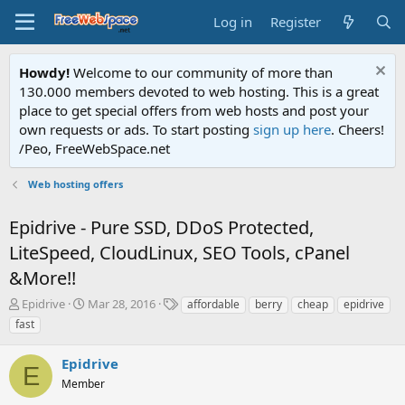
Log in
Register
Howdy!
Welcome to our community of more than
130.000 members devoted to web hosting. This is a great
place to get special offers from web hosts and post your
own requests or ads. To start posting
sign up here
. Cheers!
/Peo, FreeWebSpace.net
Web hosting offers
Epidrive - Pure SSD, DDoS Protected,
LiteSpeed, CloudLinux, SEO Tools, cPanel
&More!!
T
S
T
Epidrive
Mar 28, 2016
affordable
berry
cheap
epidrive
h
t
a
fast
r
a
g
e
r
s
Epidrive
a
t
E
d
Member
d
s
a