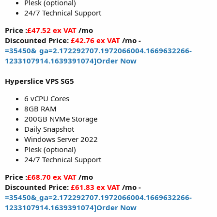
Plesk (optional)
24/7 Technical Support
Price :
£47.52 ex VAT
/mo
Discounted Price:
£42.76 ex VAT
/mo -
=35450&_ga=2.172292707.1972066004.1669632266-
1233107914.1639391074]Order Now
Hyperslice VPS SG5
6 vCPU Cores
8GB RAM
200GB NVMe Storage
Daily Snapshot
Windows Server 2022
Plesk (optional)
24/7 Technical Support
Price :
£68.70 ex VAT
/mo
Discounted Price:
£61.83 ex VAT
/mo -
=35450&_ga=2.172292707.1972066004.1669632266-
1233107914.1639391074]Order Now