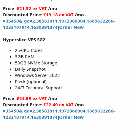
Price :
£21.32 ex VAT
/mo
Discounted Price:
£19.18 ex VAT
/mo -
=35450&_ga=2.38583011.1972066004.1669632266-
1233107914.1639391074]Order Now
Hyperslice VPS SG2
2 vCPU Cores
3GB RAM
50GB NVMe Storage
Daily Snapshot
Windows Server 2022
Plesk (optional)
24/7 Technical Support
Price :
£24.89 ex VAT
/mo
Discounted Price:
£22.40 ex VAT
/mo -
=35450&_ga=2.38583011.1972066004.1669632266-
1233107914.1639391074]Order Now