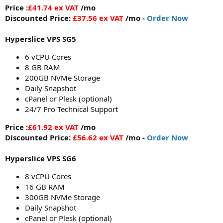
Price :
£41.74 ex VAT
/mo
Discounted Price:
£37.56 ex VAT
/mo -
Order Now
Hyperslice VPS SG5
6 vCPU Cores
8 GB RAM
200GB NVMe Storage
Daily Snapshot
cPanel or Plesk (optional)
24/7 Pro Technical Support
Price :
£61.92 ex VAT
/mo
Discounted Price:
£56.62 ex VAT
/mo -
Order Now
Hyperslice VPS SG6
8 vCPU Cores
16 GB RAM
300GB NVMe Storage
Daily Snapshot
cPanel or Plesk (optional)