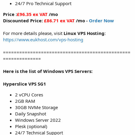
24/7 Pro Technical Support
Price :
£96.35 ex VAT
/mo
Discounted Price:
£86.71 ex VAT
/mo -
Order Now
For more details please, visit
Linux VPS Hosting
:
https://www.eukhost.com/vps-hosting
===============================================
==============
Here is the list of Windows VPS Servers:
Hyperslice VPS SG1
2 vCPU Cores
2GB RAM
30GB NVMe Storage
Daily Snapshot
Windows Server 2022
Plesk (optional)
24/7 Technical Support