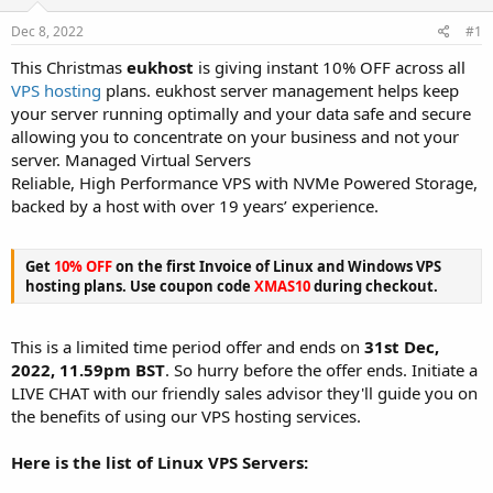
t
t
Dec 8, 2022
#1
a
e
r
This Christmas
eukhost
is giving instant 10% OFF across all
t
VPS hosting
plans. eukhost server management helps keep
e
your server running optimally and your data safe and secure
r
allowing you to concentrate on your business and not your
server. Managed Virtual Servers
Reliable, High Performance VPS with NVMe Powered Storage,
backed by a host with over 19 years’ experience.
Get
10% OFF
on the first Invoice of Linux and Windows VPS
hosting plans. Use coupon code
XMAS10
during checkout.
This is a limited time period offer and ends on
31st Dec,
2022, 11.59pm BST
. So hurry before the offer ends. Initiate a
LIVE CHAT with our friendly sales advisor they'll guide you on
the benefits of using our VPS hosting services.
Here is the list of Linux VPS Servers: