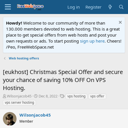
Log in
Register
Howdy!
Welcome to our community of more than
130.000 members devoted to web hosting. This is a great
place to get special offers from web hosts and post your
own requests or ads. To start posting
sign up here
. Cheers!
/Peo, FreeWebSpace.net
Web hosting offers
[eukhost] Christmas Special Offer and secure
your chance of saving 10% OFF On VPS
Hosting.
T
S
T
Wilsonjacob45
Dec 8, 2022
vps hosting
vps offer
h
t
a
vps server hosting
r
a
g
e
r
s
Wilsonjacob45
a
t
d
Member
d
s
a