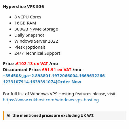
Hyperslice VPS SG6
8 vCPU Cores
16GB RAM
300GB NVMe Storage
Daily Snapshot
Windows Server 2022
Plesk (optional)
24/7 Technical Support
Price :
£102.13 ex VAT
/mo
Discounted Price:
£91.91 ex VAT
/mo -
=35450&_ga=2.898801.1972066004.1669632266-
1233107914.1639391074]Order Now
For full list of Windows VPS Hosting features please, visit:
https://www.eukhost.com/windows-vps-hosting
All the mentioned prices are excluding UK VAT.