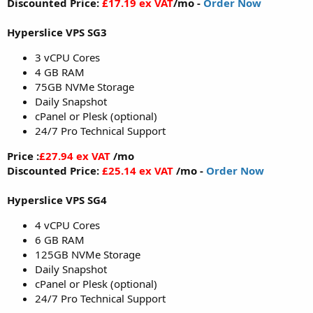
Discounted Price:
£17.19 ex VAT
/mo -
Order Now
Hyperslice VPS SG3
3 vCPU Cores
4 GB RAM
75GB NVMe Storage
Daily Snapshot
cPanel or Plesk (optional)
24/7 Pro Technical Support
Price :
£27.94 ex VAT
/mo
Discounted Price:
£25.14 ex VAT
/mo -
Order Now
Hyperslice VPS SG4
4 vCPU Cores
6 GB RAM
125GB NVMe Storage
Daily Snapshot
cPanel or Plesk (optional)
24/7 Pro Technical Support