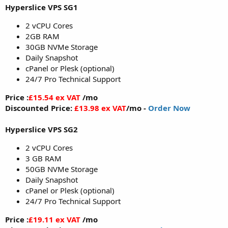
Hyperslice VPS SG1
2 vCPU Cores
2GB RAM
30GB NVMe Storage
Daily Snapshot
cPanel or Plesk (optional)
24/7 Pro Technical Support
Price :
£15.54 ex VAT
/mo
Discounted Price:
£13.98 ex VAT
/mo -
Order Now
Hyperslice VPS SG2
2 vCPU Cores
3 GB RAM
50GB NVMe Storage
Daily Snapshot
cPanel or Plesk (optional)
24/7 Pro Technical Support
Price :
£19.11 ex VAT
/mo