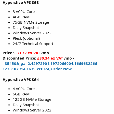
Hyperslice VPS SG3
3 vCPU Cores
4GB RAM
75GB NVMe Storage
Daily Snapshot
Windows Server 2022
Plesk (optional)
24/7 Technical Support
Price :
£33.72 ex VAT
/mo
Discounted Price:
£30.34 ex VAT
/mo -
=35450&_ga=2.42972901.1972066004.1669632266-
1233107914.1639391074]Order Now
Hyperslice VPS SG4
4 vCPU Cores
6GB RAM
125GB NVMe Storage
Daily Snapshot
Windows Server 2022