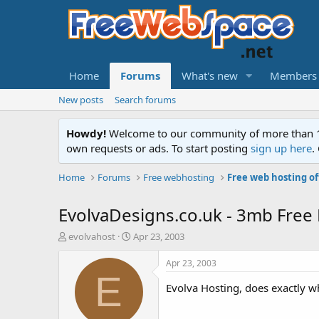
Home
Forums
What's new
Members
New posts
Search forums
Howdy!
Welcome to our community of more than 130
own requests or ads. To start posting
sign up here
.
Home
Forums
Free webhosting
Free web hosting of
EvolvaDesigns.co.uk - 3mb Free 
T
S
evolvahost
Apr 23, 2003
h
t
r
a
Apr 23, 2003
e
r
E
a
t
Evolva Hosting, does exactly wh
d
d
s
a