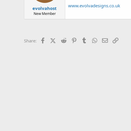
t
t
www.evolvadesigns.co.uk
evolvahost
a
e
r
New Member
t
e
r
Facebook
X (Twitter)
Reddit
Pinterest
Tumblr
WhatsApp
Email
Link
Share: