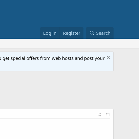
Log in
Register
Search
get special offers from web hosts and post your
#1