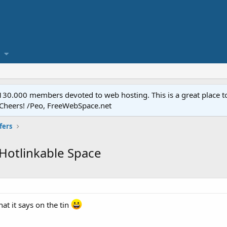
.000 members devoted to web hosting. This is a great place to 
 Cheers! /Peo, FreeWebSpace.net
fers
Hotlinkable Space
at it says on the tin