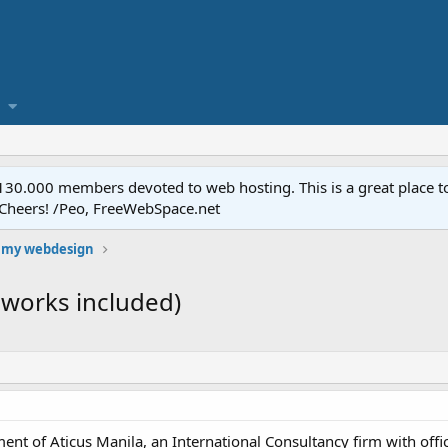
.000 members devoted to web hosting. This is a great place to 
 Cheers! /Peo, FreeWebSpace.net
 my webdesign
 works included)
ent of Aticus Manila, an International Consultancy firm with offi