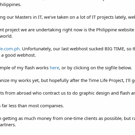
hilippines.
king our Masters in IT, we've taken on a lot of IT projects lately, 
 project we are undertaking right now is the Philippine website f
world.
fe.com.ph.
Unfortunately, our last webhost sucked BIG TIME, so t
or a good webhost.
ample of my flash works
here
, or by clicking on the sigfile below.
nize my works yet, but hopefully after the Time Life Project, I'll 
ts from abroad who contract us to do graphic design and flash a
 far less than most companies.
 getting as much money from one-time clients as possible, but ra
partners.