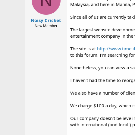
N
t
t
Malaysia, and here in Manila, P
a
e
r
Since all of us are currently ta
t
Noisy Cricket
e
New Member
The largest website development
r
entertainment company in the 
The site is at
http://www.timeli
to this forum. I'm searching f
Nonetheless, you can view a s
I haven't had the time to reorga
We also have a number of clien
We charge $100 a day, which is
Our company doesn't believe in
with international (and local!) 