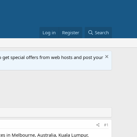
Log in
Register
Search
get special offers from web hosts and post your
#1
ces in Melbourne, Australia, Kuala Lumpur,