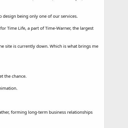
web design being only one of our services.
or Time Life, a part of Time-Warner, the largest
he site is currently down. Which is what brings me
get the chance.
nimation.
ther, forming long-term business relationships