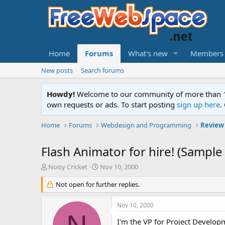
Home
Forums
What's new
Members
New posts
Search forums
Howdy!
Welcome to our community of more than 130
own requests or ads. To start posting
sign up here
.
Home
Forums
Webdesign and Programming
Review
Flash Animator for hire! (Sample
T
S
Noisy Cricket
Nov 10, 2000
h
t
r
Not open for further replies.
a
e
r
a
t
Nov 10, 2000
d
d
s
a
I'm the VP for Project Developm