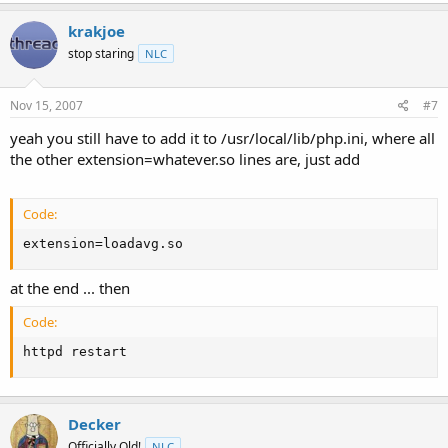
krakjoe
stop staring
NLC
Nov 15, 2007
#7
yeah you still have to add it to /usr/local/lib/php.ini, where all
the other extension=whatever.so lines are, just add
Code:
extension=loadavg.so
at the end ... then
Code:
httpd restart
Decker
Officially Old!
NLC