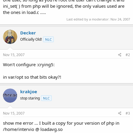
ini_set( ) from php will be ignored, the only values used are
the ones in load.c .....
Last edited by a moderator:
Nov 24, 2007
Decker
Officially Old!
NLC
Nov 15, 2007
#2
Won't configure :crying5:
in var/opt so that bits okay?!
krakjoe
stop staring
NLC
Nov 15, 2007
#3
show me error ... I built a copy for your version of php in
/home/intervio @ loadavg.so