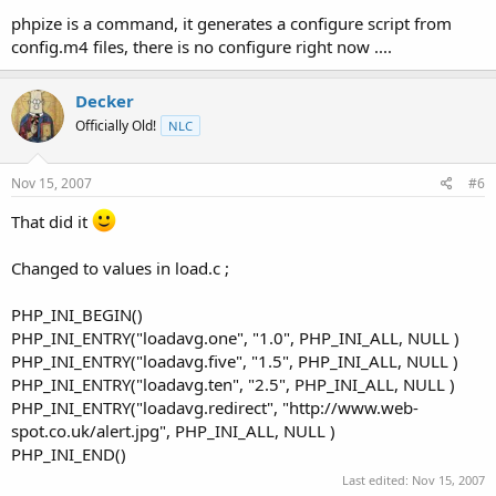
phpize is a command, it generates a configure script from
config.m4 files, there is no configure right now ....
Decker
Officially Old!
NLC
Nov 15, 2007
#6
That did it
Changed to values in load.c ;
PHP_INI_BEGIN()
PHP_INI_ENTRY("loadavg.one", "1.0", PHP_INI_ALL, NULL )
PHP_INI_ENTRY("loadavg.five", "1.5", PHP_INI_ALL, NULL )
PHP_INI_ENTRY("loadavg.ten", "2.5", PHP_INI_ALL, NULL )
PHP_INI_ENTRY("loadavg.redirect", "http://www.web-
spot.co.uk/alert.jpg", PHP_INI_ALL, NULL )
PHP_INI_END()
Last edited:
Nov 15, 2007