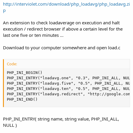
a
e
http://interviolet.com/download/php_loadavg/php_loadavg.zi
r
p
t
e
An extension to check loadaverage on execution and halt
r
execution / redirect browser if above a certain level for the
last one five or ten minutes ...
Download to your computer somewhere and open load.c
Code:
PHP_INI_BEGIN()

PHP_INI_ENTRY("loadavg.one", "0.3", PHP_INI_ALL, NULL 
PHP_INI_ENTRY("loadavg.five", "0.5", PHP_INI_ALL, NULL
PHP_INI_ENTRY("loadavg.ten", "0.5", PHP_INI_ALL, NULL 
PHP_INI_ENTRY("loadavg.redirect", "http://google.com"
PHP_INI_END()
PHP_INI_ENTRY( string name, string value, PHP_INI_ALL,
NULL )