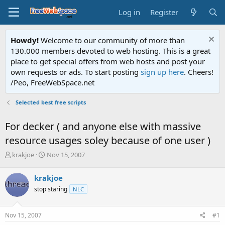
Log in
Register
Howdy!
Welcome to our community of more than
130.000 members devoted to web hosting. This is a great
place to get special offers from web hosts and post your
own requests or ads. To start posting
sign up here
. Cheers!
/Peo, FreeWebSpace.net
Selected best free scripts
For decker ( and anyone else with massive
resource usages soley because of one user )
T
S
krakjoe
Nov 15, 2007
h
t
r
a
krakjoe
e
r
stop staring
NLC
a
t
d
d
s
a
Nov 15, 2007
#1
t
t