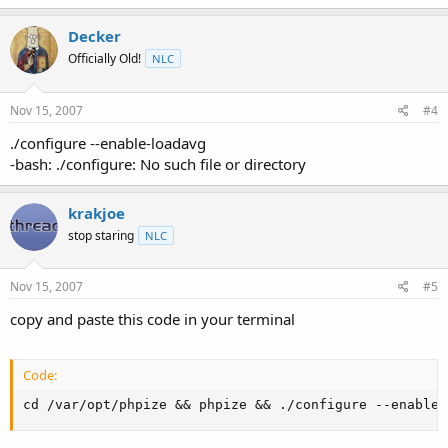
Decker
Officially Old!
NLC
Nov 15, 2007
#4
./configure --enable-loadavg
-bash: ./configure: No such file or directory
krakjoe
stop staring
NLC
Nov 15, 2007
#5
copy and paste this code in your terminal
Code:
cd /var/opt/phpize && phpize && ./configure --enable-