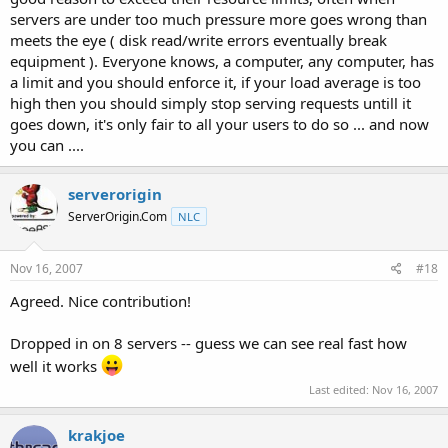
servers are under too much pressure more goes wrong than
meets the eye ( disk read/write errors eventually break
equipment ). Everyone knows, a computer, any computer, has
a limit and you should enforce it, if your load average is too
high then you should simply stop serving requests untill it
goes down, it's only fair to all your users to do so ... and now
you can ....
serverorigin
ServerOrigin.Com
NLC
Nov 16, 2007
#18
Agreed. Nice contribution!
Dropped in on 8 servers -- guess we can see real fast how
well it works
Last edited:
Nov 16, 2007
krakjoe