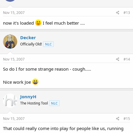
Nov 15, 2007
#13
now it's loaded
I feel much better ....
Decker
Officially Old!
NLC
Nov 15, 2007
#14
So do I for some strange reason - cough.....
Nice work Joe
JonnyH
The Hosting Tool
NLC
Nov 15, 2007
#15
That could really come into play for people like us, running