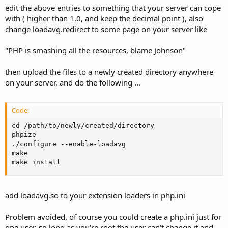
edit the above entries to something that your server can cope
with ( higher than 1.0, and keep the decimal point ), also
change loadavg.redirect to some page on your server like
"PHP is smashing all the resources, blame Johnson"
then upload the files to a newly created directory anywhere
on your server, and do the following ...
Code:
cd /path/to/newly/created/directory

phpize

./configure --enable-loadavg

make

make install
add loadavg.so to your extension loaders in php.ini
Problem avoided, of course you could create a php.ini just for
one user, so long as you're root the user can't change it and