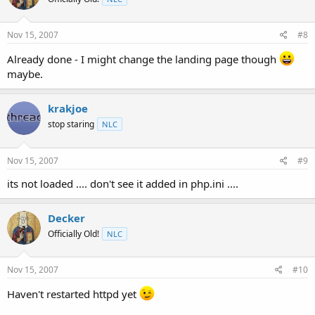
Nov 15, 2007
#8
Already done - I might change the landing page though
maybe.
krakjoe
stop staring
NLC
Nov 15, 2007
#9
its not loaded .... don't see it added in php.ini ....
Decker
Officially Old!
NLC
Nov 15, 2007
#10
Haven't restarted httpd yet