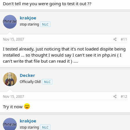
Don't tell me you were going to test it out ??
krakjoe
stop staring
NLC
Nov 15, 2007
#11
I tested already, just noticing that it's not loaded dispite being
installed ... so thought I would say I can't see it in php.ini ( I
can't write that file but can read it ) ....
Decker
Officially Old!
NLC
Nov 15, 2007
#12
Try it now
krakjoe
stop staring
NLC