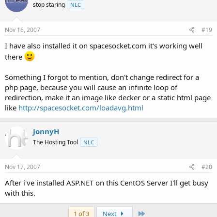
stop staring
NLC
Nov 16, 2007
#19
I have also installed it on spacesocket.com it's working well
there
Something I forgot to mention, don't change redirect for a
php page, because you will cause an infinite loop of
redirection, make it an image like decker or a static html page
like
http://spacesocket.com/loadavg.html
JonnyH
The Hosting Tool
NLC
Nov 17, 2007
#20
After i've installed ASP.NET on this CentOS Server I'll get busy
with this.
Last
1 of 3
Next