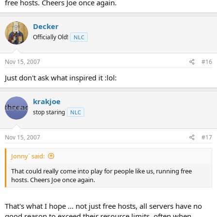
free hosts. Cheers Joe once again.
Decker
Officially Old!
NLC
Nov 15, 2007
#16
Just don't ask what inspired it :lol:
krakjoe
stop staring
NLC
Nov 15, 2007
#17
Jonny` said:
That could really come into play for people like us, running free
hosts. Cheers Joe once again.
That's what I hope ... not just free hosts, all servers have no
good reason to exceed their resource limits, often when