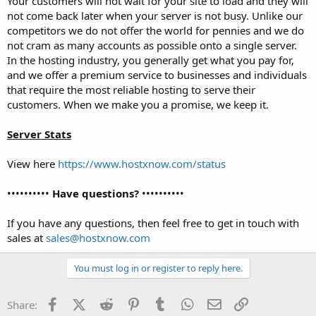
Your customers will not wait for your site to load and they will
not come back later when your server is not busy. Unlike our
competitors we do not offer the world for pennies and we do
not cram as many accounts as possible onto a single server.
In the hosting industry, you generally get what you pay for,
and we offer a premium service to businesses and individuals
that require the most reliable hosting to serve their
customers. When we make you a promise, we keep it.
Server Stats
View here
https://www.hostxnow.com/status
••••••••••
Have questions?
••••••••••
If you have any questions, then feel free to get in touch with
sales at
sales@hostxnow.com
You must log in or register to reply here.
Facebook
X (Twitter)
Reddit
Pinterest
Tumblr
WhatsApp
Email
Link
Share: