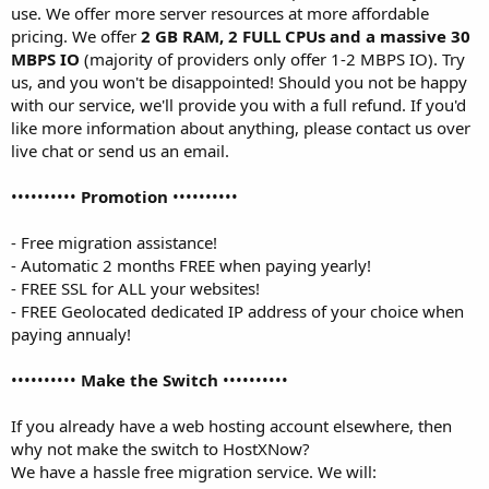
use. We offer more server resources at more affordable
pricing. We offer
2 GB RAM, 2 FULL CPUs and a massive 30
MBPS IO
(majority of providers only offer 1-2 MBPS IO). Try
us, and you won't be disappointed! Should you not be happy
with our service, we'll provide you with a full refund. If you'd
like more information about anything, please contact us over
live chat or send us an email.
••••••••••
Promotion
••••••••••
- Free migration assistance!
- Automatic 2 months FREE when paying yearly!
- FREE SSL for ALL your websites!
- FREE Geolocated dedicated IP address of your choice when
paying annualy!
••••••••••
Make the Switch
••••••••••
If you already have a web hosting account elsewhere, then
why not make the switch to HostXNow?
We have a hassle free migration service. We will: