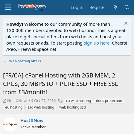
Log in
Register
Howdy!
Welcome to our community of more than
130.000 members devoted to web hosting. This is a great
place to get special offers from web hosts and post your
own requests or ads. To start posting
sign up here
. Cheers!
/Peo, FreeWebSpace.net
Web hosting offers
[FR/CA] cPanel Hosting with 2GB MEM, 2
CPUs, 30 MBPS IO + PURE SSD + FREE SSL
from £3/month!
T
S
T
HostXNow
Oct 27, 2016
ca web hosting
ddos protection
h
t
a
eu hosting
ssd web hosting
web hosting ssd
r
a
g
e
r
s
HostXNow
a
t
d
Active Member
d
s
a