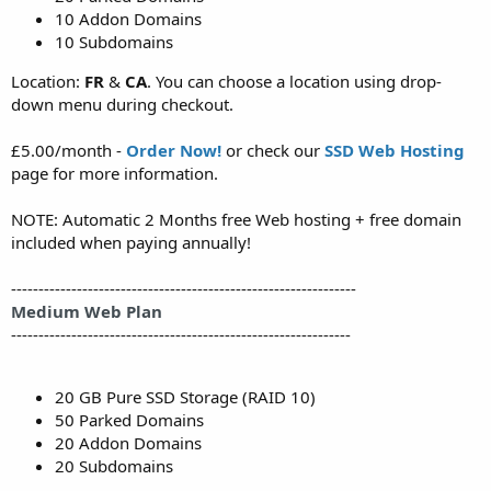
10 Addon Domains
10 Subdomains
Location:
FR
&
CA
. You can choose a location using drop-
down menu during checkout.
£5.00/month -
Order Now!
or check our
SSD Web Hosting
page for more information.
NOTE: Automatic 2 Months free Web hosting + free domain
included when paying annually!
---------------------------------------------------------------
Medium Web Plan
--------------------------------------------------------------
20 GB Pure SSD Storage (RAID 10)
50 Parked Domains
20 Addon Domains
20 Subdomains