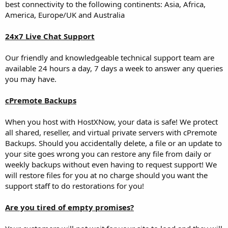
best connectivity to the following continents: Asia, Africa,
America, Europe/UK and Australia
24x7 Live Chat Support
Our friendly and knowledgeable technical support team are
available 24 hours a day, 7 days a week to answer any queries
you may have.
cPremote Backups
When you host with HostXNow, your data is safe! We protect
all shared, reseller, and virtual private servers with cPremote
Backups. Should you accidentally delete, a file or an update to
your site goes wrong you can restore any file from daily or
weekly backups without even having to request support! We
will restore files for you at no charge should you want the
support staff to do restorations for you!
Are you tired of empty promises?