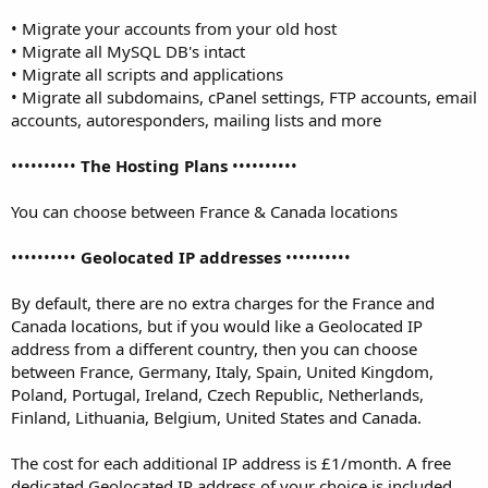
• Migrate your accounts from your old host
• Migrate all MySQL DB's intact
• Migrate all scripts and applications
• Migrate all subdomains, cPanel settings, FTP accounts, email
accounts, autoresponders, mailing lists and more
••••••••••
The Hosting Plans
••••••••••
You can choose between France & Canada locations
••••••••••
Geolocated IP addresses
••••••••••
By default, there are no extra charges for the France and
Canada locations, but if you would like a Geolocated IP
address from a different country, then you can choose
between France, Germany, Italy, Spain, United Kingdom,
Poland, Portugal, Ireland, Czech Republic, Netherlands,
Finland, Lithuania, Belgium, United States and Canada.
The cost for each additional IP address is £1/month. A free
dedicated Geolocated IP address of your choice is included