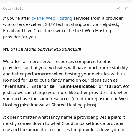
t
t
Oct 27, 2016
#1
a
e
r
If you're after
cPanel Web Hosting
services from a provider
t
who offers excellent 24/7 technical support via Helpdesk,
e
Email and Live Chat, then we're the best Web Hosting
r
provider for you.
WE OFFER MORE SERVER RESOURCES!!!
We offer far more server resources compared to other
providers so that your websites will have much more stability
and better performance when hosting your websites with us!
No need for us to put a fancy name on our plans such as
"
Premium
", "
Enterprise
", "
Semi-Dedicated
" or "
Turbo
", etc
just so we can charge you more like other providers do, when
you can have the same resources (if not more) using our Web
Hosting (also known as Shared Hosting plans).
It doesn't matter what fancy name a provider gives a plan; it
mostly comes down to what CloudLinux settings a provider
use and the amount of resources the provider allows you to