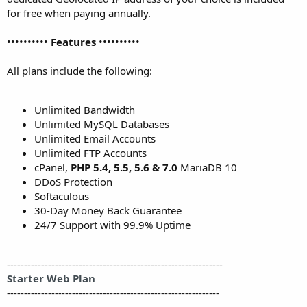
for free when paying annually.
••••••••••
Features
••••••••••
All plans include the following:
Unlimited Bandwidth
Unlimited MySQL Databases
Unlimited Email Accounts
Unlimited FTP Accounts
cPanel,
PHP 5.4, 5.5, 5.6 & 7.0
MariaDB 10
DDoS Protection
Softaculous
30-Day Money Back Guarantee
24/7 Support with 99.9% Uptime
---------------------------------------------------------------
Starter Web Plan
--------------------------------------------------------------