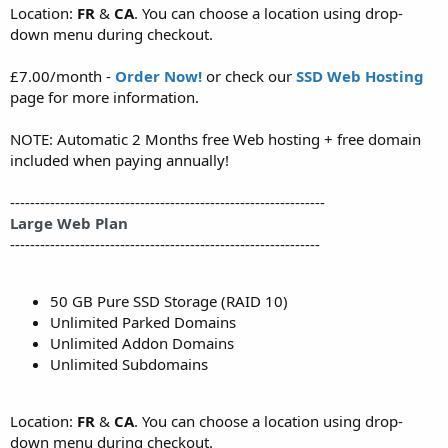
Location:
FR
&
CA
. You can choose a location using drop-
down menu during checkout.
£7.00/month -
Order Now!
or check our
SSD Web Hosting
page for more information.
NOTE: Automatic 2 Months free Web hosting + free domain
included when paying annually!
---------------------------------------------------------------
Large Web Plan
--------------------------------------------------------------
50 GB Pure SSD Storage (RAID 10)
Unlimited Parked Domains
Unlimited Addon Domains
Unlimited Subdomains
Location:
FR
&
CA
. You can choose a location using drop-
down menu during checkout.