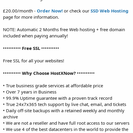
£20.00/month -
Order Now!
or check our
SSD Web Hosting
page for more information.
NOTE: Automatic 2 Months free Web hosting + free domain
included when paying annually!
••••••••••
Free SSL
••••••••••
Free SSL for all your websites!
••••••••••
Why Choose HostXNow?
••••••••••
• True business grade services at affordable price
• Over 7 years in Business
• 99.9% Uptime guarantee with a proven track record
• True 24x7x365 tech support by live chat, email, and tickets
• Daily off-site backups with a retained weekly and monthly
archive
• We are not a reseller and have full root access to our servers
• We use 4 of the best datacenters in the world to provide the