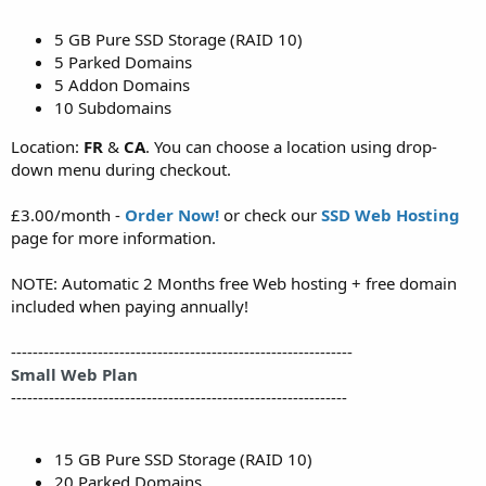
5 GB Pure SSD Storage (RAID 10)
5 Parked Domains
5 Addon Domains
10 Subdomains
Location:
FR
&
CA
. You can choose a location using drop-
down menu during checkout.
£3.00/month -
Order Now!
or check our
SSD Web Hosting
page for more information.
NOTE: Automatic 2 Months free Web hosting + free domain
included when paying annually!
---------------------------------------------------------------
Small Web Plan
--------------------------------------------------------------
15 GB Pure SSD Storage (RAID 10)
20 Parked Domains