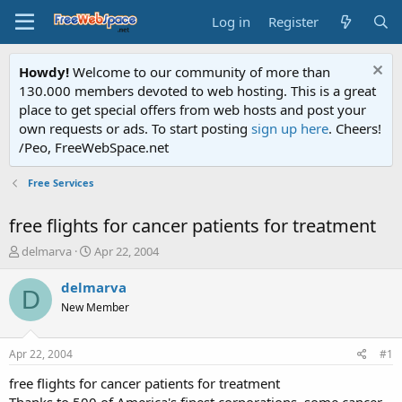
Log in
Register
Howdy!
Welcome to our community of more than
130.000 members devoted to web hosting. This is a great
place to get special offers from web hosts and post your
own requests or ads. To start posting
sign up here
. Cheers!
/Peo, FreeWebSpace.net
Free Services
free flights for cancer patients for treatment
T
S
delmarva
Apr 22, 2004
h
t
r
a
delmarva
D
e
r
New Member
a
t
d
d
s
a
Apr 22, 2004
#1
t
t
a
e
free flights for cancer patients for treatment
r
Thanks to 500 of America's finest corporations, some cancer