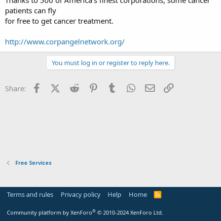
t
patients can fly
e
for free to get cancer treatment.
r
http://www.corpangelnetwork.org/
You must log in or register to reply here.
Facebook
X (Twitter)
Reddit
Pinterest
Tumblr
WhatsApp
Email
Link
Share:
Free Services
Terms and rules
Privacy policy
Help
Home
R
S
S
®
Community platform by XenForo
© 2010-2024 XenForo Ltd.