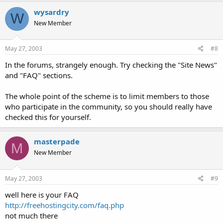
wysardry
W
New Member
May 27, 2003
#8
In the forums, strangely enough. Try checking the "Site News"
and "FAQ" sections.
The whole point of the scheme is to limit members to those
who participate in the community, so you should really have
checked this for yourself.
masterpade
M
New Member
May 27, 2003
#9
well here is your FAQ
http://freehostingcity.com/faq.php
not much there