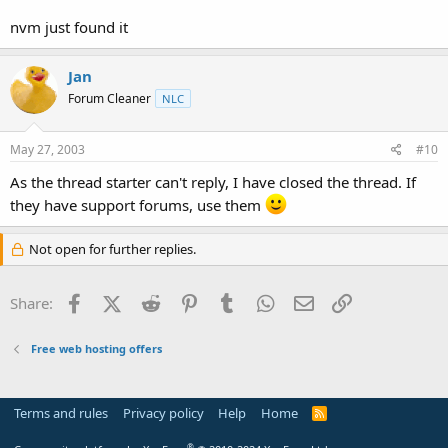
nvm just found it
Jan
Forum Cleaner
NLC
May 27, 2003
#10
As the thread starter can't reply, I have closed the thread. If
they have support forums, use them
Not open for further replies.
Facebook
X (Twitter)
Reddit
Pinterest
Tumblr
WhatsApp
Email
Link
Share:
Free web hosting offers
Terms and rules
Privacy policy
Help
Home
R
S
S
®