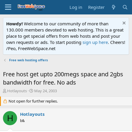
Log in
Register
Howdy!
Welcome to our community of more than
130.000 members devoted to web hosting. This is a great
place to get special offers from web hosts and post your
own requests or ads. To start posting
sign up here
. Cheers!
/Peo, FreeWebSpace.net
Free web hosting offers
Free host get upto 200megs space and 2gbs
bandwidth for free. No ads
T
S
Hotlayouts
May 24, 2003
h
t
r
Not open for further replies.
a
e
r
a
t
Hotlayouts
H
d
d
b&
s
a
t
t