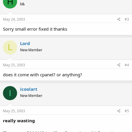
H
b&
May 24, 2003
#3
Sorry small error fixed it thanks
Lord
L
New Member
May 25, 2003
#4
does it come with cpanel? or anything?
icoolart
I
New Member
May 25, 2003
#5
really wasting