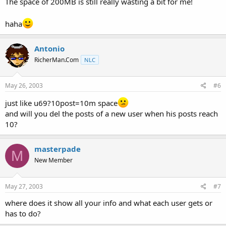
The space of 200MB is still really wasting a bit for me!
haha
Antonio
RicherMan.Com
NLC
May 26, 2003
#6
just like u69?10post=10m space
and will you del the posts of a new user when his posts reach
10?
masterpade
M
New Member
May 27, 2003
#7
where does it show all your info and what each user gets or
has to do?