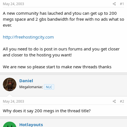
a
e
May 24, 2003
#1
r
t
A new community has lauched and ytou can get up to 200
e
megs space and 2 gbs bandwidth for free with no ads what so
r
ever.
http://freehostingcity.com
All you need to do is post in ours forums and you get closer
and closer to the hosting you want!
We are new so please start to make new threads thanks
Daniel
Megalomaniac
NLC
May 24, 2003
#2
Why does it say 200 megs in the thread title?
Hotlayouts