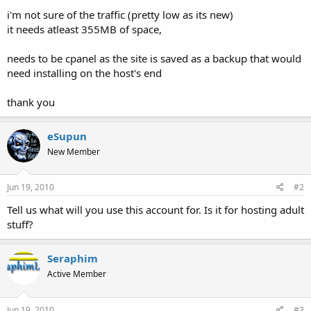
t
i'm not sure of the traffic (pretty low as its new)
e
it needs atleast 355MB of space,
r
needs to be cpanel as the site is saved as a backup that would
need installing on the host's end
thank you
eSupun
New Member
Jun 19, 2010
#2
Tell us what will you use this account for. Is it for hosting adult
stuff?
Seraphim
Active Member
Jun 19, 2010
#3