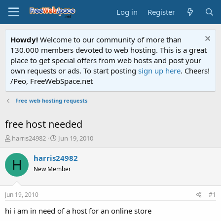
Log in
Register
Howdy!
Welcome to our community of more than
130.000 members devoted to web hosting. This is a great
place to get special offers from web hosts and post your
own requests or ads. To start posting
sign up here
. Cheers!
/Peo, FreeWebSpace.net
Free web hosting requests
free host needed
T
S
harris24982
Jun 19, 2010
h
t
r
a
harris24982
H
e
r
New Member
a
t
d
d
s
a
Jun 19, 2010
#1
t
t
a
e
hi i am in need of a host for an online store
r