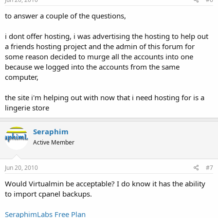
to answer a couple of the questions,
i dont offer hosting, i was advertising the hosting to help out
a friends hosting project and the admin of this forum for
some reason decided to murge all the accounts into one
because we logged into the accounts from the same
computer,
the site i'm helping out with now that i need hosting for is a
lingerie store
Seraphim
Active Member
Jun 20, 2010
#7
Would Virtualmin be acceptable? I do know it has the ability
to import cpanel backups.
SeraphimLabs Free Plan