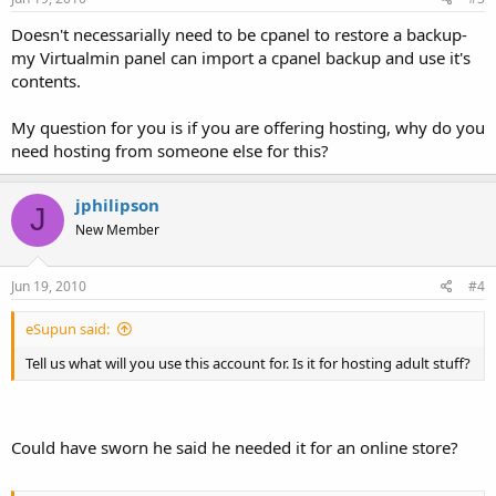
Doesn't necessarially need to be cpanel to restore a backup-
my Virtualmin panel can import a cpanel backup and use it's
contents.
My question for you is if you are offering hosting, why do you
need hosting from someone else for this?
jphilipson
J
New Member
Jun 19, 2010
#4
eSupun said:
Tell us what will you use this account for. Is it for hosting adult stuff?
Could have sworn he said he needed it for an online store?