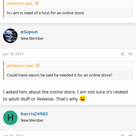
sheahost said:
hi i am in need of a host for an online store
eSupun
New Member
Jun 19, 2010
#5
jphilipson said:
Could have sworn he said he needed it for an online store?
I asked him about the online store. I am not sure it's related
to adult stuff or likewise. That's why
harris24982
H
New Member
Jun 20, 2010
#6