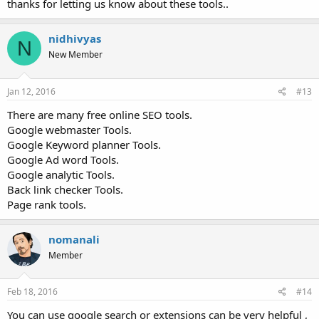
thanks for letting us know about these tools..
nidhivyas
N
New Member
Jan 12, 2016
#13
There are many free online SEO tools.
Google webmaster Tools.
Google Keyword planner Tools.
Google Ad word Tools.
Google analytic Tools.
Back link checker Tools.
Page rank tools.
nomanali
Member
Feb 18, 2016
#14
You can use google search or extensions can be very helpful ,