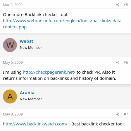
Mar 3, 2009
#5
One more Backlink checker tool:
http://www.webrankinfo.com/english/tools/backlinks-data-
centers.php
webst
W
New Member
May 5, 2009
#6
I'm using
http://checkpagerank.net/
to check PR. Also it
returns information on backlinks and history of domain.
Arania
A
New Member
May 8, 2009
#7
http://www.backlinkwatch.com/
- Best backlink checker tool.