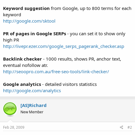
t
Keyword suggestion
from Google, up to 800 terms for each
e
keyword
r
http://google.com/sktool
PR of pages in Google SERPs
- you can set it to show only
high PR
http://livepr.ezer.com/google_serps_pagerank_checker.asp
Backlink checker
- 1000 results, shows PR, anchor text,
eventual nofollow atr.
http://seoopro.com.au/free-seo-tools/link-checker/
Google analytics
- detailed visitors statistics
http://google.com/analytics
[AS]Richard
New Member
Feb 28, 2009
#2