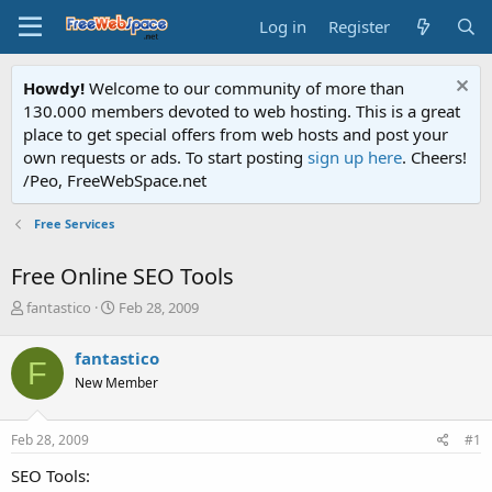
Log in
Register
Howdy!
Welcome to our community of more than
130.000 members devoted to web hosting. This is a great
place to get special offers from web hosts and post your
own requests or ads. To start posting
sign up here
. Cheers!
/Peo, FreeWebSpace.net
Free Services
Free Online SEO Tools
T
S
fantastico
Feb 28, 2009
h
t
r
a
fantastico
F
e
r
New Member
a
t
d
d
s
a
Feb 28, 2009
#1
t
t
a
e
SEO Tools:
r