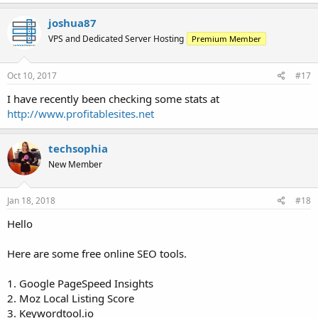
joshua87
VPS and Dedicated Server Hosting
Premium Member
Oct 10, 2017
#17
I have recently been checking some stats at
http://www.profitablesites.net
techsophia
New Member
Jan 18, 2018
#18
Hello
Here are some free online SEO tools.
1. Google PageSpeed Insights
2. Moz Local Listing Score
3. Keywordtool.io