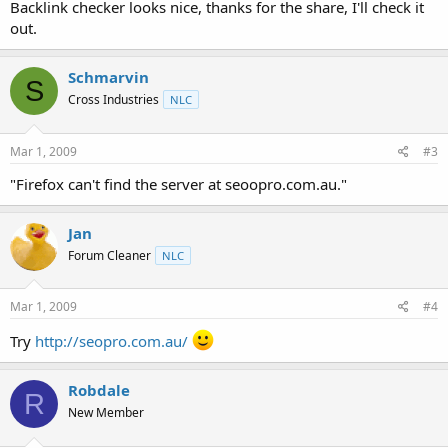
Backlink checker looks nice, thanks for the share, I'll check it
out.
Schmarvin
S
Cross Industries
NLC
Mar 1, 2009
#3
"Firefox can't find the server at seoopro.com.au."
Jan
Forum Cleaner
NLC
Mar 1, 2009
#4
Try
http://seopro.com.au/
Robdale
R
New Member