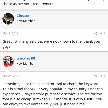
chose as per your requirement.
Clooser
New Member
Mar 7, 2016
#15
Great list, many services were not known to me, thank you
guys!
trucdev88
New Member
Sep 28, 2017
#16
Sometime, I use the Spin editor tool to check the keyword.
This is a tool for SEO is very popular in my country. User can
experience 3 days before purchase a service. The fee for this
tool is also cheap. It takes $1.5/ month. It is very useful. You
can enjoy to text immediately. You just need a mail.