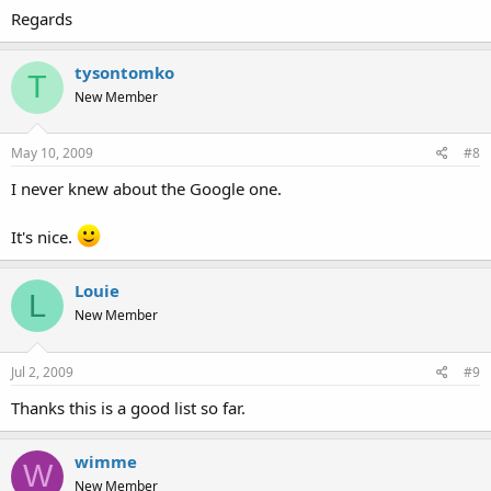
Regards
tysontomko
T
New Member
May 10, 2009
#8
I never knew about the Google one.
It's nice.
Louie
L
New Member
Jul 2, 2009
#9
Thanks this is a good list so far.
wimme
W
New Member