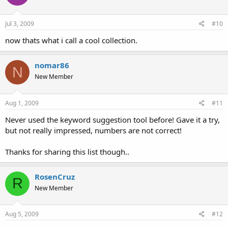
Jul 3, 2009
#10
now thats what i call a cool collection.
nomar86
N
New Member
Aug 1, 2009
#11
Never used the keyword suggestion tool before! Gave it a try,
but not really impressed, numbers are not correct!
Thanks for sharing this list though..
RosenCruz
R
New Member
Aug 5, 2009
#12