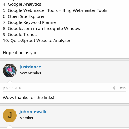
4. Google Analytics
5. Google Webmaster Tools + Bing Webmaster Tools
6. Open Site Explorer
7. Google Keyword Planner
8. Google.com in an Incognito Window
9. Google Trends
10. QuickSprout Website Analyzer
Hope it helps you.
Justdance
New Member
Jan 19, 2018
#19
Wow, thanks for the links!
johnniewalk
J
Member