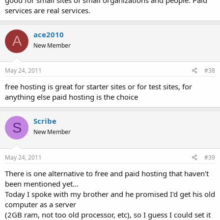
services are real services.
ace2010
A
New Member
May 24, 2011
#38
free hosting is great for starter sites or for test sites, for
anything else paid hosting is the choice
Scribe
S
New Member
May 24, 2011
#39
There is one alternative to free and paid hosting that haven't
been mentioned yet...
Today I spoke with my brother and he promised I'd get his old
computer as a server
(2GB ram, not too old processor, etc), so I guess I could set it