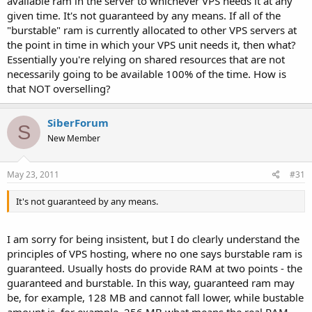
available ram in the server to whichever VPS needs it at any
given time. It's not guaranteed by any means. If all of the
"burstable" ram is currently allocated to other VPS servers at
the point in time in which your VPS unit needs it, then what?
Essentially you're relying on shared resources that are not
necessarily going to be available 100% of the time. How is
that NOT overselling?
SiberForum
S
New Member
May 23, 2011
#31
It's not guaranteed by any means.
I am sorry for being insistent, but I do clearly understand the
principles of VPS hosting, where no one says burstable ram is
guaranteed. Usually hosts do provide RAM at two points - the
guaranteed and burstable. In this way, guaranteed ram may
be, for example, 128 MB and cannot fall lower, while bustable