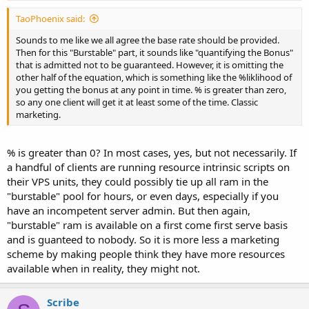
TaoPhoenix said:
Sounds to me like we all agree the base rate should be provided.
Then for this "Burstable" part, it sounds like "quantifying the Bonus"
that is admitted not to be guaranteed. However, it is omitting the
other half of the equation, which is something like the %liklihood of
you getting the bonus at any point in time. % is greater than zero,
so any one client will get it at least some of the time. Classic
marketing.
% is greater than 0? In most cases, yes, but not necessarily. If
a handful of clients are running resource intrinsic scripts on
their VPS units, they could possibly tie up all ram in the
"burstable" pool for hours, or even days, especially if you
have an incompetent server admin. But then again,
"burstable" ram is available on a first come first serve basis
and is guanteed to nobody. So it is more less a marketing
scheme by making people think they have more resources
available when in reality, they might not.
Scribe