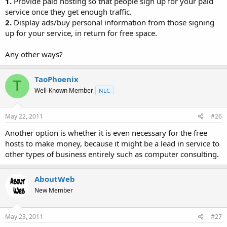
1.
Provide paid hosting so that people sign up for your paid
service once they get enough traffic.
2.
Display ads/buy personal information from those signing
up for your service, in return for free space.
Any other ways?
TaoPhoenix
T
Well-Known Member
NLC
May 22, 2011
#26
Another option is whether it is even necessary for the free
hosts to make money, because it might be a lead in service to
other types of business entirely such as computer consulting.
AboutWeb
New Member
May 23, 2011
#27