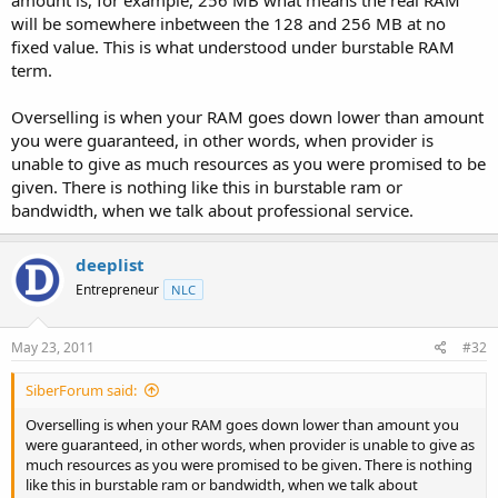
amount is, for example, 256 MB what means the real RAM
will be somewhere inbetween the 128 and 256 MB at no
fixed value. This is what understood under burstable RAM
term.
Overselling is when your RAM goes down lower than amount
you were guaranteed, in other words, when provider is
unable to give as much resources as you were promised to be
given. There is nothing like this in burstable ram or
bandwidth, when we talk about professional service.
deeplist
Entrepreneur
NLC
May 23, 2011
#32
SiberForum said:
Overselling is when your RAM goes down lower than amount you
were guaranteed, in other words, when provider is unable to give as
much resources as you were promised to be given. There is nothing
like this in burstable ram or bandwidth, when we talk about