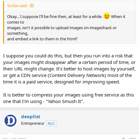
Scribe said:
Okay... I suppose I'll be fine then, at least for a while.
When it
comes to
images, isn't it possible to upload images on imageshack or
something,
and embed a link to them in the html?
I suppose you could do this, but then you run into a risk that
your images might disappear after a certain period of time, or
their URL might change. It's better to host images by yourself,
or get a CDN service (Content Delivery Network) most of the
time it is a paid service, designed for improving speed.
It is better to compress your images using free service as this
one that I'm using - "Yahoo Smush It".
deeplist
Entrepreneur
NLC