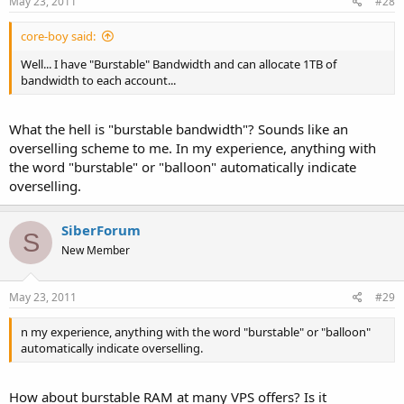
May 23, 2011
#28
core-boy said:
Well... I have "Burstable" Bandwidth and can allocate 1TB of
bandwidth to each account...
What the hell is "burstable bandwidth"? Sounds like an
overselling scheme to me. In my experience, anything with
the word "burstable" or "balloon" automatically indicate
overselling.
SiberForum
S
New Member
May 23, 2011
#29
n my experience, anything with the word "burstable" or "balloon"
automatically indicate overselling.
How about burstable RAM at many VPS offers? Is it