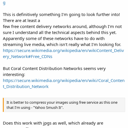
g
This is definitively something I'm going to look further into!
There are at least a
few free content delivery networks around, although I'm not
sure I understand all the technical aspects behind this yet.
Apparently some of these networks have to do with
streaming live media, which isn't really what I'm looking for.
https://secure.wikimedia.org/wikipedia/en/wikiContent_Deliv
ery_Network#Free_CDNs
But Coral Content Distribution Networks seems very
interesting:
https://secure.wikimedia.org/wikipedia/en/wiki/Coral_Conten
t_Distribution_Network
It is better to compress your images using free service as this one
that I'm using - "Yahoo Smush It".
Does this work with jpgs as well, which already are