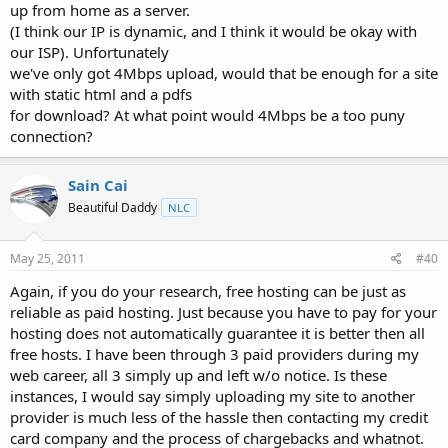
up from home as a server.
(I think our IP is dynamic, and I think it would be okay with
our ISP). Unfortunately
we've only got 4Mbps upload, would that be enough for a site
with static html and a pdfs
for download? At what point would 4Mbps be a too puny
connection?
Sain Cai
Beautiful Daddy
NLC
May 25, 2011
#40
Again, if you do your research, free hosting can be just as
reliable as paid hosting. Just because you have to pay for your
hosting does not automatically guarantee it is better then all
free hosts. I have been through 3 paid providers during my
web career, all 3 simply up and left w/o notice. Is these
instances, I would say simply uploading my site to another
provider is much less of the hassle then contacting my credit
card company and the process of chargebacks and whatnot.