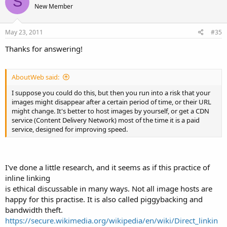
S
New Member
May 23, 2011
#35
Thanks for answering!
AboutWeb said:
I suppose you could do this, but then you run into a risk that your
images might disappear after a certain period of time, or their URL
might change. It's better to host images by yourself, or get a CDN
service (Content Delivery Network) most of the time it is a paid
service, designed for improving speed.
I've done a little research, and it seems as if this practice of
inline linking
is ethical discussable in many ways. Not all image hosts are
happy for this practise. It is also called piggybacking and
bandwidth theft.
https://secure.wikimedia.org/wikipedia/en/wiki/Direct_linkin