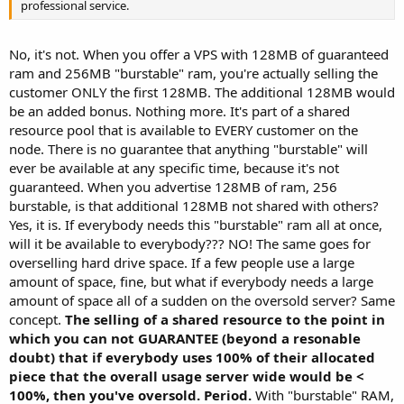
professional service.
No, it's not. When you offer a VPS with 128MB of guaranteed
ram and 256MB "burstable" ram, you're actually selling the
customer ONLY the first 128MB. The additional 128MB would
be an added bonus. Nothing more. It's part of a shared
resource pool that is available to EVERY customer on the
node. There is no guarantee that anything "burstable" will
ever be available at any specific time, because it's not
guaranteed. When you advertise 128MB of ram, 256
burstable, is that additional 128MB not shared with others?
Yes, it is. If everybody needs this "burstable" ram all at once,
will it be available to everybody??? NO! The same goes for
overselling hard drive space. If a few people use a large
amount of space, fine, but what if everybody needs a large
amount of space all of a sudden on the oversold server? Same
concept.
The selling of a shared resource to the point in
which you can not GUARANTEE (beyond a resonable
doubt) that if everybody uses 100% of their allocated
piece that the overall usage server wide would be <
100%, then you've oversold. Period.
With "burstable" RAM,