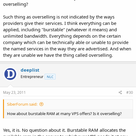
overselling?
Such thing as overselling is not indicated by the ways
providers give their services. I think everything can be
applied, including "burstable" (whatever it means) and
unlimited bandwidth. Everything depends on the certain
company which can be technically able or unable to provide
the named services in the way they are advertised. And when
they are unable we have the thing called overselling.
deeplist
Entrepreneur
NLC
May 23, 2011
#30
SiberForum said:
How about burstable RAM at many VPS offers? Is it overselling?
Yes, it is. No question about it. Burstable RAM allocates the