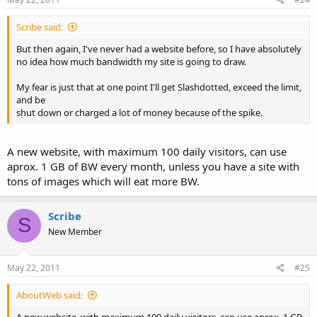
Scribe said:
But then again, I've never had a website before, so I have absolutely
no idea how much bandwidth my site is going to draw.
My fear is just that at one point I'll get Slashdotted, exceed the limit,
and be
shut down or charged a lot of money because of the spike.
A new website, with maximum 100 daily visitors, can use
aprox. 1 GB of BW every month, unless you have a site with
tons of images which will eat more BW.
Scribe
S
New Member
May 22, 2011
#25
AboutWeb said: