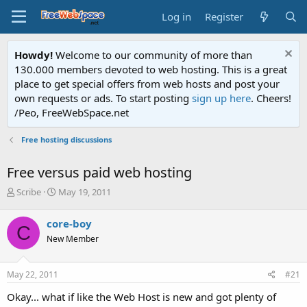
Log in
Register
Howdy!
Welcome to our community of more than
130.000 members devoted to web hosting. This is a great
place to get special offers from web hosts and post your
own requests or ads. To start posting
sign up here
. Cheers!
/Peo, FreeWebSpace.net
Free hosting discussions
Free versus paid web hosting
T
S
Scribe
May 19, 2011
h
t
r
a
core-boy
C
e
r
New Member
a
t
d
d
s
a
May 22, 2011
#21
t
t
a
e
Okay... what if like the Web Host is new and got plenty of
r