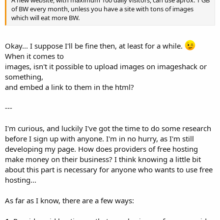
A new website, with maximum 100 daily visitors, can use aprox. 1 GB
of BW every month, unless you have a site with tons of images
which will eat more BW.
Okay... I suppose I'll be fine then, at least for a while.
When it comes to
images, isn't it possible to upload images on imageshack or
something,
and embed a link to them in the html?
---
I'm curious, and luckily I've got the time to do some research
before I sign up with anyone. I'm in no hurry, as I'm still
developing my page. How does providers of free hosting
make money on their business? I think knowing a little bit
about this part is necessary for anyone who wants to use free
hosting...
As far as I know, there are a few ways: