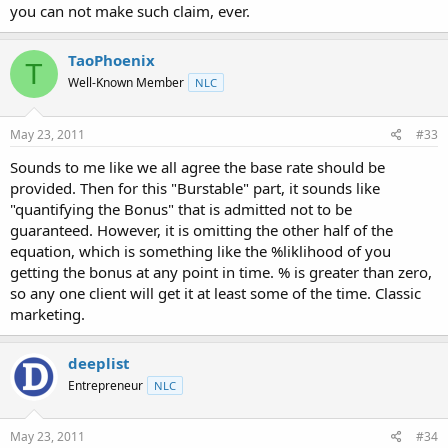
you can not make such claim, ever.
TaoPhoenix
T
Well-Known Member
NLC
May 23, 2011
#33
Sounds to me like we all agree the base rate should be
provided. Then for this "Burstable" part, it sounds like
"quantifying the Bonus" that is admitted not to be
guaranteed. However, it is omitting the other half of the
equation, which is something like the %liklihood of you
getting the bonus at any point in time. % is greater than zero,
so any one client will get it at least some of the time. Classic
marketing.
deeplist
Entrepreneur
NLC
May 23, 2011
#34