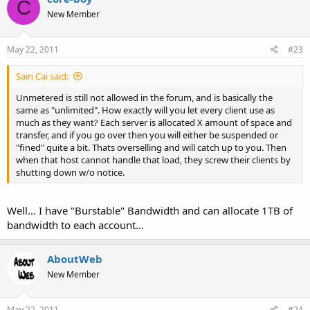
C
New Member
May 22, 2011
#23
Sain Cai said:
Unmetered is still not allowed in the forum, and is basically the
same as "unlimited". How exactly will you let every client use as
much as they want? Each server is allocated X amount of space and
transfer, and if you go over then you will either be suspended or
"fined" quite a bit. Thats overselling and will catch up to you. Then
when that host cannot handle that load, they screw their clients by
shutting down w/o notice.
Well... I have "Burstable" Bandwidth and can allocate 1TB of
bandwidth to each account...
AboutWeb
New Member
May 22, 2011
#24