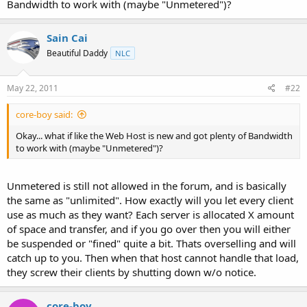
Bandwidth to work with (maybe "Unmetered")?
t
e
r
Sain Cai
Beautiful Daddy
NLC
May 22, 2011
#22
core-boy said:
Okay... what if like the Web Host is new and got plenty of Bandwidth
to work with (maybe "Unmetered")?
Unmetered is still not allowed in the forum, and is basically
the same as "unlimited". How exactly will you let every client
use as much as they want? Each server is allocated X amount
of space and transfer, and if you go over then you will either
be suspended or "fined" quite a bit. Thats overselling and will
catch up to you. Then when that host cannot handle that load,
they screw their clients by shutting down w/o notice.
core-boy