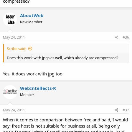
compressed?
AboutWeb
New Member
May 24, 2011
#36
Scribe said:
Does this work with jpgs as well, which already are compressed?
Yes, it does work with jpg too.
WebIntellects-R
Member
May 24, 2011
#37
When it comes to comparison between free and paid, I would
say, free host is not suitable for business at all, being only
good for small sites of small organizations and people. Paid