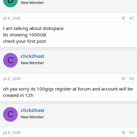
New Member
Jul 8, 2008
#7
I am talking about diskspace.
Its showing 1000GB
check your first post
click2host
C
New Member
Jul 8, 2008
#8
oh yea sorry its 100gigs register at forum and account will be
created in 12h
click2host
C
New Member
Jul 8, 2008
#9