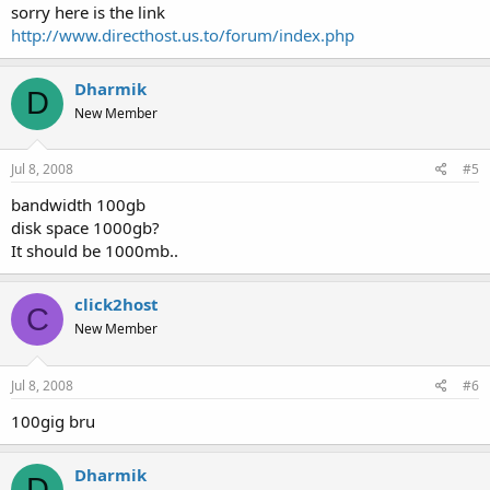
sorry here is the link
http://www.directhost.us.to/forum/index.php
Dharmik
D
New Member
Jul 8, 2008
#5
bandwidth 100gb
disk space 1000gb?
It should be 1000mb..
click2host
C
New Member
Jul 8, 2008
#6
100gig bru
Dharmik
D