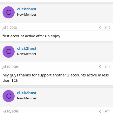
click2host
C
New Member
Jul 9, 2008
#12
first account active after 8h enjoy
click2host
C
New Member
Jul 10, 2008
#13
hey guys thanks for support another 2 accounts active in less
than 12h
click2host
C
New Member
Jul 10, 2008
#14