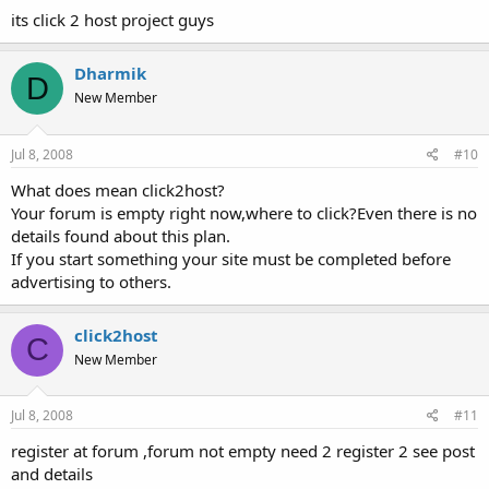
its click 2 host project guys
Dharmik
D
New Member
Jul 8, 2008
#10
What does mean click2host?
Your forum is empty right now,where to click?Even there is no
details found about this plan.
If you start something your site must be completed before
advertising to others.
click2host
C
New Member
Jul 8, 2008
#11
register at forum ,forum not empty need 2 register 2 see post
and details