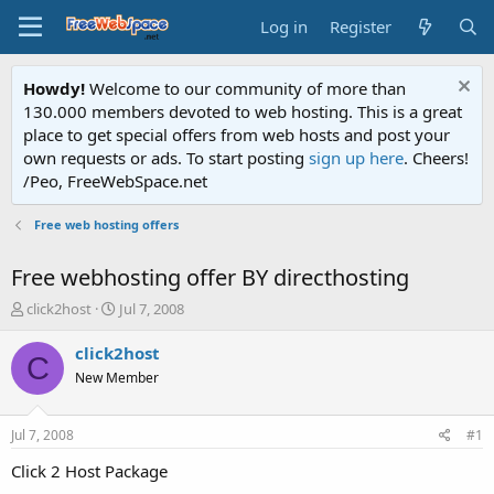
Log in
Register
Howdy!
Welcome to our community of more than
130.000 members devoted to web hosting. This is a great
place to get special offers from web hosts and post your
own requests or ads. To start posting
sign up here
. Cheers!
/Peo, FreeWebSpace.net
Free web hosting offers
Free webhosting offer BY directhosting
T
S
click2host
Jul 7, 2008
h
t
r
a
click2host
C
e
r
New Member
a
t
d
d
s
a
Jul 7, 2008
#1
t
t
a
e
Click 2 Host Package
r