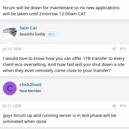
forum will be down for maintenace so no new applications
will be taken until 2morrow 12:00am CAT
Sain Cai
Beautiful Daddy
NLC
Jul 10, 2008
#15
I would love to know how you can offer 1TB transfer to every
client w/o overselling. And how fast will you shut down a site
when they even remotely come close to your transfer?
click2host
C
New Member
Jul 11, 2008
#16
guys forum up and running server is in test phaze will be
unlimeted when done