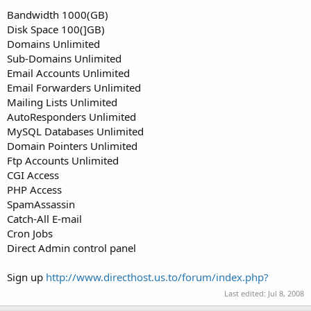
t
Bandwidth 1000(GB)
e
Disk Space 100(]GB)
r
Domains Unlimited
Sub-Domains Unlimited
Email Accounts Unlimited
Email Forwarders Unlimited
Mailing Lists Unlimited
AutoResponders Unlimited
MySQL Databases Unlimited
Domain Pointers Unlimited
Ftp Accounts Unlimited
CGI Access
PHP Access
SpamAssassin
Catch-All E-mail
Cron Jobs
Direct Admin control panel
Sign up
http://www.directhost.us.to/forum/index.php?
Last edited:
Jul 8, 2008