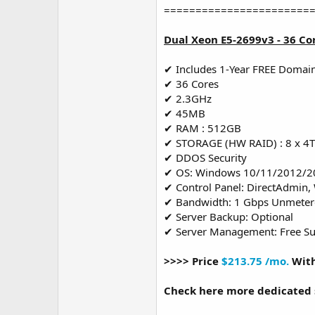
=======================
Dual Xeon E5-2699v3 - 36 Co
✔ Includes 1-Year FREE Domai
✔ 36 Cores
✔ 2.3GHz
✔ 45MB
✔ RAM : 512GB
✔ STORAGE (HW RAID) : 8 x 4
✔ DDOS Security
✔ OS: Windows 10/11/2012/2
✔ Control Panel: DirectAdmin,
✔ Bandwidth: 1 Gbps Unmete
✔ Server Backup: Optional
✔ Server Management: Free S
>>>> Price
$213.75 /mo.
With
Check here more dedicated 