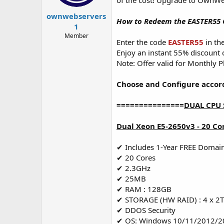
of the cost! Upgrade to OwnWe
t
t
a
e
ownwebservers
How to Redeem the EASTER55 
r
1
t
Member
e
Enter the code
EASTER55
in th
r
Enjoy an instant 55% discount
Note: Offer valid for Monthly P
Choose and Configure accor
===============
DUAL CPU 
Dual Xeon E5-2650v3 - 20 Co
✔ Includes 1-Year FREE Domai
✔ 20 Cores
✔ 2.3GHz
✔ 25MB
✔ RAM : 128GB
✔ STORAGE (HW RAID) : 4 x 2
✔ DDOS Security
✔ OS: Windows 10/11/2012/2