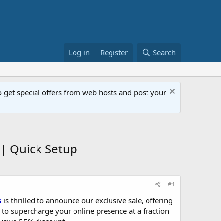
Log in
Register
Search
get special offers from web hosts and post your
| Quick Setup
#1
s
is thrilled to announce our exclusive sale, offering
 to supercharge your online presence at a fraction