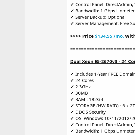
✔ Control Panel: DirectAdmin,
✔ Bandwidth: 1 Gbps Unmete
✔ Server Backup: Optional
✔ Server Management: Free S
>>>> Price
$134.55 /mo.
With
=======================
Dual Xeon E5-2670v3 - 24 Co
✔ Includes 1-Year FREE Domai
✔ 24 Cores
✔ 2.3GHz
✔ 30MB
✔ RAM : 192GB
✔ STORAGE (HW RAID) : 6 x 2
✔ DDOS Security
✔ OS: Windows 10/11/2012/2
✔ Control Panel: DirectAdmin,
✔ Bandwidth: 1 Gbps Unmete