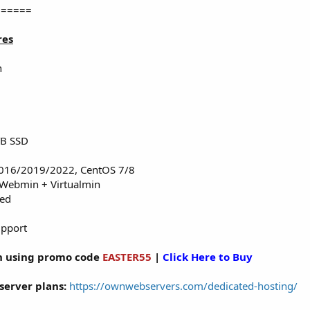
======
res
n
TB SSD
016/2019/2022, CentOS 7/8
 Webmin + Virtualmin
red
upport
 using promo code
EASTER55
|
Click Here to Buy
server plans:
https://ownwebservers.com/dedicated-hosting/