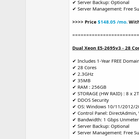
✔ Server Backup: Optional
✔ Server Management: Free S
>>>> Price
$148.05 /mo.
With
=======================
Dual Xeon E5-2695v3 - 28 Co
✔ Includes 1-Year FREE Domai
✔ 28 Cores
✔ 2.3GHz
✔ 35MB
✔ RAM : 256GB
✔ STORAGE (HW RAID) : 8 x 2
✔ DDOS Security
✔ OS: Windows 10/11/2012/2
✔ Control Panel: DirectAdmin,
✔ Bandwidth: 1 Gbps Unmete
✔ Server Backup: Optional
✔ Server Management: Free S