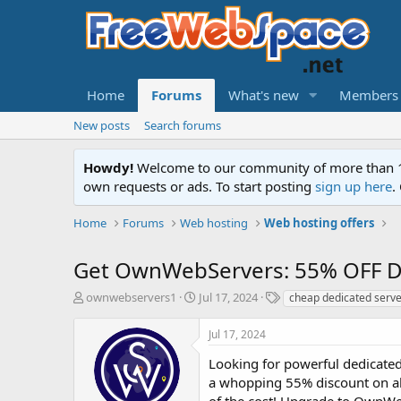
Home
Forums
What's new
Members
New posts
Search forums
Howdy!
Welcome to our community of more than 130
own requests or ads. To start posting
sign up here
.
Home
Forums
Web hosting
Web hosting offers
Get OwnWebServers: 55% OFF De
T
S
T
ownwebservers1
Jul 17, 2024
cheap dedicated serve
h
t
a
r
a
g
Jul 17, 2024
e
r
s
a
t
Looking for powerful dedicated
d
d
a whopping 55% discount on all
s
a