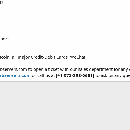
s?
pport
tcoin, all major Credit/Debit Cards, WeChat
bservers.com to open a ticket with our sales department for an
bservers.com
or call us at
[+1 973-298-0601]
to ask us any que