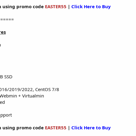
 using promo code
EASTER55
|
Click Here to Buy
======
res
n
TB SSD
016/2019/2022, CentOS 7/8
 Webmin + Virtualmin
red
upport
 using promo code
EASTER55
|
Click Here to Buy