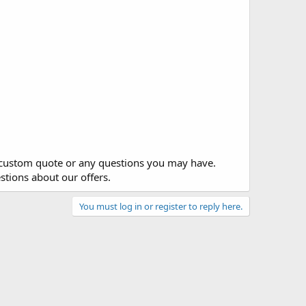
y custom quote or any questions you may have.
stions about our offers.
You must log in or register to reply here.