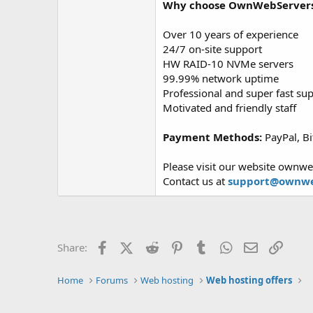
Why choose OwnWebServer
Over 10 years of experience
24/7 on-site support
HW RAID-10 NVMe servers
99.99% network uptime
Professional and super fast su
Motivated and friendly staff
Payment Methods:
PayPal, Bi
Please visit our website ownwe
Contact us at
support@ownwe
Facebook
X (Twitter)
Reddit
Pinterest
Tumblr
WhatsApp
Email
Link
Share:
Home
Forums
Web hosting
Web hosting offers