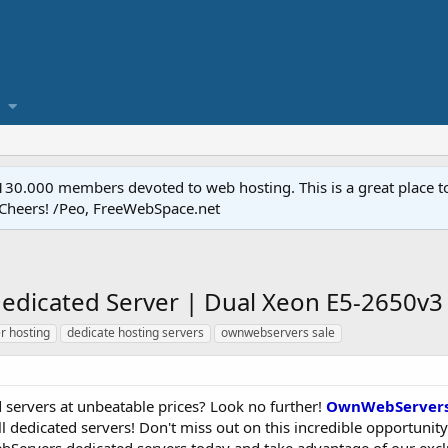
.000 members devoted to web hosting. This is a great place to 
 Cheers! /Peo, FreeWebSpace.net
dicated Server | Dual Xeon E5-2650v3 
r hosting
dedicate hosting servers
ownwebservers sale
 servers at unbeatable prices? Look no further!
OwnWebServer
 dedicated servers! Don't miss out on this incredible opportunity