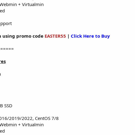
 Webmin + Virtualmin
red
upport
 using promo code
EASTER55
|
Click Here to Buy
======
res
n
TB SSD
016/2019/2022, CentOS 7/8
 Webmin + Virtualmin
red