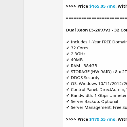
>>>> Price
$165.05 /mo.
With
=======================
Dual Xeon E5-2697v3 - 32 Co
✔ Includes 1-Year FREE Domai
✔ 32 Cores
✔ 2.3GHz
✔ 40MB
✔ RAM : 384GB
✔ STORAGE (HW RAID) : 8 x 2
✔ DDOS Security
✔ OS: Windows 10/11/2012/2
✔ Control Panel: DirectAdmin,
✔ Bandwidth: 1 Gbps Unmete
✔ Server Backup: Optional
✔ Server Management: Free S
>>>> Price
$179.55 /mo.
With