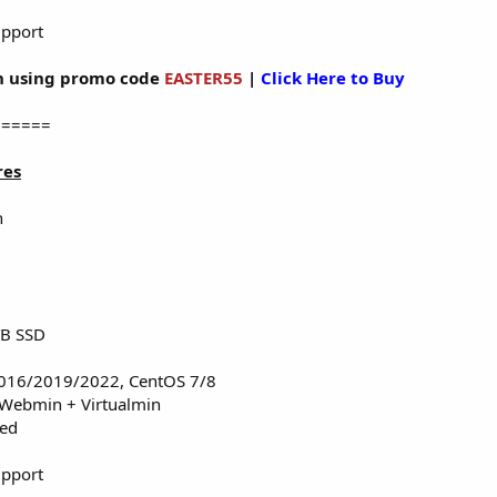
upport
 using promo code
EASTER55
|
Click Here to Buy
======
res
n
TB SSD
016/2019/2022, CentOS 7/8
 Webmin + Virtualmin
red
upport