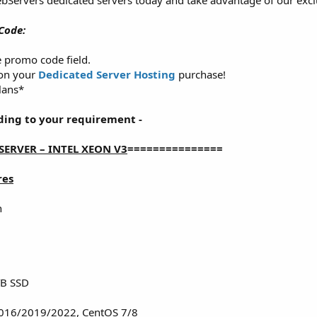
bServers dedicated servers today and take advantage of our excl
Code:
e promo code field.
 on your
Dedicated Server Hosting
purchase!
lans*
ding to your requirement -
SERVER – INTEL XEON V3
===============
res
n
TB SSD
016/2019/2022, CentOS 7/8