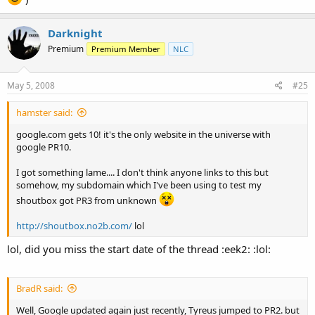
Darknight
Premium
Premium Member
NLC
May 5, 2008
#25
hamster said:
google.com gets 10! it's the only website in the universe with
google PR10.
I got something lame.... I don't think anyone links to this but
somehow, my subdomain which I've been using to test my
shoutbox got PR3 from unknown
http://shoutbox.no2b.com/
lol
lol, did you miss the start date of the thread :eek2: :lol:
BradR said:
Well, Google updated again just recently, Tyreus jumped to PR2. but