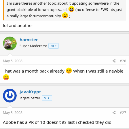
I'm sure theres another topic about it updating somewhere in the
giant blackhole of forum topics.. lol.
(no offense to FWS - its just
a really large forum/community
)
lol and another
hamster
Super Moderator
NLC
May 5, 2008
#26
That was a month back already
When I was still a newbie
javaKrypt
It gets better.
NLC
May 5, 2008
#27
Adobe has a PR of 10 doesn't it? last i checked they did.