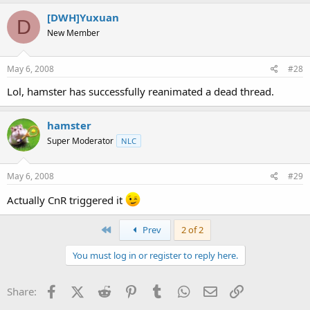
[DWH]Yuxuan
D
New Member
May 6, 2008
#28
Lol, hamster has successfully reanimated a dead thread.
hamster
Super Moderator
NLC
May 6, 2008
#29
Actually CnR triggered it
First
Prev
2 of 2
You must log in or register to reply here.
Facebook
X (Twitter)
Reddit
Pinterest
Tumblr
WhatsApp
Email
Link
Share: