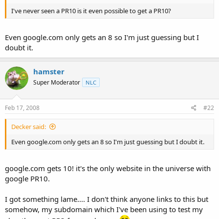
t
I've never seen a PR10 is it even possible to get a PR10?
e
r
Even google.com only gets an 8 so I'm just guessing but I
doubt it.
hamster
Super Moderator
NLC
Feb 17, 2008
#22
Decker said:
Even google.com only gets an 8 so I'm just guessing but I doubt it.
google.com gets 10! it's the only website in the universe with
google PR10.
I got something lame.... I don't think anyone links to this but
somehow, my subdomain which I've been using to test my