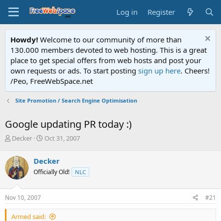
Log in
Register
Howdy!
Welcome to our community of more than
130.000 members devoted to web hosting. This is a great
place to get special offers from web hosts and post your
own requests or ads. To start posting
sign up here
. Cheers!
/Peo, FreeWebSpace.net
Site Promotion / Search Engine Optimisation
Google updating PR today :)
T
S
Decker
Oct 31, 2007
h
t
r
a
Decker
e
r
Officially Old!
NLC
a
t
d
d
s
a
Nov 10, 2007
#21
t
t
a
e
Armed said:
r