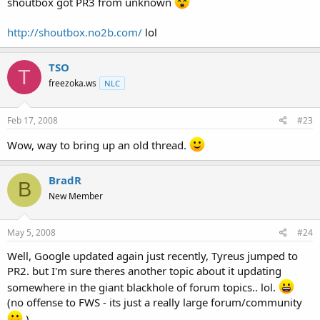
shoutbox got PR3 from unknown
http://shoutbox.no2b.com/
lol
TSO
T
freezoka.ws
NLC
Feb 17, 2008
#23
Wow, way to bring up an old thread.
BradR
B
New Member
May 5, 2008
#24
Well, Google updated again just recently, Tyreus jumped to
PR2. but I'm sure theres another topic about it updating
somewhere in the giant blackhole of forum topics.. lol.
(no offense to FWS - its just a really large forum/community
)