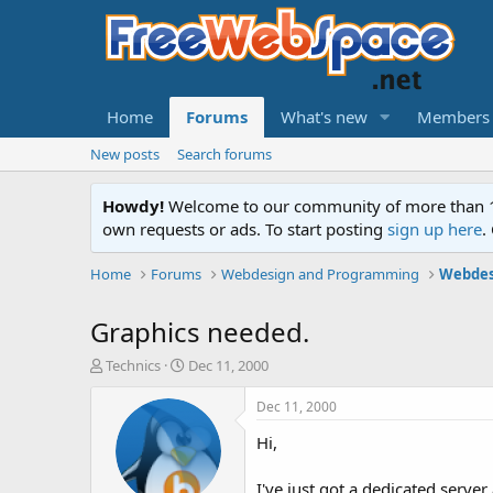
Home
Forums
What's new
Members
New posts
Search forums
Howdy!
Welcome to our community of more than 130
own requests or ads. To start posting
sign up here
.
Home
Forums
Webdesign and Programming
Webdes
Graphics needed.
T
S
Technics
Dec 11, 2000
h
t
r
a
Dec 11, 2000
e
r
Hi,
a
t
d
d
s
a
I've just got a dedicated serve