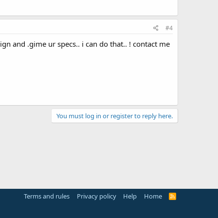
#4
n and .gime ur specs.. i can do that.. ! contact me
You must log in or register to reply here.
Terms and rules
Privacy policy
Help
Home
R
S
S