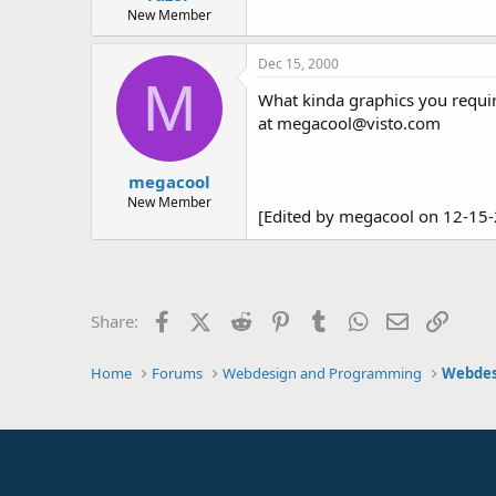
New Member
Dec 15, 2000
M
What kinda graphics you require
at megacool@visto.com
megacool
New Member
[Edited by megacool on 12-15
Facebook
X (Twitter)
Reddit
Pinterest
Tumblr
WhatsApp
Email
Link
Share:
Home
Forums
Webdesign and Programming
Webdes