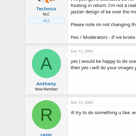
t
t
hosting in return. I'm not a re
Technics
a
e
jazzier design id be over the m
r
NLC
t
NLC
Please note im not changing the
e
r
Peo / Moderators - If ive broke
Dec 12, 2000
A
yes I would be happy to do soe
then yes i will do your image
Anthony
New Member
Dec 12, 2000
R
ill try to do something u like
razor