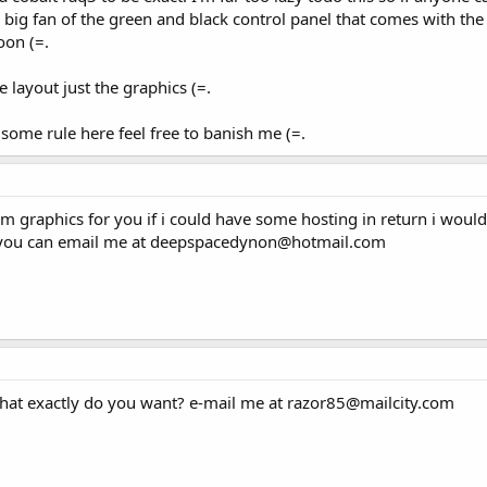
al big fan of the green and black control panel that comes with th
oon (=.
 layout just the graphics (=.
 some rule here feel free to banish me (=.
m graphics for you if i could have some hosting in return i woul
s you can email me at deepspacedynon@hotmail.com
. what exactly do you want? e-mail me at razor85@mailcity.com