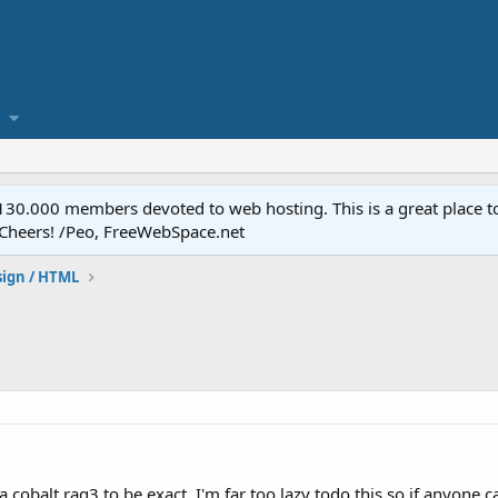
.000 members devoted to web hosting. This is a great place to 
 Cheers! /Peo, FreeWebSpace.net
ign / HTML
r a cobalt raq3 to be exact. I'm far too lazy todo this so if any