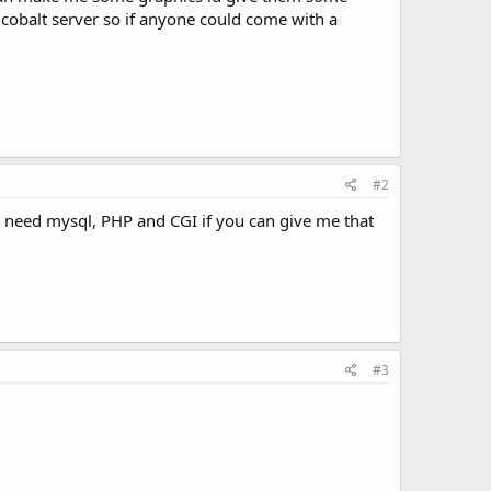
e cobalt server so if anyone could come with a
#2
d need mysql, PHP and CGI if you can give me that
#3