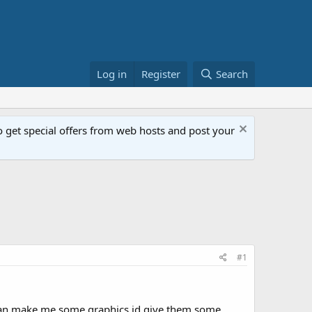
Log in
Register
Search
get special offers from web hosts and post your
#1
one can make me some graphics id give them some