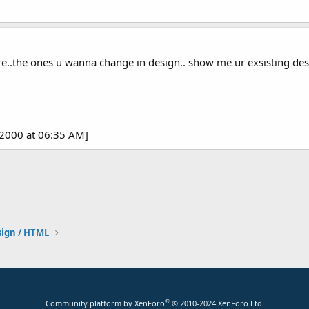
..the ones u wanna change in design.. show me ur exsisting desig
-2000 at 06:35 AM]
ign / HTML
®
Community platform by XenForo
© 2010-2024 XenForo Ltd.