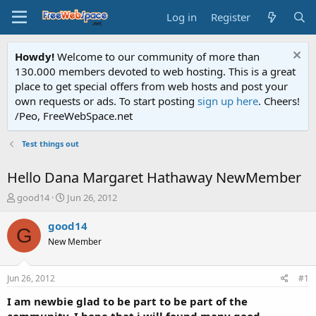
Log in
Register
Howdy!
Welcome to our community of more than
130.000 members devoted to web hosting. This is a great
place to get special offers from web hosts and post your
own requests or ads. To start posting
sign up here
. Cheers!
/Peo, FreeWebSpace.net
Test things out
Hello Dana Margaret Hathaway NewMember
T
S
good14
Jun 26, 2012
h
t
r
a
good14
G
e
r
New Member
a
t
d
d
s
a
Jun 26, 2012
#1
t
t
a
e
I am newbie glad to be part to be part of the
r
community. I hope that i will found many good