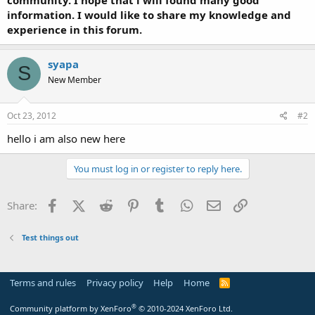
t
information. I would like to share my knowledge and
e
experience in this forum.
r
syapa
S
New Member
Oct 23, 2012
#2
hello i am also new here
You must log in or register to reply here.
Facebook
X (Twitter)
Reddit
Pinterest
Tumblr
WhatsApp
Email
Link
Share:
Test things out
Terms and rules
Privacy policy
Help
Home
R
S
S
®
Community platform by XenForo
© 2010-2024 XenForo Ltd.