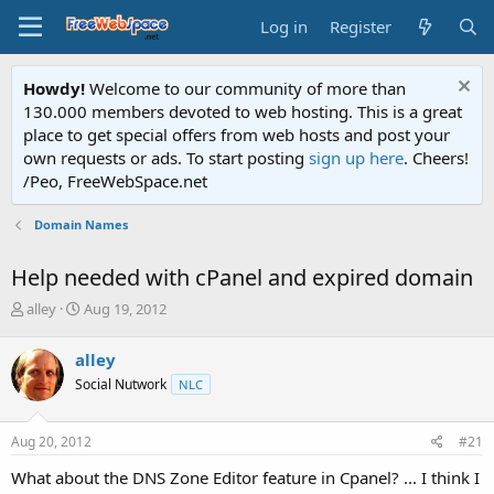
Log in
Register
Howdy!
Welcome to our community of more than
130.000 members devoted to web hosting. This is a great
place to get special offers from web hosts and post your
own requests or ads. To start posting
sign up here
. Cheers!
/Peo, FreeWebSpace.net
Domain Names
Help needed with cPanel and expired domain
T
S
alley
Aug 19, 2012
h
t
r
a
alley
e
r
Social Nutwork
NLC
a
t
d
d
s
a
Aug 20, 2012
#21
t
t
a
e
What about the DNS Zone Editor feature in Cpanel? ... I think I
r