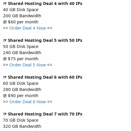
☞ Shared Hosting Deal 4 with 40 IPs
40 GB Disk Space
200 GB Bandwidth
@ $60 per month
>>
Order Deal 4 Now
<<
☞ Shared Hosting Deal 5 with 50 IPs
50 GB Disk Space
240 GB Bandwidth
@ $75 per month
>>
Order Deal 5 Now
<<
☞ Shared Hosting Deal 6 with 60 IPs
60 GB Disk Space
280 GB Bandwidth
@ $90 per month
>>
Order Deal 6 Now
<<
☞ Shared Hosting Deal 7 with 70 IPs
70 GB Disk Space
320 GB Bandwidth