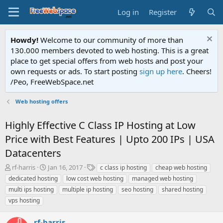
Log in
Register
Howdy!
Welcome to our community of more than
130.000 members devoted to web hosting. This is a great
place to get special offers from web hosts and post your
own requests or ads. To start posting
sign up here
. Cheers!
/Peo, FreeWebSpace.net
Web hosting offers
Highly Effective C Class IP Hosting at Low
Price with Best Features | Upto 200 IPs | USA
Datacenters
T
S
T
rf-harris
Jan 16, 2017
c class ip hosting
cheap web hosting
h
t
a
dedicated hosting
low cost web hosting
managed web hosting
r
a
g
multi ips hosting
multiple ip hosting
seo hosting
shared hosting
e
r
s
vps hosting
a
t
d
d
s
a
rf-harris