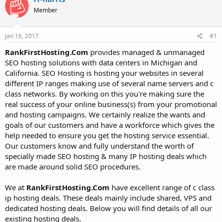
t
t
Member
a
e
r
t
Jan 16, 2017
#1
e
r
RankFirstHosting.Com
provides managed & unmanaged
SEO hosting solutions with data centers in Michigan and
California. SEO Hosting is hosting your websites in several
different IP ranges making use of several name servers and c
class networks. By working on this you're making sure the
real success of your online business(s) from your promotional
and hosting campaigns. We certainly realize the wants and
goals of our customers and have a workforce which gives the
help needed to ensure you get the hosting service essential.
Our customers know and fully understand the worth of
specially made SEO hosting & many IP hosting deals which
are made around solid SEO procedures.
We at
RankFirstHosting.Com
have excellent range of c class
ip hosting deals. These deals mainly include shared, VPS and
dedicated hosting deals. Below you will find details of all our
existing hosting deals.