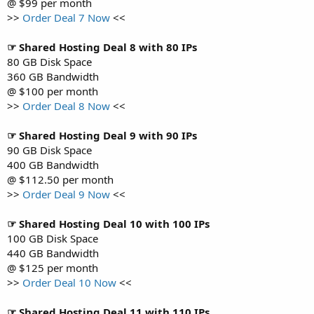
@ $99 per month
>>
Order Deal 7 Now
<<
☞ Shared Hosting Deal 8 with 80 IPs
80 GB Disk Space
360 GB Bandwidth
@ $100 per month
>>
Order Deal 8 Now
<<
☞ Shared Hosting Deal 9 with 90 IPs
90 GB Disk Space
400 GB Bandwidth
@ $112.50 per month
>>
Order Deal 9 Now
<<
☞ Shared Hosting Deal 10 with 100 IPs
100 GB Disk Space
440 GB Bandwidth
@ $125 per month
>>
Order Deal 10 Now
<<
☞ Shared Hosting Deal 11 with 110 IPs