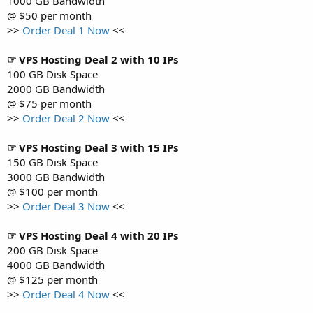
1000 GB Bandwidth
@ $50 per month
>>
Order Deal 1 Now
<<
☞ VPS Hosting Deal 2 with 10 IPs
100 GB Disk Space
2000 GB Bandwidth
@ $75 per month
>>
Order Deal 2 Now
<<
☞ VPS Hosting Deal 3 with 15 IPs
150 GB Disk Space
3000 GB Bandwidth
@ $100 per month
>>
Order Deal 3 Now
<<
☞ VPS Hosting Deal 4 with 20 IPs
200 GB Disk Space
4000 GB Bandwidth
@ $125 per month
>>
Order Deal 4 Now
<<