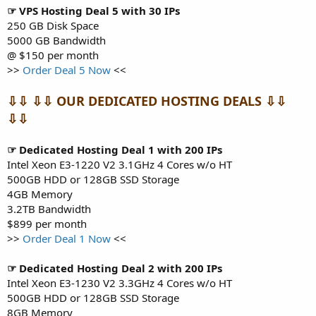
☞ VPS Hosting Deal 5 with 30 IPs
250 GB Disk Space
5000 GB Bandwidth
@ $150 per month
>>
Order Deal 5 Now
<<
⇩⇩ ⇩⇩ OUR DEDICATED HOSTING DEALS ⇩⇩
⇩⇩
☞ Dedicated Hosting Deal 1 with 200 IPs
Intel Xeon E3-1220 V2 3.1GHz 4 Cores w/o HT
500GB HDD or 128GB SSD Storage
4GB Memory
3.2TB Bandwidth
$899 per month
>>
Order Deal 1 Now
<<
☞ Dedicated Hosting Deal 2 with 200 IPs
Intel Xeon E3-1230 V2 3.3GHz 4 Cores w/o HT
500GB HDD or 128GB SSD Storage
8GB Memory