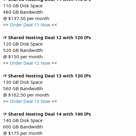
110 GB Disk Space
480 GB Bandwidth
@ $137.50 per month
>>
Order Deal 11 Now
<<
☞ Shared Hosting Deal 12 with 120 IPs
120 GB Disk Space
520 GB Bandwidth
@ $150 per month
>>
Order Deal 12 Now
<<
☞ Shared Hosting Deal 13 with 130 IPs
130 GB Disk Space
560 GB Bandwidth
@ $162.50 per month
>>
Order Deal 13 Now
<<
☞ Shared Hosting Deal 14 with 140 IPs
140 GB Disk Space
600 GB Bandwidth
@ $175 per month