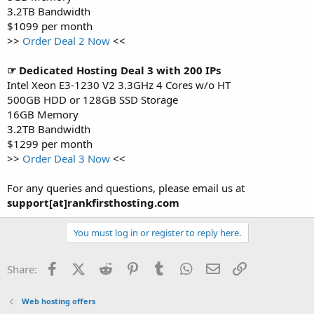
3.2TB Bandwidth
$1099 per month
>>
Order Deal 2 Now
<<
☞ Dedicated Hosting Deal 3 with 200 IPs
Intel Xeon E3-1230 V2 3.3GHz 4 Cores w/o HT
500GB HDD or 128GB SSD Storage
16GB Memory
3.2TB Bandwidth
$1299 per month
>>
Order Deal 3 Now
<<
For any queries and questions, please email us at
support[at]rankfirsthosting.com
You must log in or register to reply here.
Facebook
X (Twitter)
Reddit
Pinterest
Tumblr
WhatsApp
Email
Link
Share:
Web hosting offers