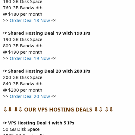
180 GB Disk Space
760 GB Bandwidth
@ $180 per month
>>
Order Deal 18 Now
<<
☞ Shared Hosting Deal 19 with 190 IPs
190 GB Disk Space
800 GB Bandwidth
@ $190 per month
>>
Order Deal 19 Now
<<
☞ Shared Hosting Deal 20 with 200 IPs
200 GB Disk Space
840 GB Bandwidth
@ $200 per month
>>
Order Deal 20 Now
<<
⇩⇩ ⇩⇩ OUR VPS HOSTING DEALS ⇩⇩ ⇩⇩
☞ VPS Hosting Deal 1 with 5 IPs
50 GB Disk Space