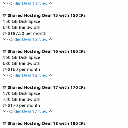
>>
Order Deal 14 Now
<<
☞ Shared Hosting Deal 15 with 150 IPs
150 GB Disk Space
640 GB Bandwidth
@ $187.50 per month
>>
Order Deal 15 Now
<<
☞ Shared Hosting Deal 16 with 160 IPs
160 GB Disk Space
680 GB Bandwidth
@ $160 per month
>>
Order Deal 16 Now
<<
☞ Shared Hosting Deal 17 with 170 IPs
170 GB Disk Space
720 GB Bandwidth
@ $170 per month
>>
Order Deal 17 Now
<<
☞ Shared Hosting Deal 18 with 180 IPs