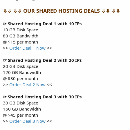
⇩⇩ ⇩⇩ OUR SHARED HOSTING DEALS ⇩⇩ ⇩⇩
☞ Shared Hosting Deal 1 with 10 IPs
10 GB Disk Space
80 GB Bandwidth
@ $15 per month
>>
Order Deal 1 Now
<<
☞ Shared Hosting Deal 2 with 20 IPs
20 GB Disk Space
120 GB Bandwidth
@ $30 per month
>>
Order Deal 2 Now
<<
☞ Shared Hosting Deal 3 with 30 IPs
30 GB Disk Space
160 GB Bandwidth
@ $45 per month
>>
Order Deal 3 Now
<<