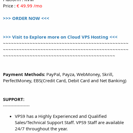
Price :
€ 49.99 /mo
>>> ORDER NOW <<<
>>> Visit to Explore more on Cloud VPS Hosting <<<
~~~~~~~~~~~~~~~~~~~~~~~~~~~~~~~~~~~~~~~~~~~~~~~
~~~~~~~~~~~~~~~~~~~~~~~~~~~~~~~~~~~~~~~~~~~~~~~
~~~~~~~~~~~~~~~~~~~~~~~~~~~~~~~~~~~~~~~~~~
Payment Methods:
PayPal, Payza, WebMoney, Skrill,
PerfectMoney, EBS(Credit Card, Debit Card and Net Banking)
SUPPORT:
------------------
VPS9 has a Highly Experienced and Qualified
Sales/Technical Support Staff. VPS9 Staff are available
24/7 throughout the year.