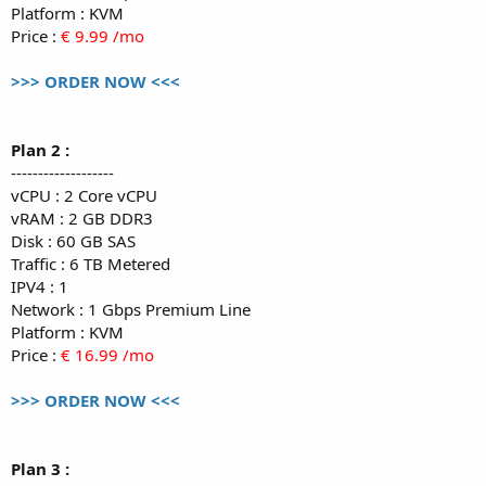
Platform : KVM
Price :
€ 9.99 /mo
>>> ORDER NOW <<<
Plan 2 :
-------------------
vCPU : 2 Core vCPU
vRAM : 2 GB DDR3
Disk : 60 GB SAS
Traffic : 6 TB Metered
IPV4 : 1
Network : 1 Gbps Premium Line
Platform : KVM
Price :
€ 16.99 /mo
>>> ORDER NOW <<<
Plan 3 :