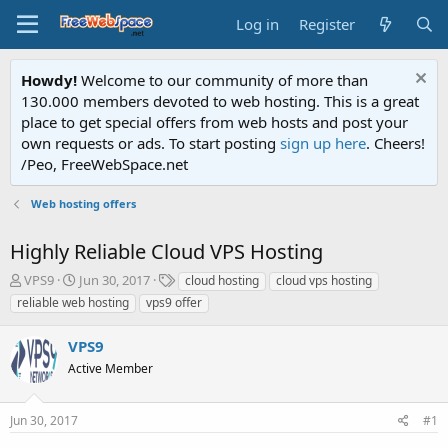
Log in
Register
Howdy!
Welcome to our community of more than
130.000 members devoted to web hosting. This is a great
place to get special offers from web hosts and post your
own requests or ads. To start posting
sign up here
. Cheers!
/Peo, FreeWebSpace.net
Web hosting offers
Highly Reliable Cloud VPS Hosting
T
S
T
VPS9
Jun 30, 2017
cloud hosting
cloud vps hosting
h
t
a
reliable web hosting
vps9 offer
r
a
g
e
r
s
VPS9
a
t
d
Active Member
d
s
a
t
t
Jun 30, 2017
#1
a
e
r