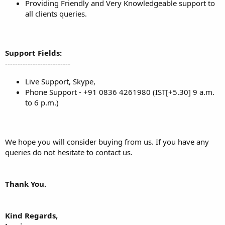
Providing Friendly and Very Knowledgeable support to
all clients queries.
Support Fields:
--------------------------
Live Support, Skype,
Phone Support - +91 0836 4261980 (IST[+5.30] 9 a.m.
to 6 p.m.)
We hope you will consider buying from us. If you have any
queries do not hesitate to contact us.
Thank You.
Kind Regards,