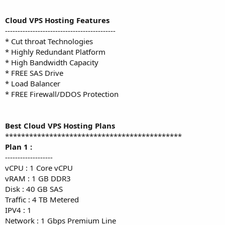
Cloud VPS Hosting Features
--------------------------------------------
* Cut throat Technologies
* Highly Redundant Platform
* High Bandwidth Capacity
* FREE SAS Drive
* Load Balancer
* FREE Firewall/DDOS Protection
Best Cloud VPS Hosting Plans
********************************************
Plan 1 :
-------------------
vCPU : 1 Core vCPU
vRAM : 1 GB DDR3
Disk : 40 GB SAS
Traffic : 4 TB Metered
IPV4 : 1
Network : 1 Gbps Premium Line