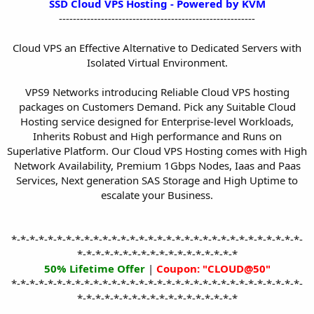
SSD Cloud VPS Hosting - Powered by KVM
t
--------------------------------------------------------
e
r
Cloud VPS an Effective Alternative to Dedicated Servers with
Isolated Virtual Environment.
VPS9 Networks introducing Reliable Cloud VPS hosting
packages on Customers Demand. Pick any Suitable Cloud
Hosting service designed for Enterprise-level Workloads,
Inherits Robust and High performance and Runs on
Superlative Platform. Our Cloud VPS Hosting comes with High
Network Availability, Premium 1Gbps Nodes, Iaas and Paas
Services, Next generation SAS Storage and High Uptime to
escalate your Business.
*-*-*-*-*-*-*-*-*-*-*-*-*-*-*-*-*-*-*-*-*-*-*-*-*-*-*-*-*-*-*-*-
*-*-*-*-*-*-*-*-*-*-*-*-*-*-*-*-*-*
50% Lifetime Offer
|
Coupon: "CLOUD@50"
*-*-*-*-*-*-*-*-*-*-*-*-*-*-*-*-*-*-*-*-*-*-*-*-*-*-*-*-*-*-*-*-
*-*-*-*-*-*-*-*-*-*-*-*-*-*-*-*-*-*​