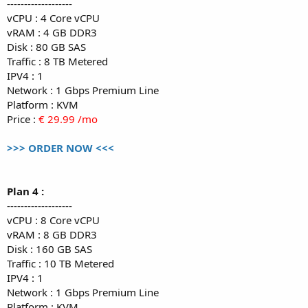
-------------------
vCPU : 4 Core vCPU
vRAM : 4 GB DDR3
Disk : 80 GB SAS
Traffic : 8 TB Metered
IPV4 : 1
Network : 1 Gbps Premium Line
Platform : KVM
Price :
€ 29.99 /mo
>>> ORDER NOW <<<
Plan 4 :
-------------------
vCPU : 8 Core vCPU
vRAM : 8 GB DDR3
Disk : 160 GB SAS
Traffic : 10 TB Metered
IPV4 : 1
Network : 1 Gbps Premium Line
Platform : KVM