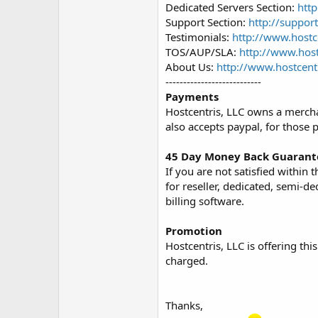
Dedicated Servers Section:
htt
Support Section:
http://suppor
Testimonials:
http://www.hostc
TOS/AUP/SLA:
http://www.host
About Us:
http://www.hostcent
---------------------------
Payments
Hostcentris, LLC owns a mercha
also accepts paypal, for those 
45 Day Money Back Guarant
If you are not satisfied within
for reseller, dedicated, semi-d
billing software.
Promotion
Hostcentris, LLC is offering thi
charged.
Thanks,