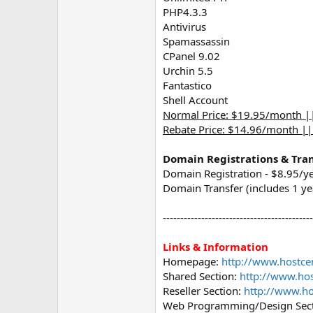
PHP4.3.3
Antivirus
Spamassassin
CPanel 9.02
Urchin 5.5
Fantastico
Shell Account
Normal Price: $19.95/month |
Rebate Price: $14.96/month |
Domain Registrations & Tran
Domain Registration - $8.95/y
Domain Transfer (includes 1 ye
------------------------------------------
Links & Information
Homepage:
http://www.hostce
Shared Section:
http://www.hos
Reseller Section:
http://www.ho
Web Programming/Design Sec