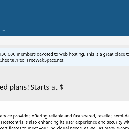
.000 members devoted to web hosting. This is a great place to 
 Cheers! /Peo, FreeWebSpace.net
ed plans! Starts at $
e-service provider, offering reliable and fast shared, reseller, sem
Hostcentris is also enhancing its user experience and security 
 certificates to meet your individual needs, as well as many e-co