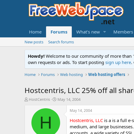
Home
Forums
What's new
Members
New posts
Search forums
Howdy!
Welcome to our community of more than 130
own requests or ads. To start posting
sign up here
.
Home
Forums
Web hosting
Web hosting offers
Hostcentris, LLC 25% off all shar
T
S
HostCentris
May 14, 2004
h
t
r
a
May 14, 2004
e
r
H
Hostcentris, LLC
is a is a full 
a
t
d
d
medium, and large businesses. 
s
a
accounts, a wide variety of SSL