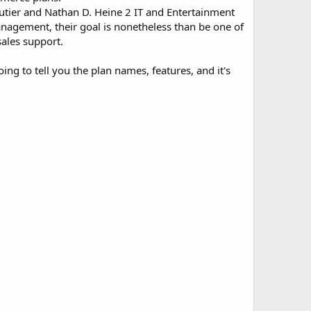
outier and Nathan D. Heine 2 IT and Entertainment
nagement, their goal is nonetheless than be one of
sales support.
ng to tell you the plan names, features, and it's