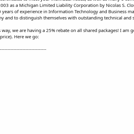
003 as a Michigan Limited Liability Corporation by Nicolas S. Cl
10 years of experience in Information Technology and Business ma
ny and to distinguish themselves with outstanding technical and 
way, we are having a 25% rebate on all shared packages! I am goi
price). Here we go:
--------------------------------