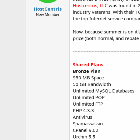
t
t
Hostcentris, LLC
was found in 2
HostCentris
a
e
industry veterans. With their 
r
New Member
the top Internet service compa
t
e
r
Now, because summer is on it's 
price (both normal, and rebate 
------------------------------------------
Shared Plans
Bronze Plan
950 MB Space
50 GB Bandwidth
Unlimited MySQL Databases
Unlimited POP
Unlimited FTP
PHP 4.3.3
Antivirus
Spamassassin
CPanel 9.02
Urchin 5.5