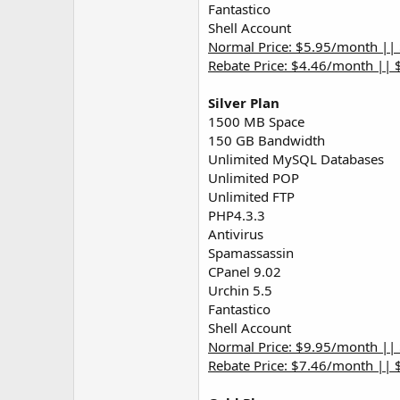
Fantastico
Shell Account
Normal Price: $5.95/month ||
Rebate Price: $4.46/month || 
Silver Plan
1500 MB Space
150 GB Bandwidth
Unlimited MySQL Databases
Unlimited POP
Unlimited FTP
PHP4.3.3
Antivirus
Spamassassin
CPanel 9.02
Urchin 5.5
Fantastico
Shell Account
Normal Price: $9.95/month ||
Rebate Price: $7.46/month || 