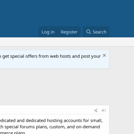
Log in
Register
Search
get special offers from web hosts and post your
#1
i-dedicated and dedicated hosting accounts for small,
with special forums plans, custom, and on-demand
mmerce plans.