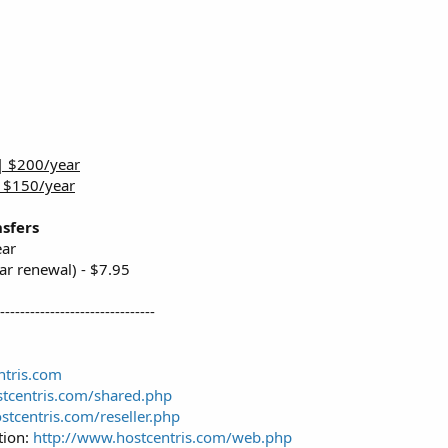
| $200/year
| $150/year
sfers
ear
ar renewal) - $7.95
--------------------------------
ntris.com
tcentris.com/shared.php
stcentris.com/reseller.php
tion:
http://www.hostcentris.com/web.php