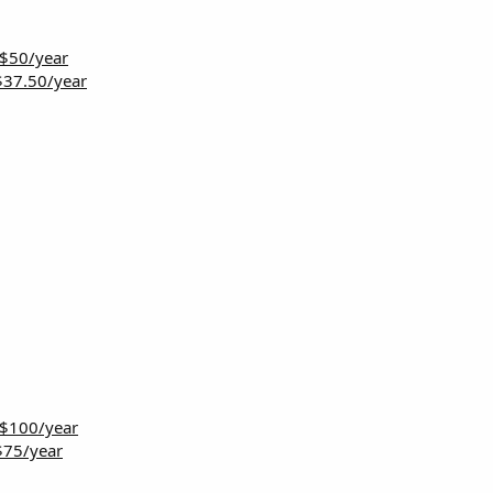
 $50/year
$37.50/year
 $100/year
$75/year