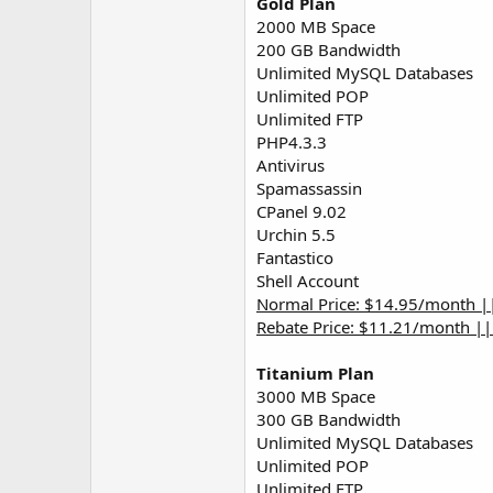
Gold Plan
2000 MB Space
200 GB Bandwidth
Unlimited MySQL Databases
Unlimited POP
Unlimited FTP
PHP4.3.3
Antivirus
Spamassassin
CPanel 9.02
Urchin 5.5
Fantastico
Shell Account
Normal Price: $14.95/month |
Rebate Price: $11.21/month |
Titanium Plan
3000 MB Space
300 GB Bandwidth
Unlimited MySQL Databases
Unlimited POP
Unlimited FTP