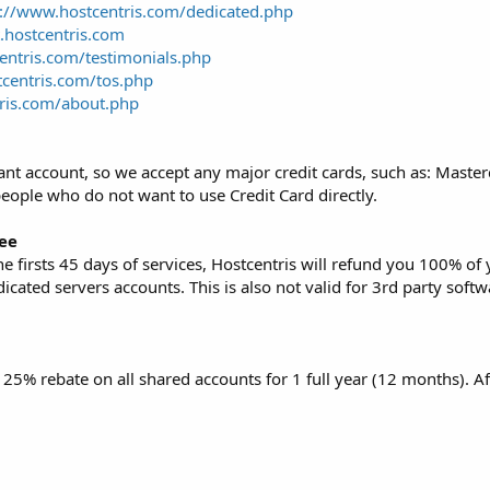
p://www.hostcentris.com/dedicated.php
t.hostcentris.com
entris.com/testimonials.php
centris.com/tos.php
ris.com/about.php
nt account, so we accept any major credit cards, such as: Masterc
people who do not want to use Credit Card directly.
ee
 the firsts 45 days of services, Hostcentris will refund you 100% o
edicated servers accounts. This is also not valid for 3rd party sof
s 25% rebate on all shared accounts for 1 full year (12 months). Af