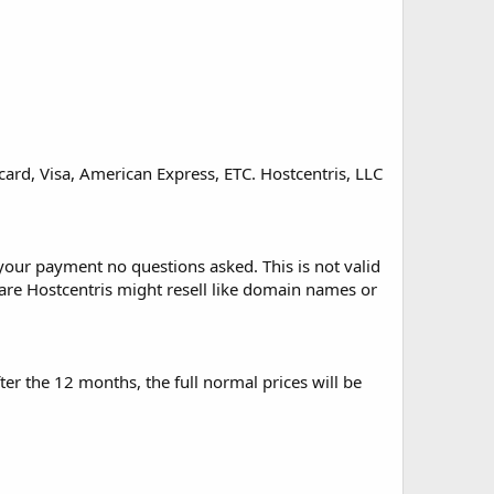
ard, Visa, American Express, ETC. Hostcentris, LLC
f your payment no questions asked. This is not valid
tware Hostcentris might resell like domain names or
ter the 12 months, the full normal prices will be