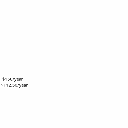
| $150/year
| $112.50/year