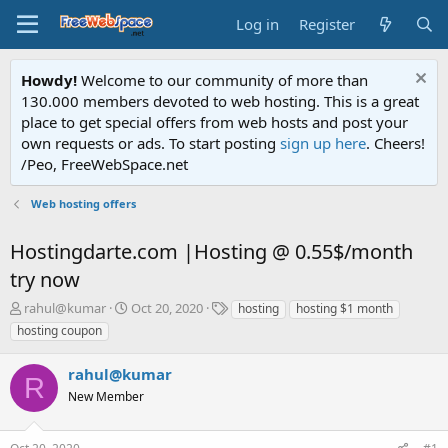
Log in
Register
Howdy!
Welcome to our community of more than
130.000 members devoted to web hosting. This is a great
place to get special offers from web hosts and post your
own requests or ads. To start posting
sign up here
. Cheers!
/Peo, FreeWebSpace.net
Web hosting offers
Hostingdarte.com |Hosting @ 0.55$/month
try now
T
S
T
rahul@kumar
Oct 20, 2020
hosting
hosting $1 month
h
t
a
hosting coupon
r
a
g
e
r
s
rahul@kumar
a
t
R
d
New Member
d
s
a
t
t