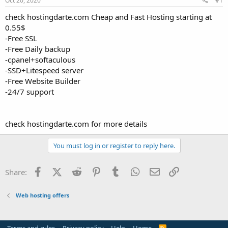
Oct 20, 2020
#1
a
e
r
check hostingdarte.com Cheap and Fast Hosting starting at
t
0.55$
e
-Free SSL
r
-Free Daily backup
-cpanel+softaculous
-SSD+Litespeed server
-Free Website Builder
-24/7 support
check hostingdarte.com for more details
You must log in or register to reply here.
Facebook
X (Twitter)
Reddit
Pinterest
Tumblr
WhatsApp
Email
Link
Share:
Web hosting offers
R