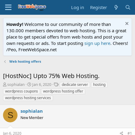
Log in
Register
Howdy!
Welcome to our community of more than
130.000 members devoted to web hosting. This is a great
place to get special offers from web hosts and post your
own requests or ads. To start posting
sign up here
. Cheers!
/Peo, FreeWebSpace.net
Web hosting offers
[HostNoc] Upto 75% Web Hosting.
T
S
T
sophialan
Jan 6, 2020
dedicate server
hosting
h
t
a
wordpress coupons
wordpress hosting offer
r
a
g
wordpress hosting services
e
r
s
a
t
sophialan
d
d
S
s
a
New Member
t
t
a
e
r
Jan 6, 2020
#1