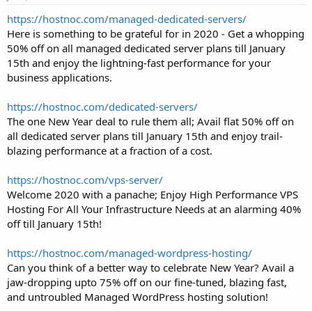
t
https://hostnoc.com/managed-dedicated-servers/
e
Here is something to be grateful for in 2020 - Get a whopping
r
50% off on all managed dedicated server plans till January
15th and enjoy the lightning-fast performance for your
business applications.
https://hostnoc.com/dedicated-servers/
The one New Year deal to rule them all; Avail flat 50% off on
all dedicated server plans till January 15th and enjoy trail-
blazing performance at a fraction of a cost.
https://hostnoc.com/vps-server/
Welcome 2020 with a panache; Enjoy High Performance VPS
Hosting For All Your Infrastructure Needs at an alarming 40%
off till January 15th!
https://hostnoc.com/managed-wordpress-hosting/
Can you think of a better way to celebrate New Year? Avail a
jaw-dropping upto 75% off on our fine-tuned, blazing fast,
and untroubled Managed WordPress hosting solution!