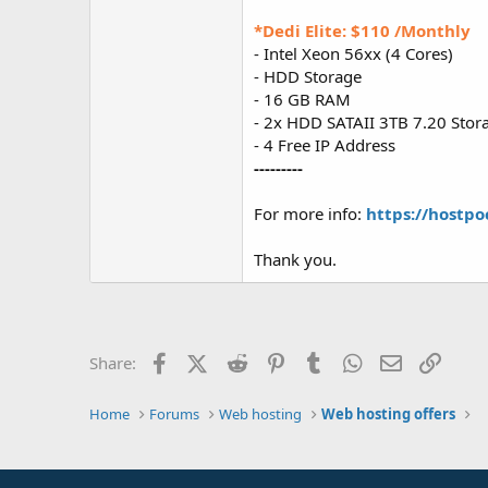
*Dedi Elite: $110 /Monthly
- Intel Xeon 56xx (4 Cores)
- HDD Storage
- 16 GB RAM
- 2x HDD SATAII 3TB 7.20 Stor
- 4 Free IP Address
---------
For more info:
https://hostpo
Thank you.
Facebook
X (Twitter)
Reddit
Pinterest
Tumblr
WhatsApp
Email
Link
Share:
Home
Forums
Web hosting
Web hosting offers