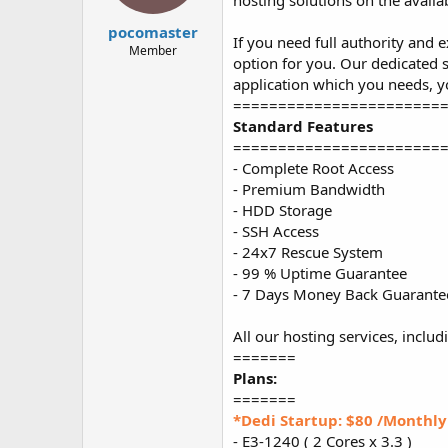
hosting solutions on the availa
t
t
a
e
pocomaster
If you need full authority and 
r
Member
option for you. Our dedicated s
t
e
application which you needs, y
r
=======================
Standard Features
=======================
- Complete Root Access
- Premium Bandwidth
- HDD Storage
- SSH Access
- 24x7 Rescue System
- 99 % Uptime Guarantee
- 7 Days Money Back Guarante
All our hosting services, includ
=======
Plans:
=======
*Dedi Startup: $80 /Monthly
- E3-1240 ( 2 Cores x 3.3 )