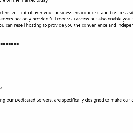
ble on the market today.
extensive control over your business environment and business sit
ervers not only provide full root SSH access but also enable you 
ou can resell hosting to provide you the convenience and indepen
========
========
e
ing our Dedicated Servers, are specifically designed to make our cli