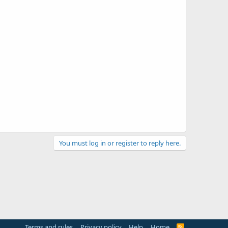
You must log in or register to reply here.
Terms and rules
Privacy policy
Help
Home
R