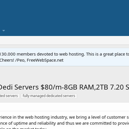
.000 members devoted to web hosting. This is a great place to 
 Cheers! /Peo, FreeWebSpace.net
edi Servers $80/m-8GB RAM,2TB 7.20 St
ted servers
fully managed dedicated servers
ience in the web hosting industry, we bring a level of customer s
ce of uptime and reliability and thus we are committed to provi