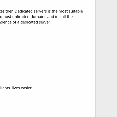
es then Dedicated servers is the most suitable
to host unlimited domains and install the
dence of a dedicated server.
ents’ lives easier.