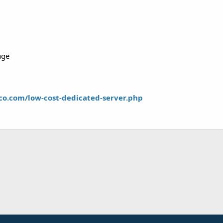
age
co.com/low-cost-dedicated-server.php