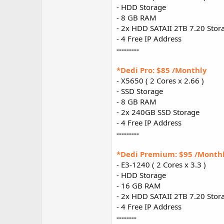
- HDD Storage
- 8 GB RAM
- 2x HDD SATAII 2TB 7.20 Stor
- 4 Free IP Address
---------
*Dedi Pro: $85 /Monthly
- X5650 ( 2 Cores x 2.66 )
- SSD Storage
- 8 GB RAM
- 2x 240GB SSD Storage
- 4 Free IP Address
---------
*Dedi Premium: $95 /Month
- E3-1240 ( 2 Cores x 3.3 )
- HDD Storage
- 16 GB RAM
- 2x HDD SATAII 2TB 7.20 Stor
- 4 Free IP Address
--------