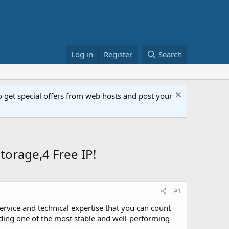
Log in
Register
Search
get special offers from web hosts and post your
orage,4 Free IP!
#1
ervice and technical expertise that you can count
ding one of the most stable and well-performing