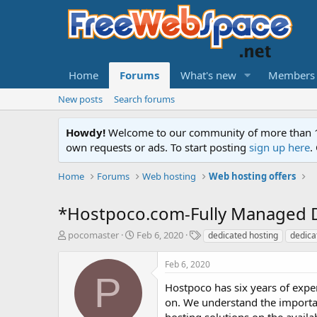
Home
Forums
What's new
Members
New posts
Search forums
Howdy!
Welcome to our community of more than 130
own requests or ads. To start posting
sign up here
.
Home
Forums
Web hosting
Web hosting offers
*Hostpoco.com-Fully Managed D
T
S
T
pocomaster
Feb 6, 2020
dedicated hosting
dedica
h
t
a
r
a
g
Feb 6, 2020
e
r
s
P
a
t
Hostpoco has six years of exper
d
d
on. We understand the importan
s
a