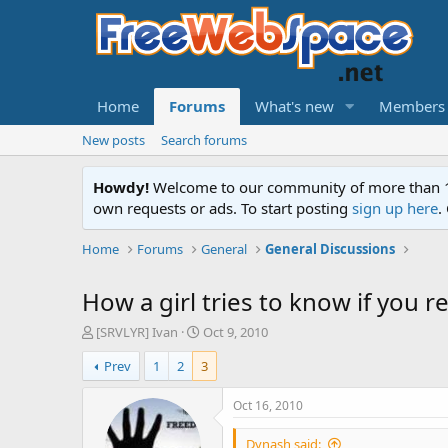
Home
Forums
What's new
Members
New posts
Search forums
Howdy!
Welcome to our community of more than 130
own requests or ads. To start posting
sign up here
.
Home
Forums
General
General Discussions
How a girl tries to know if you re
T
S
[SRVLYR] Ivan
Oct 9, 2010
h
t
Prev
1
2
3
r
a
e
r
a
t
Oct 16, 2010
d
d
s
a
Dynash said: