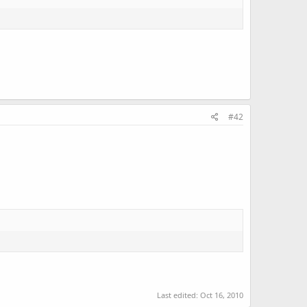
#42
Last edited:
Oct 16, 2010