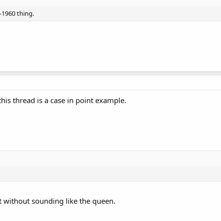
-1960 thing.
is thread is a case in point example.
it without sounding like the queen.