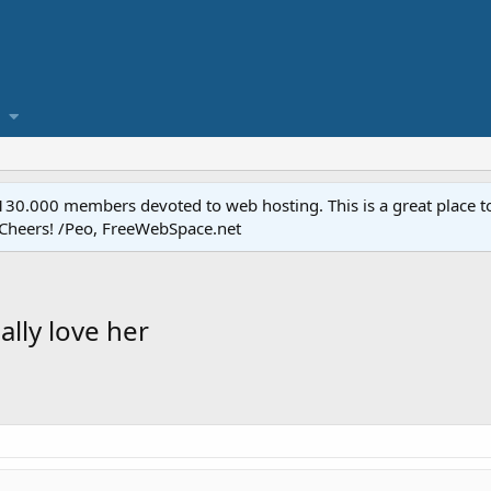
.000 members devoted to web hosting. This is a great place to 
 Cheers! /Peo, FreeWebSpace.net
ally love her