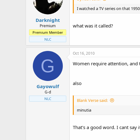
t
t
a
e
I watched a TV series on that 1950
r
Darknight
t
what was it called?
e
Premium
r
Premium Member
NLC
Oct 16, 2010
G
Women require attention, and th
also
Gayowulf
G-d
NLC
Blank Verse said:
minutia
That's a good word. I cant say 