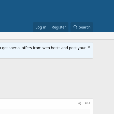
Log in
Register
Search
get special offers from web hosts and post your
#41