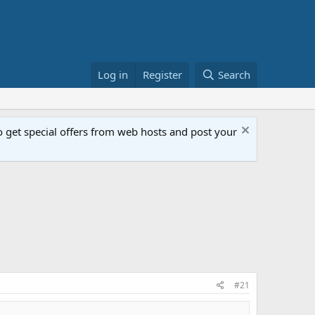
Log in
Register
Search
get special offers from web hosts and post your
#21