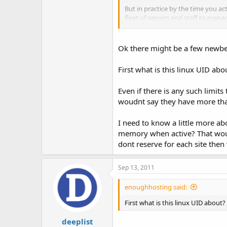
But in practice by the time you a
fleet of servers and staff to mana
of the resources are actually bein
I think the best way to find out i
Ok there might be a few newbe
stress levels to see what happens
sufficiently large hardware to act
First what is this linux UID ab
actually has the resources to pas
Even if there is any such limit
Also, I can see where having such 
they are started or restarted. Apa
woudnt say they have more that p
Plus if your servers use PHP CGI 
I need to know a little more a
account on even the slightest of t
memory when active? That would
dont reserve for each site then
Sep 13, 2011
enoughhosting said:
First what is this linux UID about?
deeplist