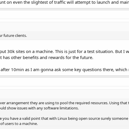
t on even the slightest of traffic will attempt to launch and ma
ur future clients.
t 30k sites on a machine. This is just for a test situation. But I 
hat has other benefits and rewards for the future.
t after 10min as I am gonna ask some key questions there, which m
erver arrangement they are using to pool the required resources. Using that
would show issues with any software limitations.
ce you have a valid point that with Linux being open source surely someone ou
of users to a machine.