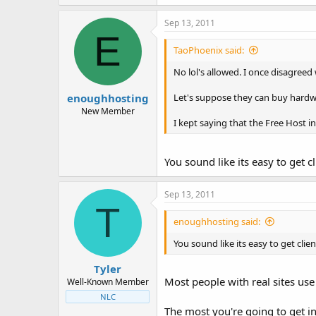
Sep 13, 2011
E
TaoPhoenix said:
No lol's allowed. I once disagreed 
enoughhosting
Let's suppose they can buy hardwa
New Member
I kept saying that the Free Host i
You sound like its easy to get 
Sep 13, 2011
T
enoughhosting said:
You sound like its easy to get cli
Tyler
Most people with real sites use
Well-Known Member
NLC
The most you're going to get in