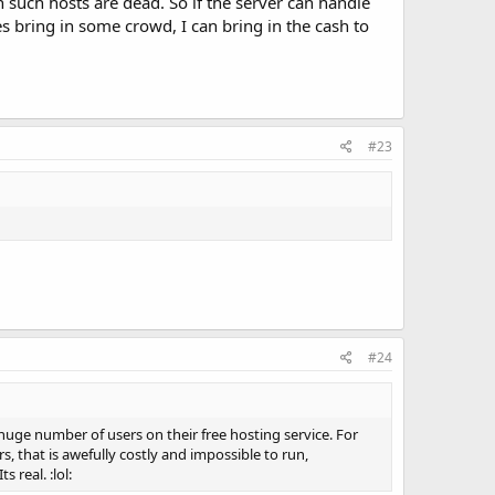
n such hosts are dead. So if the server can handle
 bring in some crowd, I can bring in the cash to
#23
#24
huge number of users on their free hosting service. For
, that is awefully costly and impossible to run,
real. :lol: