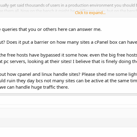
ctually get said thousands of users in a production environment you shoul
ge them all. Now on the bench it might be a different story, but on the benc
Click to expand...
g used.
s to just get in there and do it, perhaps develop a script to automate the s
 queries that you or others here can answer me.
. I'd love to hear the results, because even though I am never going to over
ually put thousands of people onto the same operating system install- either
out? Does it put a barrier on how many sites a cPanel box can ha
s around.
s the free hosts have bypassed it some how. even the big free hos
huge numbers of clients can make the server difficult to manage. Almost all
che and MySQL in particular are likely to take a long time to do this because 
c servers, looking at their sites! I believe that is finely doing t
or some other method of running PHP as the owning user, you'll find very qu
bout how cpanel and linux handle sites? Please shed me some lig
raffic will attempt to launch and maintain a worker process for PHP process
 ruin they day bcs not many sites can be active at the same ti
 we can handle huge traffic there.