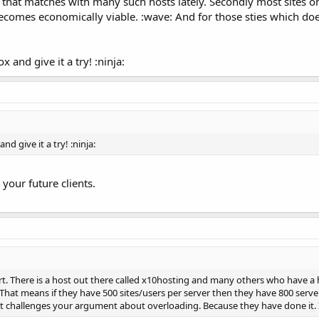
e that matches with many such hosts lately. Secondly most sites o
ecomes economically viable. :wave: And for those sties which does
 and give it a try! :ninja:
d give it a try! :ninja:
r your future clients.
rt. There is a host out there called x10hosting and many others who have a 
hat means if they have 500 sites/users per server then they have 800 servers
 challenges your argument about overloading. Because they have done it. Its 