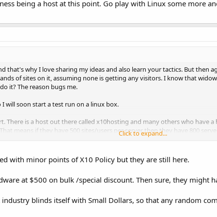
iness being a host at this point. Go play with Linux some more a
and that's why I love sharing my ideas and also learn your tactics. But then a
nds of sites on it, assuming none is getting any visitors. I know that widows
 do it? The reason bugs me.
 I will soon start a test run on a linux box.
rt. There is a host out there called x10hosting and many others who have a 
hat means if they have 500 sites/users per server then they have 800 servers
Click to expand...
 challenges your argument about overloading. Because they have done it. It
ed with minor points of X10 Policy but they are still here.
dware at $500 on bulk /special discount. Then sure, they might 
t industry blinds itself with Small Dollars, so that any random c