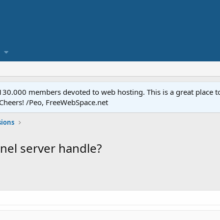
.000 members devoted to web hosting. This is a great place to 
 Cheers! /Peo, FreeWebSpace.net
sions
anel server handle?