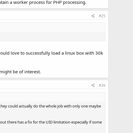
intain a worker process for PHP processing.
#25
would love to successfully load a linux box with 30k
ight be of interest.
#26
 they could actually do the whole job with only one maybe
t there has a fix for the UID limitation especially if some