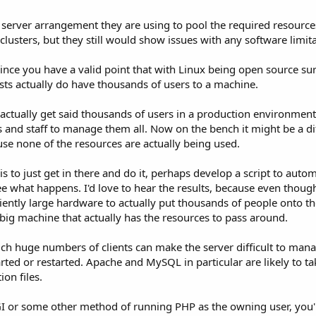
 server arrangement they are using to pool the required resources
usters, but they still would show issues with any software limita
since you have a valid point that with Linux being open source su
osts actually do have thousands of users to a machine.
u actually get said thousands of users in a production environme
rs and staff to manage them all. Now on the bench it might be a di
use none of the resources are actually being used.
t is to just get in there and do it, perhaps develop a script to a
 see what happens. I'd love to hear the results, because even thou
iently large hardware to actually put thousands of people onto th
 big machine that actually has the resources to pass around.
uch huge numbers of clients can make the server difficult to mana
tarted or restarted. Apache and MySQL in particular are likely to t
on files.
I or some other method of running PHP as the owning user, you'll 