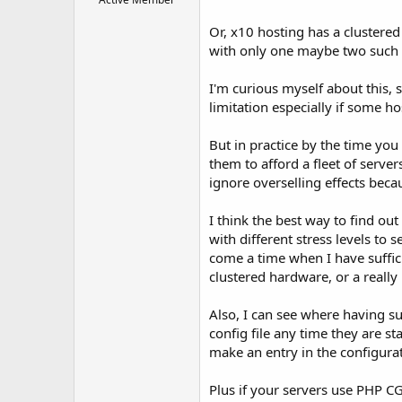
Or, x10 hosting has a clustered
with only one maybe two such cl
I'm curious myself about this, 
limitation especially if some h
But in practice by the time yo
them to afford a fleet of serve
ignore overselling effects beca
I think the best way to find ou
with different stress levels to
come a time when I have suffic
clustered hardware, or a really
Also, I can see where having s
config file any time they are s
make an entry in the configurati
Plus if your servers use PHP CG