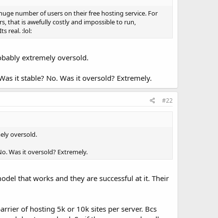
huge number of users on their free hosting service. For
, that is awefully costly and impossible to run,
real. :lol:
robably extremely oversold.
. Was it stable? No. Was it oversold? Extremely.
#22
ely oversold.
? No. Was it oversold? Extremely.
del that works and they are successful at it. Their
rrier of hosting 5k or 10k sites per server. Bcs