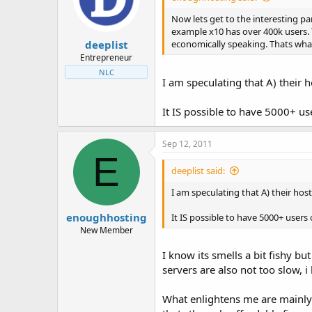
t
t
a
e
Now lets get to the interesting pa
r
example x10 has over 400k users. T
deeplist
t
economically speaking. Thats what
e
Entrepreneur
r
NLC
I am speculating that A) their
It IS possible to have 5000+ use
Sep 12, 2011
E
deeplist said:
I am speculating that A) their ho
enoughhosting
It IS possible to have 5000+ users o
New Member
I know its smells a bit fishy b
servers are also not too slow, i
What enlightens me are mainly t