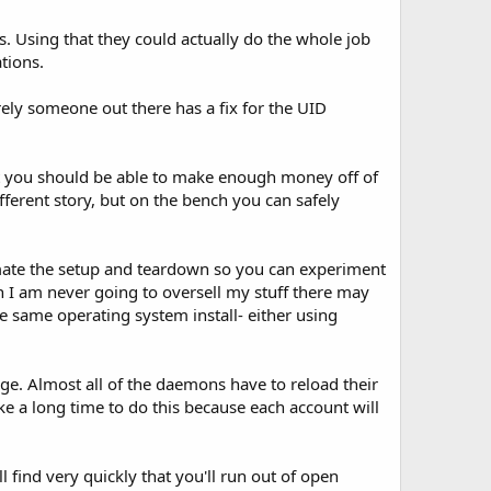
. Using that they could actually do the whole job
tions.
rely someone out there has a fix for the UID
nt you should be able to make enough money off of
fferent story, but on the bench you can safely
utomate the setup and teardown so you can experiment
gh I am never going to oversell my stuff there may
e same operating system install- either using
ge. Almost all of the daemons have to reload their
ake a long time to do this because each account will
find very quickly that you'll run out of open