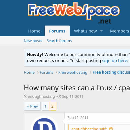
Home
Forums
What's new
Members
New posts
Search forums
Howdy!
Welcome to our community of more than 130
own requests or ads. To start posting
sign up here
.
Home
Forums
Free webhosting
Free hosting discus
How many sites can a linux / cp
T
S
enoughhosting
Sep 11, 2011
h
t
Prev
1
2
r
a
e
r
a
t
Sep 12, 2011
d
d
s
a
enoughhosting said: