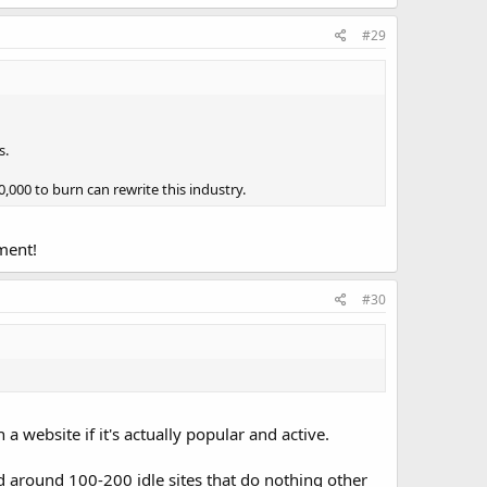
#29
s.
,000 to burn can rewrite this industry.
oment!
#30
 website if it's actually popular and active.
nd around 100-200 idle sites that do nothing other