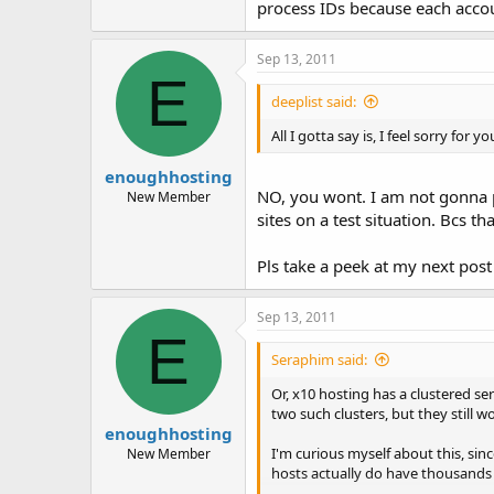
process IDs because each accoun
Sep 13, 2011
E
deeplist said:
All I gotta say is, I feel sorry for yo
enoughhosting
NO, you wont. I am not gonna pu
New Member
sites on a test situation. Bcs t
Pls take a peek at my next pos
Sep 13, 2011
E
Seraphim said:
Or, x10 hosting has a clustered s
two such clusters, but they still 
enoughhosting
I'm curious myself about this, sin
New Member
hosts actually do have thousands 