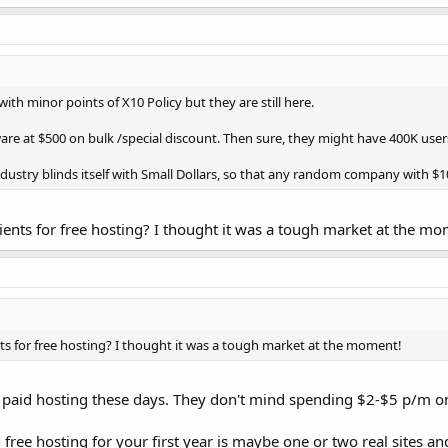
with minor points of X10 Policy but they are still here.
re at $500 on bulk /special discount. Then sure, they might have 400K user
ndustry blinds itself with Small Dollars, so that any random company with $10
clients for free hosting? I thought it was a tough market at the m
ents for free hosting? I thought it was a tough market at the moment!
 paid hosting these days. They don't mind spending $2-$5 p/m on a
 free hosting for your first year is maybe one or two real sites a