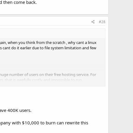
nd then come back.
#28
gain, when you think from the scratch , why cant a linux
 cant do it earlier due to file system limitation and few
huge number of users on their free hosting service. For
, that is awefully costly and impossible to run,
s real.
have 400K users.
ompany with $10,000 to burn can rewrite this