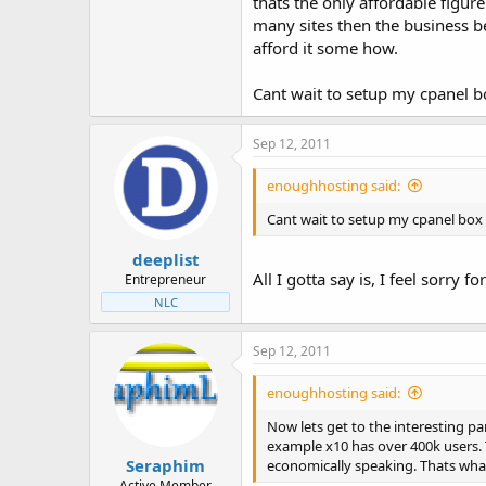
thats the only affordable figur
many sites then the business b
afford it some how.
Cant wait to setup my cpanel box
Sep 12, 2011
enoughhosting said:
Cant wait to setup my cpanel box an
deeplist
All I gotta say is, I feel sorry fo
Entrepreneur
NLC
Sep 12, 2011
enoughhosting said:
Now lets get to the interesting pa
example x10 has over 400k users. T
Seraphim
economically speaking. Thats what
Active Member