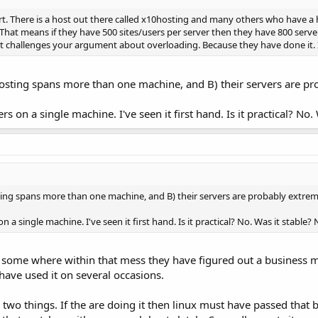
rt. There is a host out there called x10hosting and many others who have a 
hat means if they have 500 sites/users per server then they have 800 servers
 challenges your argument about overloading. Because they have done it. Its 
 hosting spans more than one machine, and B) their servers are p
rs on a single machine. I've seen it first hand. Is it practical? No
sting spans more than one machine, and B) their servers are probably extrem
n a single machine. I've seen it first hand. Is it practical? No. Was it stable
ut some where within that mess they have figured out a business mo
 have used it on several occasions.
wo things. If the are doing it then linux must have passed that ba