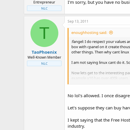
I'm sorry, but you have no bus
Entrepreneur
NLC
Sep 13, 2011
T
enoughhosting said:
:fangel: I do respect your values 
box with cpanel on it create thousa
TaoPhoenix
other things. Then why cant linux
Well-Known Member
I am not saying linux cant do it. So
NLC
Now lets get to the interesting pa
example x10 has over 400k users. T
economically speaking. Thats what
No lol's allowed. I once disagre
Let's suppose they can buy har
I kept saying that the Free Hos
industry.