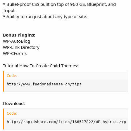
* Bullet-proof CSS built on top of 960 GS, Blueprint, and
Tripoli.
* Ability to run just about any type of site.
Bonus Plugins:
WP-AutoBlog
WP-Link Directory
WP-CForms
Tutorial How To Create Child Themes:
Code:
http://www.feedonadsense.cn/tips
Download:
Code:
http://rapidshare.com/files/166517822/WP-hybrid.zip