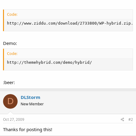
Code:
http://www.ziddu.com/download/2733800/WP-hybrid.zip.h
Demo:
Code:
http://themehybrid.com/demo/hybrid/
:beer:
DLStorm
D
New Member
Oct 27, 2009
#2
Thanks for posting this!