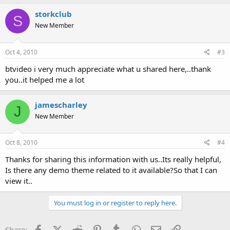
storkclub
S
New Member
Oct 4, 2010
#3
btvideo i very much appreciate what u shared here,..thank
you..it helped me a lot
jamescharley
J
New Member
Oct 8, 2010
#4
Thanks for sharing this information with us..Its really helpful,
Is there any demo theme related to it available?So that I can
view it..
You must log in or register to reply here.
Facebook
X (Twitter)
Reddit
Pinterest
Tumblr
WhatsApp
Email
Link
Share: