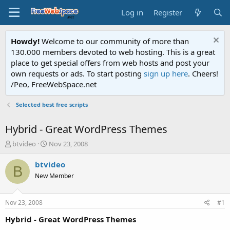
Log in
Register
Howdy!
Welcome to our community of more than
130.000 members devoted to web hosting. This is a great
place to get special offers from web hosts and post your
own requests or ads. To start posting
sign up here
. Cheers!
/Peo, FreeWebSpace.net
Selected best free scripts
Hybrid - Great WordPress Themes
T
S
btvideo
Nov 23, 2008
h
t
r
a
btvideo
B
e
r
New Member
a
t
d
d
s
a
Nov 23, 2008
#1
t
t
a
e
Hybrid - Great WordPress Themes
r