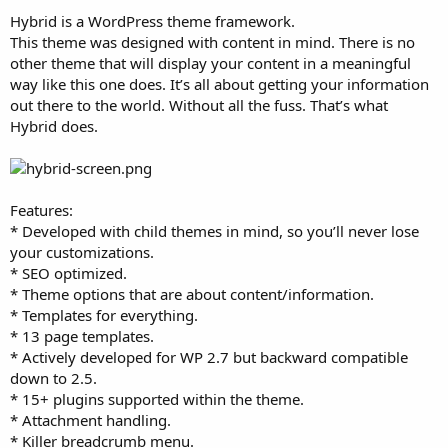
t
Hybrid is a WordPress theme framework.
e
This theme was designed with content in mind. There is no
r
other theme that will display your content in a meaningful
way like this one does. It’s all about getting your information
out there to the world. Without all the fuss. That’s what
Hybrid does.
Features:
* Developed with child themes in mind, so you’ll never lose
your customizations.
* SEO optimized.
* Theme options that are about content/information.
* Templates for everything.
* 13 page templates.
* Actively developed for WP 2.7 but backward compatible
down to 2.5.
* 15+ plugins supported within the theme.
* Attachment handling.
* Killer breadcrumb menu.