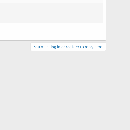
You must log in or register to reply here.