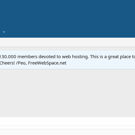
.000 members devoted to web hosting. This is a great place to 
 Cheers! /Peo, FreeWebSpace.net