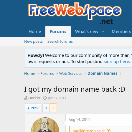
Home
Forums
What's new
Members
New posts
Search forums
Howdy!
Welcome to our community of more than 130
own requests or ads. To start posting
sign up here
.
Home
Forums
Web Services
Domain Names
I got my domain name back :D
T
S
Decker
Jun 8, 2011
h
t
Prev
1
2
r
a
e
r
a
t
Aug 14, 2011
d
d
s
a
paulkingston said: