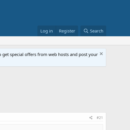
Log in
Register
Search
get special offers from web hosts and post your
#21