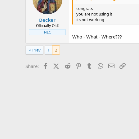
t
t
a
e
congrats
r
you are not using it
Decker
t
its not working
e
Officially Old!
r
NLC
Who - What - Where???
Prev
1
2
Facebook
X (Twitter)
Reddit
Pinterest
Tumblr
WhatsApp
Email
Link
Share: