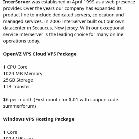
InterServer
was established in April 1999 as a web presence
t
provider. Over the years our company has expanded its
e
product line to include dedicated servers, colocation and
r
managed services. In 2006 InterServer built out our own
datacenter in Secaucus, New Jersey. With our exceptional
service InterServer is the leading choice for many online
operations today.
OpenVZ VPS Cloud VPS Package
1 CPU Core
1024 MB Memory
25GB Storage
1TB Transfer
$6 per month (First month for $.01 with coupon code
summerforum)
Windows VPS Hosting Package
1 Core
1024 MB ram