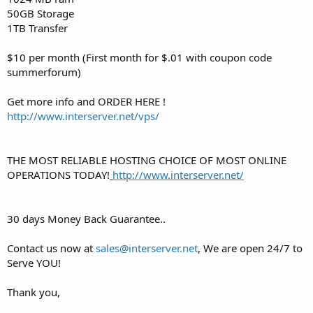
50GB Storage
1TB Transfer
$10 per month (First month for $.01 with coupon code
summerforum)
Get more info and ORDER HERE !
http://www.interserver.net/vps/
THE MOST RELIABLE HOSTING CHOICE OF MOST ONLINE
OPERATIONS TODAY!
http://www.interserver.net/
30 days Money Back Guarantee..
Contact us now at
sales@interserver.net
, We are open 24/7 to
Serve YOU!
Thank you,