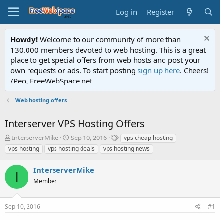
Log in
Register
Howdy!
Welcome to our community of more than
130.000 members devoted to web hosting. This is a great
place to get special offers from web hosts and post your
own requests or ads. To start posting
sign up here
. Cheers!
/Peo, FreeWebSpace.net
Web hosting offers
Interserver VPS Hosting Offers
T
S
T
InterserverMike
Sep 10, 2016
vps cheap hosting
h
t
a
vps hosting
vps hosting deals
vps hosting news
r
a
g
e
r
s
InterserverMike
a
t
I
d
Member
d
s
a
t
t
Sep 10, 2016
#1
a
e
r