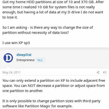
a
e
Got my home HDD partitions at size of 10 and 370 GB. After
r
some time I realized 10 GB for system files is not really
t
enough, but having a lot of data at my D drive I do not want
e
to lose it.
r
So I am asking - is there any way to change the size of
partition without necessity of data loss?
I use win XP sp3
deeplist
Entrepreneur
NLC
May 24, 2011
#2
You can only extend a partition on XP to include adjacent free
space. You can NOT decrease a partition or adjust space from
one partition to another.
It is only possible to change partition sizes with third party
software like Partition Magic for example.