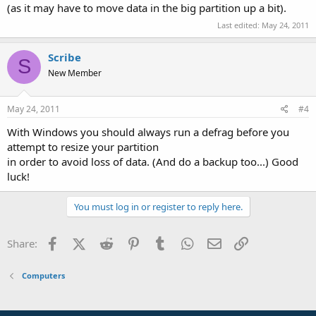
(as it may have to move data in the big partition up a bit).
Last edited:
May 24, 2011
Scribe
S
New Member
May 24, 2011
#4
With Windows you should always run a defrag before you
attempt to resize your partition
in order to avoid loss of data. (And do a backup too...) Good
luck!
You must log in or register to reply here.
Facebook
X (Twitter)
Reddit
Pinterest
Tumblr
WhatsApp
Email
Link
Share:
Computers