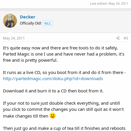
Last edited:
May 24, 2011
Decker
Officially Old!
NLC
May 24, 2011
#3
It's quite easy now and there are free tools to do it safely,
Parted Magic is one I use and have never had a problem, it's
free and is pretty powerful.
It runs as a live CD, so you boot from it and do it from there -
http://partedmagic.com/doku.php?id=downloads
Download it and burn it to a CD then boot from it.
If your not to sure just double check everything, and untill
you click to commit the changes you can still quit as it won't
make changes till then
Then just go and make a cup of tea till it finishes and reboots