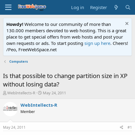
Log in
Register
Howdy!
Welcome to our community of more than
130.000 members devoted to web hosting. This is a great
place to get special offers from web hosts and post your
own requests or ads. To start posting
sign up here
. Cheers!
/Peo, FreeWebSpace.net
Computers
Is that possible to change partition size in XP
without losing data?
T
S
WebIntellects-R
May 24, 2011
h
t
r
a
WebIntellects-R
e
r
Member
a
t
d
d
s
a
May 24, 2011
#1
t
t