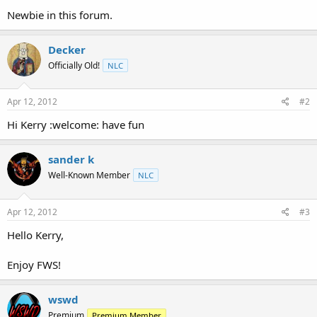
t
Newbie in this forum.
e
r
Decker
Officially Old!
NLC
Apr 12, 2012
#2
Hi Kerry :welcome: have fun
sander k
Well-Known Member
NLC
Apr 12, 2012
#3
Hello Kerry,
Enjoy FWS!
wswd
Premium
Premium Member