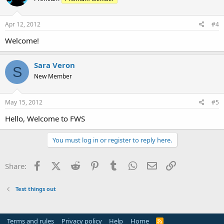
Apr 12, 2012
#4
Welcome!
Sara Veron
S
New Member
May 15, 2012
#5
Hello, Welcome to FWS
You must log in or register to reply here.
Facebook
X (Twitter)
Reddit
Pinterest
Tumblr
WhatsApp
Email
Link
Share:
Test things out
Terms and rules
Privacy policy
Help
Home
R