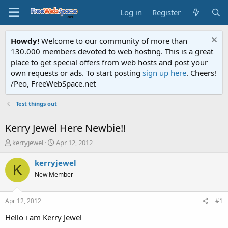
Log in
Register
Howdy!
Welcome to our community of more than
130.000 members devoted to web hosting. This is a great
place to get special offers from web hosts and post your
own requests or ads. To start posting
sign up here
. Cheers!
/Peo, FreeWebSpace.net
Test things out
Kerry Jewel Here Newbie!!
T
S
kerryjewel
Apr 12, 2012
h
t
r
a
kerryjewel
K
e
r
New Member
a
t
d
d
s
a
Apr 12, 2012
#1
t
t
a
e
Hello i am Kerry Jewel
r