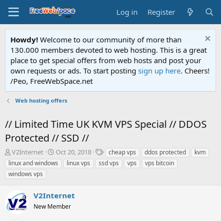
Log in
Register
Howdy!
Welcome to our community of more than
130.000 members devoted to web hosting. This is a great
place to get special offers from web hosts and post your
own requests or ads. To start posting
sign up here
. Cheers!
/Peo, FreeWebSpace.net
Web hosting offers
// Limited Time UK KVM VPS Special // DDOS
Protected // SSD //
T
S
T
V2Internet
Oct 20, 2018
cheap vps
ddos protected
kvm
h
t
a
linux and windows
linux vps
ssd vps
vps
vps bitcoin
r
a
g
windows vps
e
r
s
a
t
V2Internet
d
d
s
a
New Member
t
t