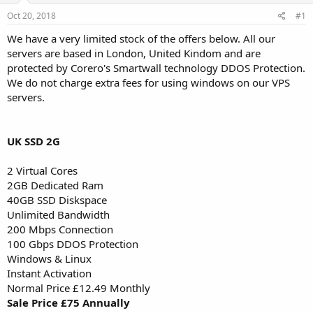
a
e
r
Oct 20, 2018
#1
t
We have a very limited stock of the offers below. All our
e
servers are based in London, United Kindom and are
r
protected by Corero's Smartwall technology DDOS Protection.
We do not charge extra fees for using windows on our VPS
servers.
UK SSD 2G
2 Virtual Cores
2GB Dedicated Ram
40GB SSD Diskspace
Unlimited Bandwidth
200 Mbps Connection
100 Gbps DDOS Protection
Windows & Linux
Instant Activation
Normal Price £12.49 Monthly
Sale Price £75 Annually