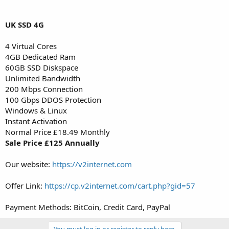
UK SSD 4G
4 Virtual Cores
4GB Dedicated Ram
60GB SSD Diskspace
Unlimited Bandwidth
200 Mbps Connection
100 Gbps DDOS Protection
Windows & Linux
Instant Activation
Normal Price £18.49 Monthly
Sale Price £125 Annually
Our website:
https://v2internet.com
Offer Link:
https://cp.v2internet.com/cart.php?gid=57
Payment Methods: BitCoin, Credit Card, PayPal
You must log in or register to reply here.