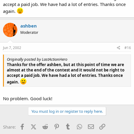
accept a paid job. We have had a lot of entries. Thanks once
again.
ashben
Moderator
Jun 7, 2002
#16
Originally posted by LastActionHero
Thanks for the offer ashben, but at this point of time we are
almost at the end of the contest and it would not be right to
accept a paid job. We have had a lot of entries. Thanks once
again.
No problem. Good luck!
You must log in or register to reply here.
Facebook
X (Twitter)
Reddit
Pinterest
Tumblr
WhatsApp
Email
Link
Share: