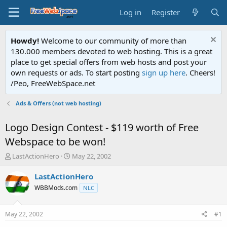
Log in
Register
Howdy!
Welcome to our community of more than
130.000 members devoted to web hosting. This is a great
place to get special offers from web hosts and post your
own requests or ads. To start posting
sign up here
. Cheers!
/Peo, FreeWebSpace.net
Ads & Offers (not web hosting)
Logo Design Contest - $119 worth of Free
Webspace to be won!
T
S
LastActionHero
May 22, 2002
h
t
r
a
LastActionHero
e
r
WBBMods.com
NLC
a
t
d
d
s
a
May 22, 2002
#1
t
t