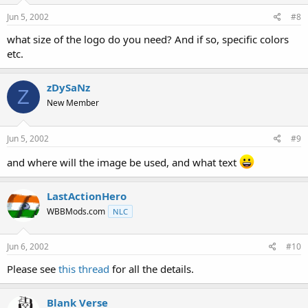
Jun 5, 2002
#8
what size of the logo do you need? And if so, specific colors
etc.
zDySaNz
Z
New Member
Jun 5, 2002
#9
and where will the image be used, and what text
LastActionHero
WBBMods.com
NLC
Jun 6, 2002
#10
Please see
this thread
for all the details.
Blank Verse