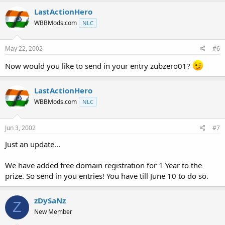
LastActionHero
WBBMods.com
NLC
May 22, 2002
#6
Now would you like to send in your entry zubzero01?
LastActionHero
WBBMods.com
NLC
Jun 3, 2002
#7
Just an update...
We have added free domain registration for 1 Year to the
prize. So send in you entries! You have till June 10 to do so.
zDySaNz
Z
New Member