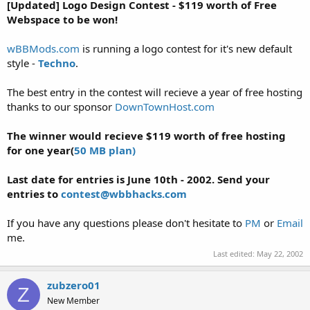
a
e
[Updated] Logo Design Contest - $119 worth of Free
r
Webspace to be won!
t
e
wBBMods.com
is running a logo contest for it's new default
r
style -
Techno
.
The best entry in the contest will recieve a year of free hosting
thanks to our sponsor
DownTownHost.com
The winner would recieve $119 worth of free hosting
for one year(
50 MB plan)
Last date for entries is June 10th - 2002. Send your
entries to
contest@wbbhacks.com
If you have any questions please don't hesitate to
PM
or
Email
me.
Last edited:
May 22, 2002
zubzero01
Z
New Member