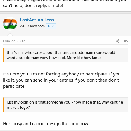
can't help, don't reply, simple!
LastActionHero
WBBMods.com
NLC
May 22, 2002
#5
that's shit who cares about that and a subdomain i sure wouldn't
want a subdomain wow how cool. More like how lame
It's upto you. I'm not forcing anybody to participate. If you
like it, you can send in your entries if you don't then don't
participate.
just my opinion is that someone you know made that, why cant he
make a logo?
He's busy and cannot design the logo now.