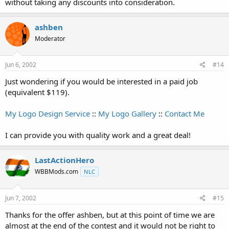
without taking any discounts into consideration.
ashben
Moderator
Jun 6, 2002
#14
Just wondering if you would be interested in a paid job
(equivalent $119).
My Logo Design Service
::
My Logo Gallery
::
Contact Me
I can provide you with quality work and a great deal!
LastActionHero
WBBMods.com
NLC
Jun 7, 2002
#15
Thanks for the offer ashben, but at this point of time we are
almost at the end of the contest and it would not be right to