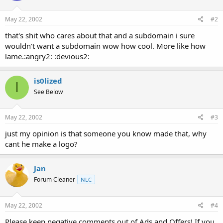
May 22, 2002
#2
that's shit who cares about that and a subdomain i sure
wouldn't want a subdomain wow how cool. More like how
lame.:angry2: :devious2:
is0lized
I
See Below
May 22, 2002
#3
just my opinion is that someone you know made that, why
cant he make a logo?
Jan
Forum Cleaner
NLC
May 22, 2002
#4
Please keep negative comments out of Ads and Offers! If you