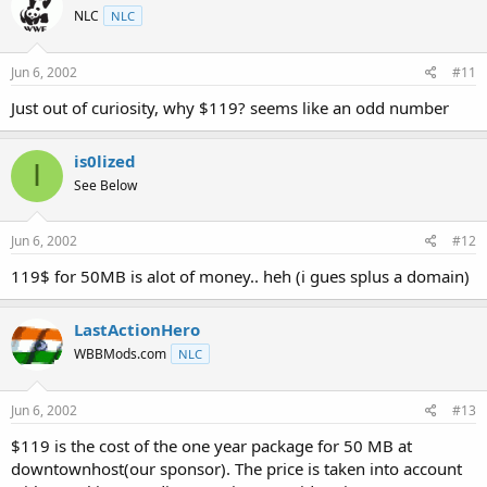
NLC
NLC
Jun 6, 2002
#11
Just out of curiosity, why $119? seems like an odd number
is0lized
I
See Below
Jun 6, 2002
#12
119$ for 50MB is alot of money.. heh (i gues splus a domain)
LastActionHero
WBBMods.com
NLC
Jun 6, 2002
#13
$119 is the cost of the one year package for 50 MB at
downtownhost(our sponsor). The price is taken into account