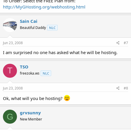
To Order: Select the FREE Plan from:
http://MyGHosting.org/webhosting.html
Sain Cai
Beautiful Daddy
NLC
Jun 23, 2008
#7
I am surprised no one has asked what he will be hosting.
TSO
T
freezoka.ws
NLC
Jun 23, 2008
#8
Ok, what will you be hosting?
grvsunny
G
New Member