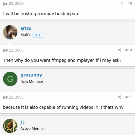
Jun 23, 2008
#9
I will be hosting a image hosting site
Erizo
Muffin
NLC
Jun 23, 2008
#10
Then why do you want ffmpeg and mplayer, if i may ask?
grvsunny
G
New Member
Jun 23, 2008
#11
because it is also capable of running videos in it thats why
J J
Active Member