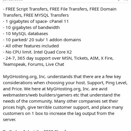
- FREE Script Transfers, FREE File Transfers, FREE Domain
Transfers, FREE MYSQL Transfers
- 1 gigabytes of space- cPanel 11
- 10 gigabytes of bandwidth
- 10 MySQL databases
- 10 parked/ 20 sub/ 1 addon domains
- All other features included
- No CPU limit. Intel Quad Core X2
- 24-7, 365 day support over MSN, Tickets, AIM, X Fire,
Teamspeak, Forums, Live Chat
MyGHosting.org, Inc. understands that there are a few key
considerations when choosing your host. Support, Ping Level,
and Price. We here at MyGHosting.org, Inc. are avid
webmasters/web builders/gamers etc that understand the
needs of the community. Many other companies set their
prices high, give terrible customer support, and place many
customers on 1 box to increase the lag output from the
server.