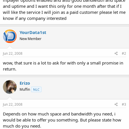
t
and uptime and I want this only for one month after that if I
e
will like the service I will join as a paid customer please let me
r
know if any company interested
YourData1st
New Member
Jun 22, 2008
#2
wow, that sure is a lot to ask for with only a small promise in
return.
Erizo
Muffin
NLC
Jun 22, 2008
#3
Depends on how much space and bandwidth you need, i
would be able to offer you something. But please state how
much do you need.