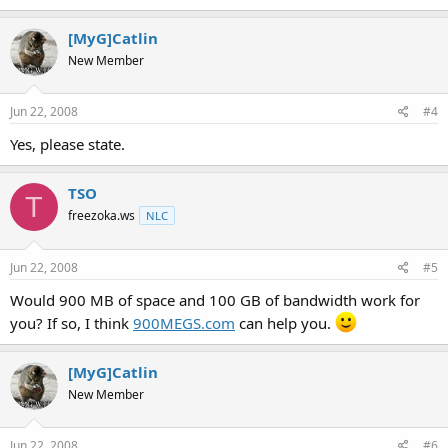
[MyG]Catlin
New Member
Jun 22, 2008
#4
Yes, please state.
TSO
T
freezoka.ws
NLC
Jun 22, 2008
#5
Would 900 MB of space and 100 GB of bandwidth work for
you? If so, I think
900MEGS.com
can help you.
[MyG]Catlin
New Member
Jun 22, 2008
#6