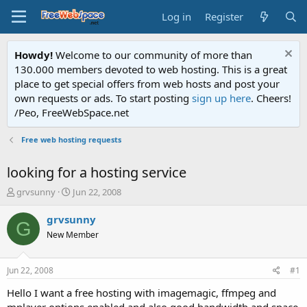
Log in
Register
Howdy!
Welcome to our community of more than
130.000 members devoted to web hosting. This is a great
place to get special offers from web hosts and post your
own requests or ads. To start posting
sign up here
. Cheers!
/Peo, FreeWebSpace.net
Free web hosting requests
looking for a hosting service
T
S
grvsunny
Jun 22, 2008
h
t
r
a
grvsunny
G
e
r
New Member
a
t
d
d
s
a
Jun 22, 2008
#1
t
t
a
e
Hello I want a free hosting with imagemagic, ffmpeg and
r
mplayer options enabled and also good bandwidth and space