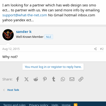
t
I am looking for a partner which has web design seo smo
e
ect... to partner with us. We can send more info by emailing
r
support@what-the-net.com
No Gmail hotmail inbox.com
yahoo yandex ect...
sander k
Well-Known Member
NLC
Aug 12, 2015
#2
Why not?
You must log in or register to reply here.
Facebook
X (Twitter)
Reddit
Pinterest
Tumblr
WhatsApp
Email
Link
Share:
Host Talk
Terms and rules
Privacy policy
Help
Home
R