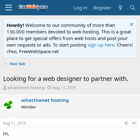
Log in
Register
Howdy!
Welcome to our community of more than
130.000 members devoted to web hosting. This is a great
place to get special offers from web hosts and post your
own requests or ads. To start posting
sign up here
. Cheers!
/Peo, FreeWebSpace.net
Host Talk
Looking for a web designer to partner with.
T
S
whatthenet hosting
Aug 11, 2015
h
t
r
a
whatthenet hosting
e
r
Member
a
t
d
d
s
a
Aug 11, 2015
#1
t
t
a
e
Hi,
r