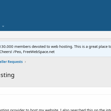
.000 members devoted to web hosting. This is a great place to 
 Cheers! /Peo, FreeWebSpace.net
eller Requests
sting
sting provider to host my website. I also searched this on the i