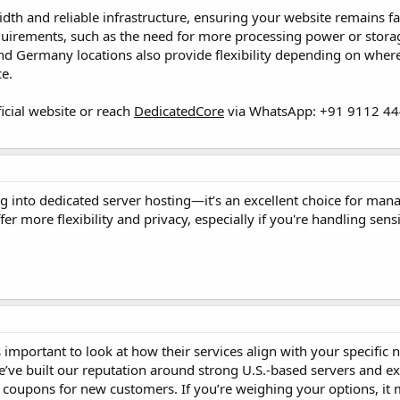
th and reliable infrastructure, ensuring your website remains fa
irements, such as the need for more processing power or storage, 
d Germany locations also provide flexibility depending on where
e.
ficial website or reach
DedicatedCore
via WhatsApp: +91 9112 444
g into dedicated server hosting—it’s an excellent choice for ma
er more flexibility and privacy, especially if you're handling sen
 important to look at how their services align with your specific
e’ve built our reputation around strong U.S.-based servers and ex
 coupons for new customers. If you’re weighing your options, it 