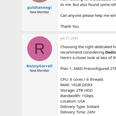
t
t
to me. But also found some oth
gulshannegi
a
e
r
New Member
Can anyone please help me wit
t
e
r
Thank You
Jun 21, 2024
R
Choosing the right dedicated ho
recommend considering
Dedi
Here's a closer look at two of t
RonnyGorrell
Plan 1: AMD Preconfigured 2T
New Member
CPU: 6 cores / 6 threads
RAM: 16GB DDR3
Storage: 2TB HDD
Bandwidth: 1Gbps
Location: USA
Delivery Type: Instant
Delivery Time: 24hr