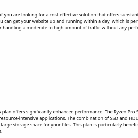
 if you are looking for a cost-effective solution that offers substa
ou can get your website up and running within a day, which is per
r handling a moderate to high amount of traffic without any per
his plan offers significantly enhanced performance. The Ryzen Pr
r resource-intensive applications. The combination of SSD and HD
arge storage space for your files. This plan is particularly benefic
s.