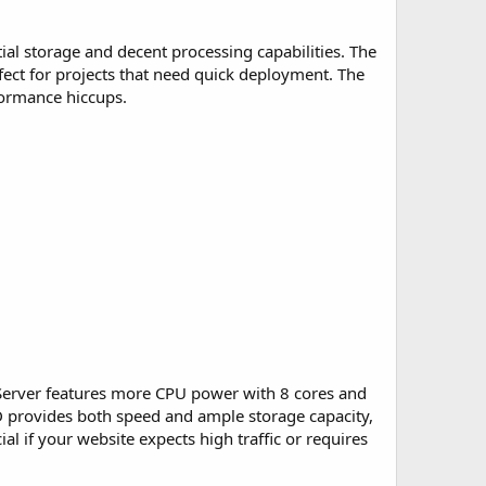
ntial storage and decent processing capabilities. The
fect for projects that need quick deployment. The
formance hiccups.
o Server features more CPU power with 8 cores and
D provides both speed and ample storage capacity,
ial if your website expects high traffic or requires