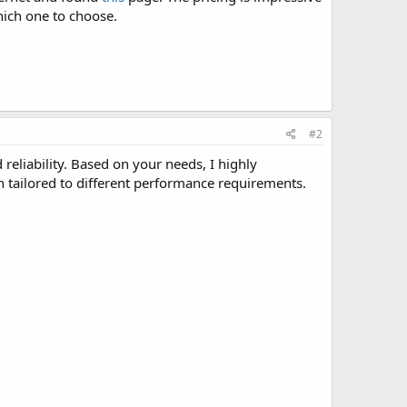
hich one to choose.
#2
reliability. Based on your needs, I highly
ch tailored to different performance requirements.