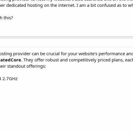
er dedicated hosting on the internet. I am a bit confused as to w
h this?
sting provider can be crucial for your website's performance and 
catedCore
. They offer robust and competitively priced plans, ea
heir standout offerings:
B 2.7GHz