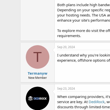
Both plans include high bandwid
Depending on your specific requ
your hosting needs. The USA an
enhance your site's performanc
To explore more do visit the of
requirements.
Sep 20, 2024
T
I understand why you're lookin
experience, offshore options off
Termanyw
New Member
Sep 23, 2024
When comparing providers, it’s
service are key. At
DediRock
, w
discounts through limited-time