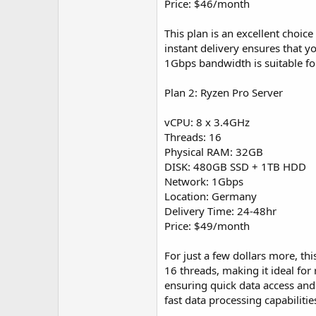
Price: $46/month
This plan is an excellent choice
instant delivery ensures that y
1Gbps bandwidth is suitable fo
Plan 2: Ryzen Pro Server
vCPU: 8 x 3.4GHz
Threads: 16
Physical RAM: 32GB
DISK: 480GB SSD + 1TB HDD
Network: 1Gbps
Location: Germany
Delivery Time: 24-48hr
Price: $49/month
For just a few dollars more, t
16 threads, making it ideal fo
ensuring quick data access and l
fast data processing capabilitie