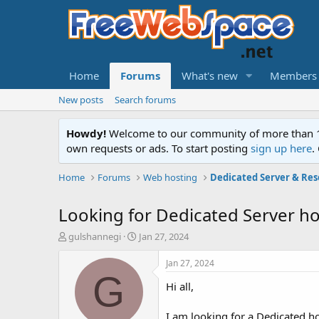
Home
Forums
What's new
Members
New posts
Search forums
Howdy!
Welcome to our community of more than 130
own requests or ads. To start posting
sign up here
.
Home
Forums
Web hosting
Dedicated Server & Res
Looking for Dedicated Server ho
T
S
gulshannegi
Jan 27, 2024
h
t
r
a
Jan 27, 2024
e
r
G
Hi all,
a
t
d
d
s
a
I am looking for a Dedicated ho