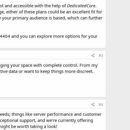
st and accessible with the help of
DedicatedCore
.
either of these plans could be an excellent fit for
 your primary audience is based, which can further
404 and you can explore more options for your
#3
naging your space with complete control. From my
sitive data or want to keep things more discreet.
#4
 needs; things like server performance and customer
ceptional support, and we’re currently offering
might be worth taking a look!