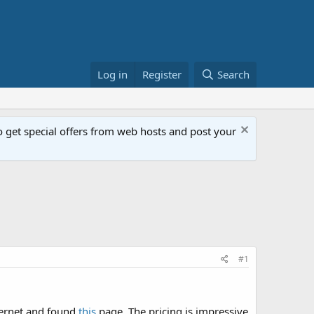
Log in
Register
Search
get special offers from web hosts and post your
#1
nternet and found
this
page. The pricing is impressive