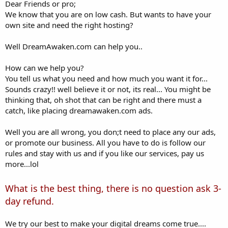
a
e
Dear Friends or pro;
r
We know that you are on low cash. But wants to have your
t
own site and need the right hosting?
e
r
Well DreamAwaken.com can help you..
How can we help you?
You tell us what you need and how much you want it for...
Sounds crazy!! well believe it or not, its real... You might be
thinking that, oh shot that can be right and there must a
catch, like placing dreamawaken.com ads.
Well you are all wrong, you don;t need to place any our ads,
or promote our business. All you have to do is follow our
rules and stay with us and if you like our services, pay us
more...lol
What is the best thing, there is no question ask 3-
day refund.
We try our best to make your digital dreams come true....