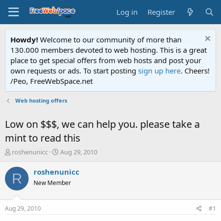
Log in
Register
Howdy!
Welcome to our community of more than
130.000 members devoted to web hosting. This is a great
place to get special offers from web hosts and post your
own requests or ads. To start posting
sign up here
. Cheers!
/Peo, FreeWebSpace.net
Web hosting offers
Low on $$$, we can help you. please take a
mint to read this
T
S
roshenunicc
Aug 29, 2010
h
t
r
a
roshenunicc
R
e
r
New Member
a
t
d
d
s
a
Aug 29, 2010
#1
t
t