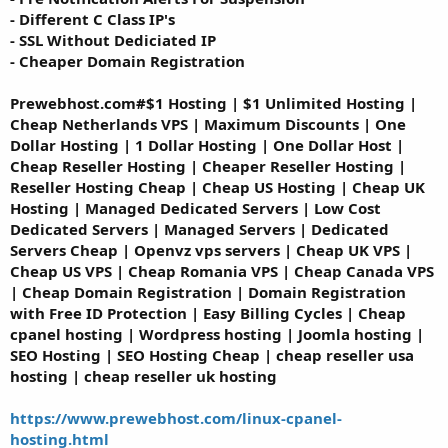
- Different C Class IP's
- SSL Without Dediciated IP
- Cheaper Domain Registration
Prewebhost.com#$1 Hosting | $1 Unlimited Hosting |
Cheap Netherlands VPS | Maximum Discounts | One
Dollar Hosting | 1 Dollar Hosting | One Dollar Host |
Cheap Reseller Hosting | Cheaper Reseller Hosting |
Reseller Hosting Cheap | Cheap US Hosting | Cheap UK
Hosting | Managed Dedicated Servers | Low Cost
Dedicated Servers | Managed Servers | Dedicated
Servers Cheap | Openvz vps servers | Cheap UK VPS |
Cheap US VPS | Cheap Romania VPS | Cheap Canada VPS
| Cheap Domain Registration | Domain Registration
with Free ID Protection | Easy Billing Cycles | Cheap
cpanel hosting | Wordpress hosting | Joomla hosting |
SEO Hosting | SEO Hosting Cheap | cheap reseller usa
hosting | cheap reseller uk hosting
https://www.prewebhost.com/linux-cpanel-
hosting.html