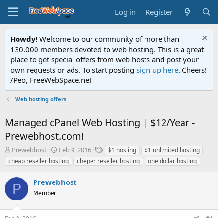
Log in
Register
Howdy!
Welcome to our community of more than
130.000 members devoted to web hosting. This is a great
place to get special offers from web hosts and post your
own requests or ads. To start posting
sign up here
. Cheers!
/Peo, FreeWebSpace.net
Web hosting offers
Managed cPanel Web Hosting | $12/Year -
Prewebhost.com!
T
S
T
Prewebhost
Feb 9, 2016
$1 hosting
$1 unlimited hosting
h
t
a
cheap reseller hosting
cheper reseller hosting
one dollar hosting
r
a
g
e
r
s
Prewebhost
a
t
P
d
Member
d
s
a
t
t