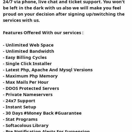
24/7 via phone, live chat and ticket support. You won't
be left in the dark with us also we will make you feel
proud on your decision after signing up/switching the
services with us.
Features Offered With our services :
- Unlimited Web Space
- Unlimited Bandwidth
- Easy Billing Cycles
- Single Click Installer
- Latest Php, Apache And Mysql Versions
- Maximum Php Memory
- Max Mails Per Hour
- DDOS Protected Servers
- Private Nameservers
- 24x7 Support
- Instant Setup
- 30 Days #Money Back #Guarantee
- Stat Programs
- Softacolous Library
- Pre Notification Alerts For Suspension