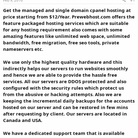
Feb 9, 2016
#1
a
e
r
Get the managed and single domain cpanel hosting at
t
price starting from $12/Year. Prewebhost.com offers the
e
feature packaged hosting services which are suitable
r
for any hosting requirement also comes with some
amazing features like unlimited web space, unlimited
bandwidth, free migration, free seo tools, private
nameservers etc.
We use only the highest quality hardware and this
indirectly helps our servers to run websites smoothly
and hence we are able to provide the hassle free
services. All our servers are DDOS protected and also
configured with the security rules which protect us
from the abusive or hacking attempts. Also we are
keeping the incremental daily backups for the accounts
hosted on our server and can be restored in few mins
after requesting by client. Our servers are located in
Canada and USA.
We have a dedicated support team that is available