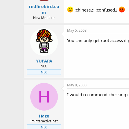
redfirebird.co
:chinese2: :confused2
m
New Member
May 5, 2003
You can only get root access if
YUPAPA
NLC
NLC
May 8, 2003
H
I would recommend checking ou
Haze
iminteractive.net
NLC