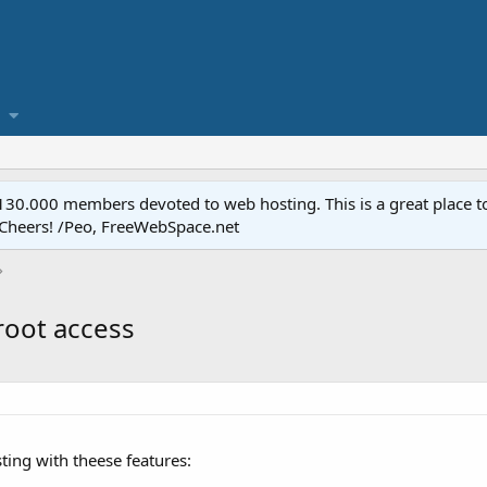
.000 members devoted to web hosting. This is a great place to 
 Cheers! /Peo, FreeWebSpace.net
root access
ting with theese features: