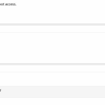
ot access.
g