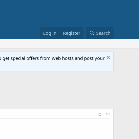
Log in
Register
Search
get special offers from web hosts and post your
#1