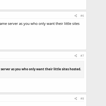
#6
me server as you who only want their little sites
#7
erver as you who only want their little sites hosted.
#8