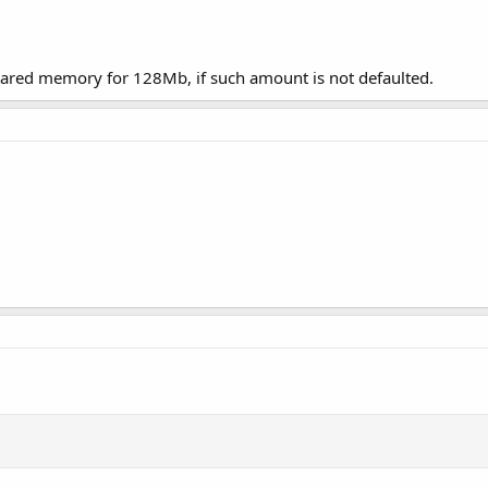
shared memory for 128Mb, if such amount is not defaulted.