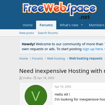
Home
Forums
What's new
Members
New posts
Search forums
Howdy!
Welcome to our community of more than 130
own requests or ads. To start posting
sign up here
.
Home
Forums
Web hosting
Web hosting requests
Need inexpensive Hosting with 
T
S
Vodka
Apr 18, 2003
h
t
r
a
Apr 18, 2003
e
r
V
Hello All !
a
t
d
d
I'm looking for inexpensive hos
s
a