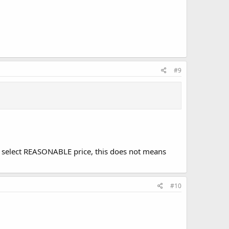
#9
o select REASONABLE price, this does not means
#10