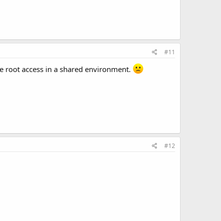
#11
ve root access in a shared environment.
#12