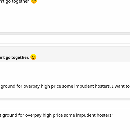
n't go together.
n't go together.
t ground for overpay high price some impudent hosters. I want t
ot ground for overpay high price some impudent hosters"