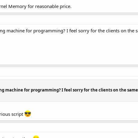
rnel Memory for reasonable price.
g machine for programming? I feel sorry for the clients on the sa
g machine for programming? I feel sorry for the clients on the same s
rious script