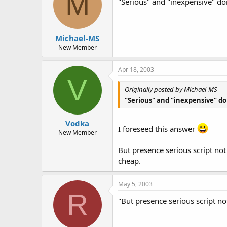
M
"Serious" and "inexpensive" do
Michael-MS
New Member
Apr 18, 2003
V
Originally posted by Michael-MS
"Serious" and "inexpensive" do
Vodka
I foreseed this answer
New Member
But presence serious script no
cheap.
May 5, 2003
R
"But presence serious script n