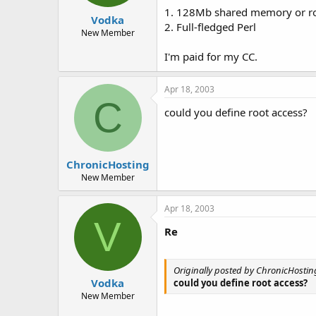
t
t
1. 128Mb shared memory or ro
Vodka
a
e
2. Full-fledged Perl
r
New Member
t
I'm paid for my CC.
e
r
Apr 18, 2003
C
could you define root access?
ChronicHosting
New Member
Apr 18, 2003
V
Re
Originally posted by ChronicHostin
Vodka
could you define root access?
New Member