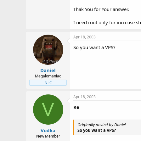
Thak You for Your answer.
I need root only for increase 
Apr 18, 2003
So you want a VPS?
Daniel
Megalomaniac
NLC
Apr 18, 2003
V
Re
Originally posted by Daniel
Vodka
So you want a VPS?
New Member