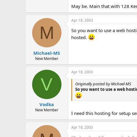
May be. Main that with 128 Ke
Apr 18, 2003
M
So you want to use a web hostin
hosted.
Michael-MS
New Member
Apr 18, 2003
V
Originally posted by Michael-MS
So you want to use a web hostin
Vodka
New Member
I need this hosting for setup se
Apr 18, 2003