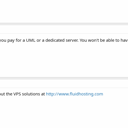
 you pay for a UML or a dedicated server. You won't be able to ha
t the VPS solutions at
http://www.fluidhosting.com