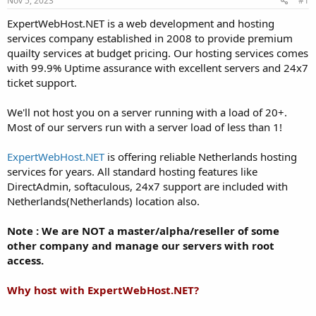
Nov 5, 2023
#1
a
e
r
ExpertWebHost.NET is a web development and hosting
t
services company established in 2008 to provide premium
e
quailty services at budget pricing. Our hosting services comes
r
with 99.9% Uptime assurance with excellent servers and 24x7
ticket support.
We'll not host you on a server running with a load of 20+.
Most of our servers run with a server load of less than 1!
ExpertWebHost.NET
is offering reliable Netherlands hosting
services for years. All standard hosting features like
DirectAdmin, softaculous, 24x7 support are included with
Netherlands(Netherlands) location also.
Note : We are NOT a master/alpha/reseller of some
other company and manage our servers with root
access.
Why host with ExpertWebHost.NET?