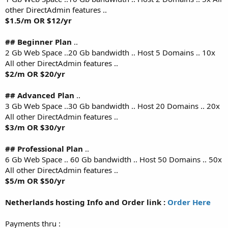
other DirectAdmin features ..
$1.5/m OR $12/yr
## Beginner Plan
..
2 Gb Web Space ..20 Gb bandwidth .. Host 5 Domains .. 10x
All other DirectAdmin features ..
$2/m OR $20/yr
## Advanced Plan
..
3 Gb Web Space ..30 Gb bandwidth .. Host 20 Domains .. 20x
All other DirectAdmin features ..
$3/m OR $30/yr
## Professional Plan
..
6 Gb Web Space .. 60 Gb bandwidth .. Host 50 Domains .. 50x
All other DirectAdmin features ..
$5/m OR $50/yr
Netherlands hosting Info and Order link :
Order Here
Payments thru :