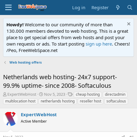
Log in
Register
Howdy!
Welcome to our community of more than
130.000 members devoted to web hosting. This is a great
place to get special offers from web hosts and post your
own requests or ads. To start posting
sign up here
. Cheers!
/Peo, FreeWebSpace.net
Web hosting offers
Netherlands web hosting- 24x7 support-
99.9% uptime- since 2008- Softaculous
T
S
T
ExpertWebHost
Nov 5, 2023
cheap hosting
directadmin
h
t
a
multilocation host
netherlands hosting
reseller host
softaculous
r
a
g
e
r
s
ExpertWebHost
a
t
d
Active Member
d
s
a
t
t