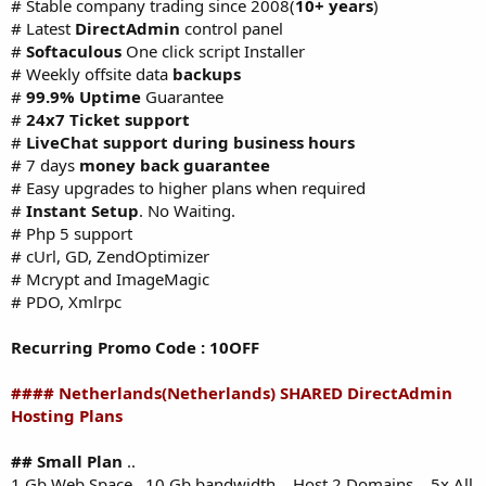
# Stable company trading since 2008(
10+ years
)
# Latest
DirectAdmin
control panel
#
Softaculous
One click script Installer
# Weekly offsite data
backups
#
99.9% Uptime
Guarantee
#
24x7 Ticket support
#
LiveChat support during business hours
# 7 days
money back guarantee
# Easy upgrades to higher plans when required
#
Instant Setup
. No Waiting.
# Php 5 support
# cUrl, GD, ZendOptimizer
# Mcrypt and ImageMagic
# PDO, Xmlrpc
Recurring Promo Code : 10OFF
#### Netherlands(Netherlands) SHARED DirectAdmin
Hosting Plans
## Small Plan
..
1 Gb Web Space ..10 Gb bandwidth .. Host 2 Domains .. 5x All