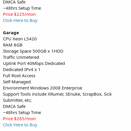
DMCA Safe
~48hrs Setup Time
Price $225/mon
Click Here to Buy
Garage
CPU Xeon L5420
RAM 8GB
Storage Space 500GB x 1HDD
Traffic Unmetered
Uplink Port 40Mbps Dedicated
Dedicated IPv4 x 1
Full Root Access
Self-Managed
Environment Windows 2008 Enterprise
Support Tools include XRumer, SEnuke, ScrapBox, Sick
Submitter, etc;
DMCA Safe
~48hrs Setup Time
Price $265/mon
Click Here to Buy