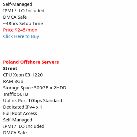
Self-Managed
IPMI / iLO Included
DMCA Safe
~48hrs Setup Time
Price $245/mon
Click Here to Buy
Poland Offshore Servers
Street
CPU Xeon E3-1220
RAM 8GB
Storage Space 500GB x 2HDD
Traffic 50TB
Uplink Port 1Gbps Standard
Dedicated IPv4 x 1
Full Root Access
Self-Managed
IPMI / iLO Included
DMCA Safe