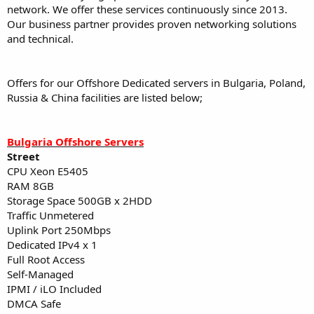
network. We offer these services continuously since 2013.
Our business partner provides proven networking solutions
and technical.
Offers for our Offshore Dedicated servers in Bulgaria, Poland,
Russia & China facilities are listed below;
Bulgaria Offshore Servers
Street
CPU Xeon E5405
RAM 8GB
Storage Space 500GB x 2HDD
Traffic Unmetered
Uplink Port 250Mbps
Dedicated IPv4 x 1
Full Root Access
Self-Managed
IPMI / iLO Included
DMCA Safe