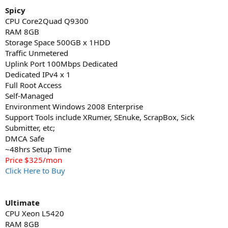
Spicy
CPU Core2Quad Q9300
RAM 8GB
Storage Space 500GB x 1HDD
Traffic Unmetered
Uplink Port 100Mbps Dedicated
Dedicated IPv4 x 1
Full Root Access
Self-Managed
Environment Windows 2008 Enterprise
Support Tools include XRumer, SEnuke, ScrapBox, Sick
Submitter, etc;
DMCA Safe
~48hrs Setup Time
Price $325/mon
Click Here to Buy
Ultimate
CPU Xeon L5420
RAM 8GB