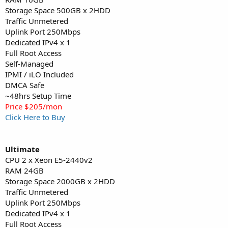
Storage Space 500GB x 2HDD
Traffic Unmetered
Uplink Port 250Mbps
Dedicated IPv4 x 1
Full Root Access
Self-Managed
IPMI / iLO Included
DMCA Safe
~48hrs Setup Time
Price $205/mon
Click Here to Buy
Ultimate
CPU 2 x Xeon E5-2440v2
RAM 24GB
Storage Space 2000GB x 2HDD
Traffic Unmetered
Uplink Port 250Mbps
Dedicated IPv4 x 1
Full Root Access