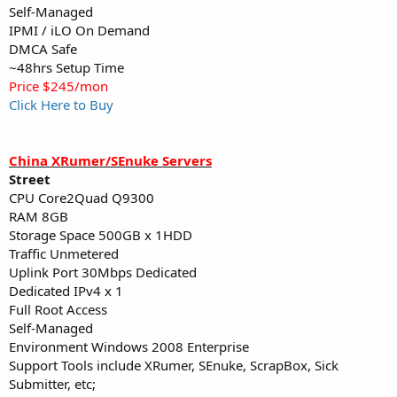
Self-Managed
IPMI / iLO On Demand
DMCA Safe
~48hrs Setup Time
Price $245/mon
Click Here to Buy
China XRumer/SEnuke Servers
Street
CPU Core2Quad Q9300
RAM 8GB
Storage Space 500GB x 1HDD
Traffic Unmetered
Uplink Port 30Mbps Dedicated
Dedicated IPv4 x 1
Full Root Access
Self-Managed
Environment Windows 2008 Enterprise
Support Tools include XRumer, SEnuke, ScrapBox, Sick
Submitter, etc;