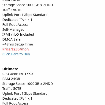
Storage Space 1000GB x 2HDD
Traffic 50TB
Uplink Port 1Gbps Standard
Dedicated IPv4 x 1
Full Root Access
Self-Managed
IPMI / iLO Included
DMCA Safe
~48hrs Setup Time
Price $235/mon
Click Here to Buy
Ultimate
CPU Xeon E5-1650
RAM 24GB
Storage Space 1000GB x 2HDD
Traffic 50TB
Uplink Port 1Gbps Standard
Dedicated IPv4 x 1
Full Root Access