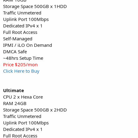
Storage Space 500GB x 1HDD
Traffic Unmetered
Uplink Port 100Mbps
Dedicated IPv4 x 1
Full Root Access
Self-Managed
IPMI / iLO On Demand
DMCA Safe
~48hrs Setup Time
Price $205/mon
Click Here to Buy
Ultimate
CPU 2 x Hexa Core
RAM 24GB
Storage Space 500GB x 2HDD
Traffic Unmetered
Uplink Port 100Mbps
Dedicated IPv4 x 1
Full Root Access