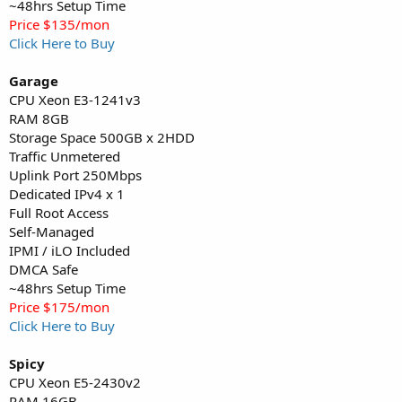
~48hrs Setup Time
Price $135/mon
Click Here to Buy
Garage
CPU Xeon E3-1241v3
RAM 8GB
Storage Space 500GB x 2HDD
Traffic Unmetered
Uplink Port 250Mbps
Dedicated IPv4 x 1
Full Root Access
Self-Managed
IPMI / iLO Included
DMCA Safe
~48hrs Setup Time
Price $175/mon
Click Here to Buy
Spicy
CPU Xeon E5-2430v2
RAM 16GB