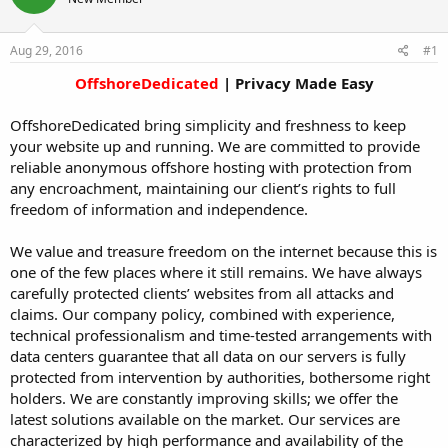
t
t
a
e
r
Aug 29, 2016
#1
t
OffshoreDedicated
| Privacy Made Easy​
e
r
OffshoreDedicated bring simplicity and freshness to keep
your website up and running. We are committed to provide
reliable anonymous offshore hosting with protection from
any encroachment, maintaining our client’s rights to full
freedom of information and independence.
We value and treasure freedom on the internet because this is
one of the few places where it still remains. We have always
carefully protected clients’ websites from all attacks and
claims. Our company policy, combined with experience,
technical professionalism and time-tested arrangements with
data centers guarantee that all data on our servers is fully
protected from intervention by authorities, bothersome right
holders. We are constantly improving skills; we offer the
latest solutions available on the market. Our services are
characterized by high performance and availability of the