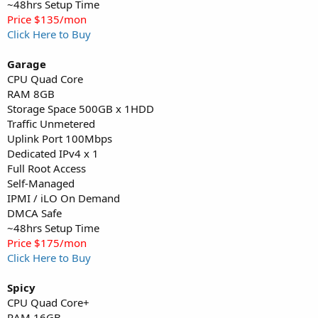
~48hrs Setup Time
Price $135/mon
Click Here to Buy
Garage
CPU Quad Core
RAM 8GB
Storage Space 500GB x 1HDD
Traffic Unmetered
Uplink Port 100Mbps
Dedicated IPv4 x 1
Full Root Access
Self-Managed
IPMI / iLO On Demand
DMCA Safe
~48hrs Setup Time
Price $175/mon
Click Here to Buy
Spicy
CPU Quad Core+
RAM 16GB