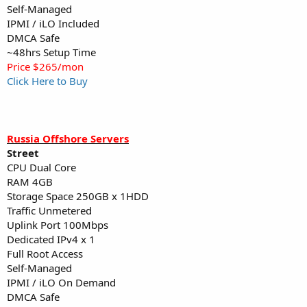
Self-Managed
IPMI / iLO Included
DMCA Safe
~48hrs Setup Time
Price $265/mon
Click Here to Buy
Russia Offshore Servers
Street
CPU Dual Core
RAM 4GB
Storage Space 250GB x 1HDD
Traffic Unmetered
Uplink Port 100Mbps
Dedicated IPv4 x 1
Full Root Access
Self-Managed
IPMI / iLO On Demand
DMCA Safe