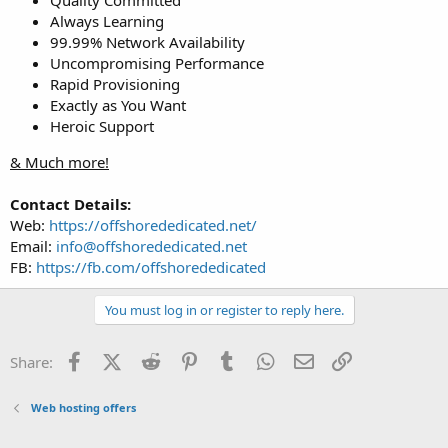
Always Learning
99.99% Network Availability
Uncompromising Performance
Rapid Provisioning
Exactly as You Want
Heroic Support
& Much more!
Contact Details:
Web:
https://offshorededicated.net/
Email:
info@offshorededicated.net
FB:
https://fb.com/offshorededicated
You must log in or register to reply here.
Facebook
X (Twitter)
Reddit
Pinterest
Tumblr
WhatsApp
Email
Link
Share:
Web hosting offers