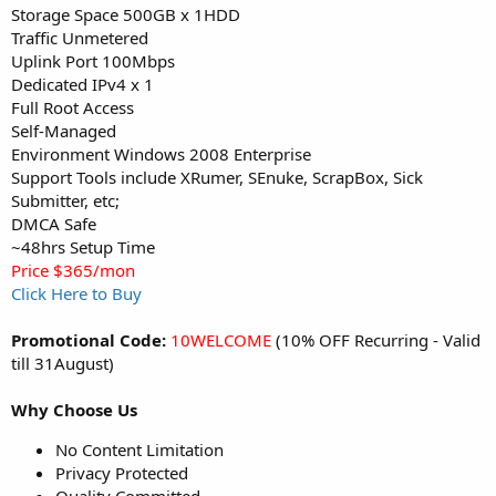
Storage Space 500GB x 1HDD
Traffic Unmetered
Uplink Port 100Mbps
Dedicated IPv4 x 1
Full Root Access
Self-Managed
Environment Windows 2008 Enterprise
Support Tools include XRumer, SEnuke, ScrapBox, Sick
Submitter, etc;
DMCA Safe
~48hrs Setup Time
Price $365/mon
Click Here to Buy
Promotional Code:
10WELCOME
(10% OFF Recurring - Valid
till 31August)
Why Choose Us
No Content Limitation
Privacy Protected
Quality Committed