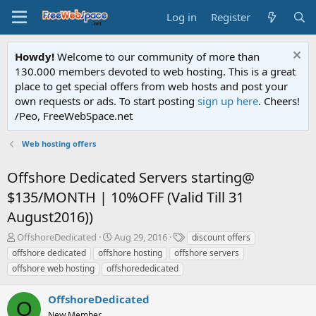
Log in
Register
Howdy!
Welcome to our community of more than
130.000 members devoted to web hosting. This is a great
place to get special offers from web hosts and post your
own requests or ads. To start posting
sign up here
. Cheers!
/Peo, FreeWebSpace.net
Web hosting offers
Offshore Dedicated Servers starting@
$135/MONTH | 10%OFF (Valid Till 31
August2016))
T
S
T
OffshoreDedicated
Aug 29, 2016
discount offers
h
t
a
offshore dedicated
offshore hosting
offshore servers
r
a
g
offshore web hosting
offshorededicated
e
r
s
a
t
OffshoreDedicated
d
d
O
s
a
New Member