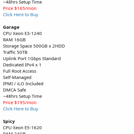
~48hrs Setup Time
Price $165/mon
Click Here to Buy
Garage
CPU Xeon E3-1240
RAM 16GB
Storage Space 500GB x 2HDD
Traffic 50TB
Uplink Port 1Gbps Standard
Dedicated IPv4 x 1
Full Root Access
Self-Managed
IPMI / iLO Included
DMCA Safe
~48hrs Setup Time
Price $195/mon
Click Here to Buy
Spicy
CPU Xeon E5-1620
RAM 24GB