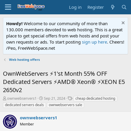
Log in
Register
Howdy!
Welcome to our community of more than
130.000 members devoted to web hosting. This is a great
place to get special offers from web hosts and post your
own requests or ads. To start posting
sign up here
. Cheers!
/Peo, FreeWebSpace.net
Web hosting offers
OwnWebServers ⚡1'st Month 55% OFF
Dedicated Servers ⚡AMD® Xeon® ⚡XEON E5
2650v2
T
S
T
ownwebservers1
Sep 21, 2024
cheap dedicated hosting
h
t
a
dedicated servers deals
ownwebservers sale
r
a
g
e
r
s
ownwebservers1
a
t
d
Member
d
s
a