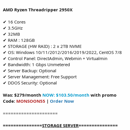
AMD Ryzen Threadripper 2950X
✔ 16 Cores
✔ 3.5GHz
✔ 32MB
✔ RAM : 128GB
✔ STORAGE (HW RAID) : 2 x 2TB NVME
✔ OS: Windows 10/11/2012/2016/2019/2022, CentOS 7/8
✔ Control Panel: DirectAdmin, Webmin + Virtualmin
✔ Bandwidth: 1 Gbps Unmetered
✔ Server Backup: Optional
✔ Server Management: Free Support
✔ DDOS Security: Optional
Was: $279/month
NOW: $103.50/month
with promo
Code:
MONSOON55
|
Order Now
=====================
===============
STORAGE SERVER
===============