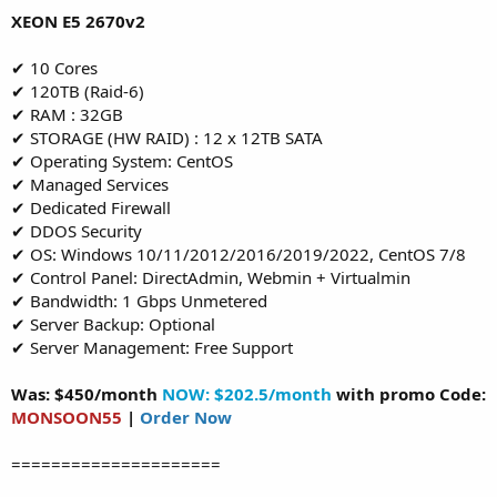
XEON E5 2670v2
✔ 10 Cores
✔ 120TB (Raid-6)
✔ RAM : 32GB
✔ STORAGE (HW RAID) : 12 x 12TB SATA
✔ Operating System: CentOS
✔ Managed Services
✔ Dedicated Firewall
✔ DDOS Security
✔ OS: Windows 10/11/2012/2016/2019/2022, CentOS 7/8
✔ Control Panel: DirectAdmin, Webmin + Virtualmin
✔ Bandwidth: 1 Gbps Unmetered
✔ Server Backup: Optional
✔ Server Management: Free Support
Was: $450/month
NOW: $202.5/month
with promo Code:
MONSOON55
|
Order Now
=====================