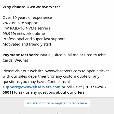
Why choose OwnWebServers?
Over 10 years of experience
24/7 on-site support
HW RAID-10 NVMe servers
99.99% network uptime
Professional and super fast support
Motivated and friendly staff
Payment Methods:
PayPal, Bitcoin, all major Credit/Debit
Cards, WeChat
Please visit our website ownwebservers.com to open a ticket
with our sales department for any custom quote or any
questions you may have. Contact us at
support@ownwebservers.com
or call us at
[+1 973-298-
0601]
to ask us any questions about our offers.
You must log in or register to reply here.