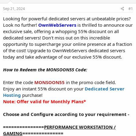
t
t
Sep 21, 2024
#1
a
e
r
Looking for powerful dedicated servers at unbeatable prices?
t
Look no further!
OwnWebServers
is thrilled to announce our
e
exclusive sale, offering a whopping 55% discount on all
r
dedicated servers! Don't miss out on this incredible
opportunity to supercharge your online presence at a fraction
of the cost! Upgrade to OwnWebServers dedicated servers
today and take advantage of our exclusive 55% discount.
How to Redeem the MONSOON55 Code:
Enter the code
MONSOON55
in the promo code field.
Enjoy an instant 55% discount on your
Dedicated Server
Hosting
purchase!
Note: Offer valid for Monthly Plans*
Choose and Configure according to your requirement -
===============
PERFORMANCE WORKSTATION /
GAMING
===============