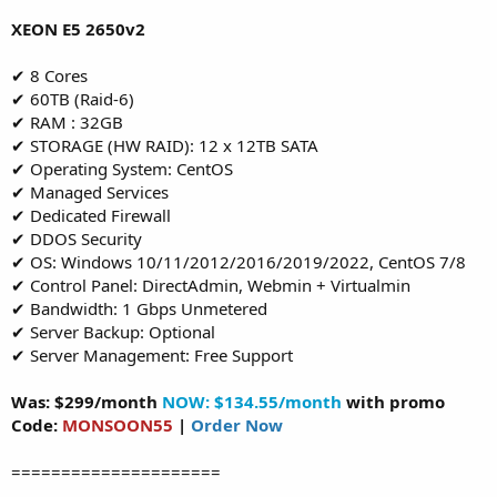
XEON E5 2650v2
✔ 8 Cores
✔ 60TB (Raid-6)
✔ RAM : 32GB
✔ STORAGE (HW RAID): 12 x 12TB SATA
✔ Operating System: CentOS
✔ Managed Services
✔ Dedicated Firewall
✔ DDOS Security
✔ OS: Windows 10/11/2012/2016/2019/2022, CentOS 7/8
✔ Control Panel: DirectAdmin, Webmin + Virtualmin
✔ Bandwidth: 1 Gbps Unmetered
✔ Server Backup: Optional
✔ Server Management: Free Support
Was: $299/month
NOW: $134.55/month
with promo
Code:
MONSOON55
|
Order Now
=====================