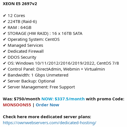
XEON E5 2697v2
✔ 12 Cores
✔ 224TB (Raid-6)
✔ RAM : 64GB
✔ STORAGE (HW RAID) : 16 x 16TB SATA
✔ Operating System: CentOS
✔ Managed Services
✔ Dedicated Firewall
✔ DDOS Security
✔ OS: Windows 10/11/2012/2016/2019/2022, CentOS 7/8
✔ Control Panel: DirectAdmin, Webmin + Virtualmin
✔ Bandwidth: 1 Gbps Unmetered
✔ Server Backup: Optional
✔ Server Management: Free Support
Was: $750/month
NOW: $337.5/month
with promo Code:
MONSOON55
|
Order Now
Check here more dedicated server plans:
https://ownwebservers.com/dedicated-hosting/