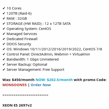
✔ 10 Cores
✔ 120TB (Raid-6)
✔ RAM : 32GB
✔ STORAGE (HW RAID) : 12 x 12TB SATA
✔ Operating System: CentOS
✔ Managed Services
✔ Dedicated Firewall
✔ DDOS Security
✔ OS: Windows 10/11/2012/2016/2019/2022, CentOS 7/8
✔ Control Panel: DirectAdmin, Webmin + Virtualmin
✔ Bandwidth: 1 Gbps Unmetered
✔ Server Backup: Optional
✔ Server Management: Free Support
Was: $450/month
NOW: $202.5/month
with promo Code:
MONSOON55
|
Order Now
=====================
XEON E5 2697v2