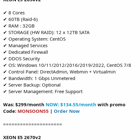
✔ 8 Cores
✔ 60TB (Raid-6)
✔ RAM : 32GB
✔ STORAGE (HW RAID): 12 x 12TB SATA
✔ Operating System: CentOS
✔ Managed Services
✔ Dedicated Firewall
✔ DDOS Security
✔ OS: Windows 10/11/2012/2016/2019/2022, CentOS 7/8
✔ Control Panel: DirectAdmin, Webmin + Virtualmin
✔ Bandwidth: 1 Gbps Unmetered
✔ Server Backup: Optional
✔ Server Management: Free Support
Was: $299/month
NOW: $134.55/month
with promo
Code:
MONSOON55
|
Order Now
=====================
XEON E5 2670v2