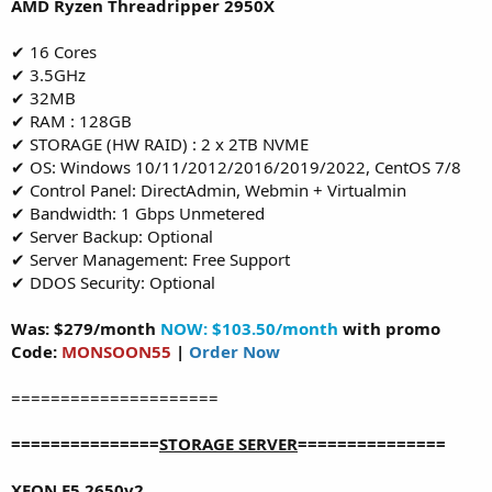
AMD Ryzen Threadripper 2950X
✔ 16 Cores
✔ 3.5GHz
✔ 32MB
✔ RAM : 128GB
✔ STORAGE (HW RAID) : 2 x 2TB NVME
✔ OS: Windows 10/11/2012/2016/2019/2022, CentOS 7/8
✔ Control Panel: DirectAdmin, Webmin + Virtualmin
✔ Bandwidth: 1 Gbps Unmetered
✔ Server Backup: Optional
✔ Server Management: Free Support
✔ DDOS Security: Optional
Was: $279/month
NOW: $103.50/month
with promo
Code:
MONSOON55
|
Order Now
=====================
===============
STORAGE SERVER
===============
XEON E5 2650v2