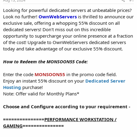
Aug 13, 2024
#1
a
e
r
Looking for powerful dedicated servers at unbeatable prices?
t
Look no further!
OwnWebServers
is thrilled to announce our
e
exclusive sale, offering a whopping 55% discount on all
r
dedicated servers! Don't miss out on this incredible
opportunity to supercharge your online presence at a fraction
of the cost! Upgrade to OwnWebServers dedicated servers
today and take advantage of our exclusive 55% discount.
How to Redeem the MONSOON55 Code:
Enter the code
MONSOON55
in the promo code field.
Enjoy an instant 55% discount on your
Dedicated Server
Hosting
purchase!
Note: Offer valid for Monthly Plans*
Choose and Configure according to your requirement -
===============
PERFORMANCE WORKSTATION /
GAMING
===============