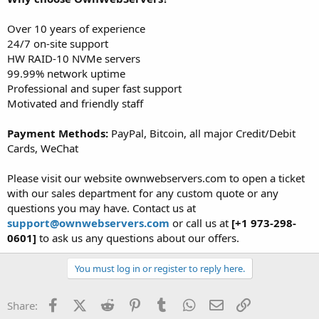
Over 10 years of experience
24/7 on-site support
HW RAID-10 NVMe servers
99.99% network uptime
Professional and super fast support
Motivated and friendly staff
Payment Methods:
PayPal, Bitcoin, all major Credit/Debit
Cards, WeChat
Please visit our website ownwebservers.com to open a ticket
with our sales department for any custom quote or any
questions you may have. Contact us at
support@ownwebservers.com
or call us at
[+1 973-298-
0601]
to ask us any questions about our offers.
You must log in or register to reply here.
Facebook
X (Twitter)
Reddit
Pinterest
Tumblr
WhatsApp
Email
Link
Share: