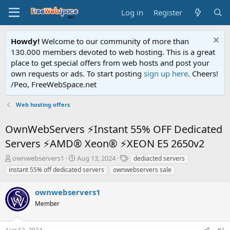
Log in
Register
Howdy!
Welcome to our community of more than
130.000 members devoted to web hosting. This is a great
place to get special offers from web hosts and post your
own requests or ads. To start posting
sign up here
. Cheers!
/Peo, FreeWebSpace.net
Web hosting offers
OwnWebServers ⚡Instant 55% OFF Dedicated
Servers ⚡AMD® Xeon® ⚡XEON E5 2650v2
T
S
T
ownwebservers1
Aug 13, 2024
dediacted servers
h
t
a
instant 55% off dedicated servers
ownwebservers sale
r
a
g
e
r
s
ownwebservers1
a
t
d
Member
d
s
a
t
t