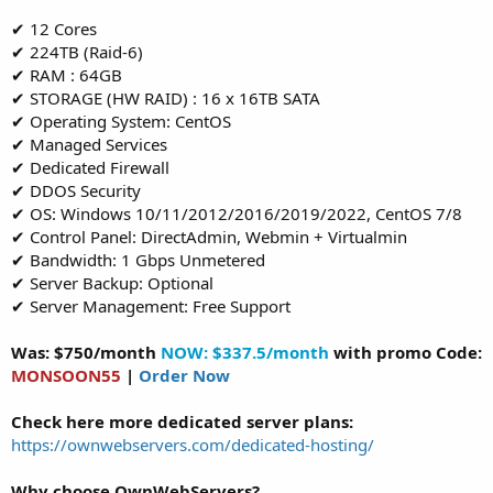
✔ 12 Cores
✔ 224TB (Raid-6)
✔ RAM : 64GB
✔ STORAGE (HW RAID) : 16 x 16TB SATA
✔ Operating System: CentOS
✔ Managed Services
✔ Dedicated Firewall
✔ DDOS Security
✔ OS: Windows 10/11/2012/2016/2019/2022, CentOS 7/8
✔ Control Panel: DirectAdmin, Webmin + Virtualmin
✔ Bandwidth: 1 Gbps Unmetered
✔ Server Backup: Optional
✔ Server Management: Free Support
Was: $750/month
NOW: $337.5/month
with promo Code:
MONSOON55
|
Order Now
Check here more dedicated server plans:
https://ownwebservers.com/dedicated-hosting/
Why choose OwnWebServers?