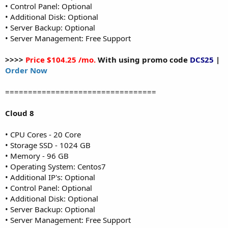
• Control Panel: Optional
• Additional Disk: Optional
• Server Backup: Optional
• Server Management: Free Support
>>>>
Price $104.25 /mo.
With using promo code
DCS25
|
Order Now
=================================
Cloud 8
• CPU Cores - 20 Core
• Storage SSD - 1024 GB
• Memory - 96 GB
• Operating System: Centos7
• Additional IP's: Optional
• Control Panel: Optional
• Additional Disk: Optional
• Server Backup: Optional
• Server Management: Free Support