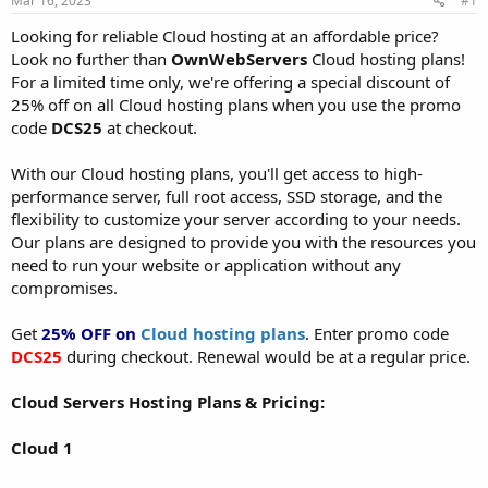
Mar 16, 2023
#1
a
e
r
Looking for reliable Cloud hosting at an affordable price?
t
Look no further than
OwnWebServers
Cloud hosting plans!
e
For a limited time only, we're offering a special discount of
r
25% off on all Cloud hosting plans when you use the promo
code
DCS25
at checkout.
With our Cloud hosting plans, you'll get access to high-
performance server, full root access, SSD storage, and the
flexibility to customize your server according to your needs.
Our plans are designed to provide you with the resources you
need to run your website or application without any
compromises.
Get
25% OFF on
Cloud hosting plans
. Enter promo code
DCS25
during checkout. Renewal would be at a regular price.
Cloud Servers Hosting Plans & Pricing:
Cloud 1