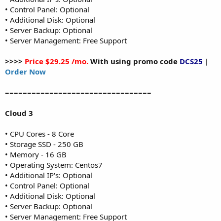
• Control Panel: Optional
• Additional Disk: Optional
• Server Backup: Optional
• Server Management: Free Support
>>>>
Price $29.25 /mo.
With using promo code
DCS25
|
Order Now
=================================
Cloud 3
• CPU Cores - 8 Core
• Storage SSD - 250 GB
• Memory - 16 GB
• Operating System: Centos7
• Additional IP's: Optional
• Control Panel: Optional
• Additional Disk: Optional
• Server Backup: Optional
• Server Management: Free Support