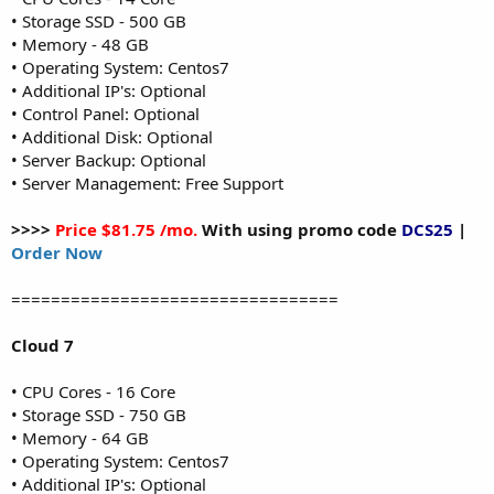
• Storage SSD - 500 GB
• Memory - 48 GB
• Operating System: Centos7
• Additional IP's: Optional
• Control Panel: Optional
• Additional Disk: Optional
• Server Backup: Optional
• Server Management: Free Support
>>>>
Price $81.75 /mo.
With using promo code
DCS25
|
Order Now
=================================
Cloud 7
• CPU Cores - 16 Core
• Storage SSD - 750 GB
• Memory - 64 GB
• Operating System: Centos7
• Additional IP's: Optional