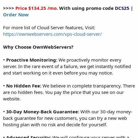
>>>>
Price $134.25 /mo.
With using promo code
DCS25
|
Order Now
For more list of Cloud Server features, Visit:
https://ownwebservers.com/vps-cloud-server/
Why Choose OwnWebServers?
•
Proactive Monitoring:
We proactively monitor every
server. In the rare event of a failure, we get instantly notified
and start working on it even before you may notice.
•
No Hidden Fee:
We believe in complete transparency. There
are no hidden fees. You pay the price that you see on our
website.
•
30-Day Money-Back Guarantee:
With our 30-day money-
back guarantee for new customers, you can try a new web
hosting plan with no risk and decide for yourself.
•
Advanced Security:
We will configure your server with a