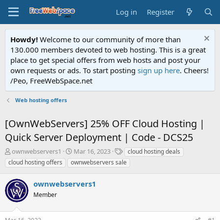
Log in
Register
Howdy!
Welcome to our community of more than
130.000 members devoted to web hosting. This is a great
place to get special offers from web hosts and post your
own requests or ads. To start posting
sign up here
. Cheers!
/Peo, FreeWebSpace.net
Web hosting offers
[OwnWebServers] 25% OFF Cloud Hosting |
Quick Server Deployment | Code - DCS25
T
S
T
ownwebservers1
Mar 16, 2023
cloud hosting deals
h
t
a
cloud hosting offers
ownwebservers sale
r
a
g
e
r
s
ownwebservers1
a
t
d
Member
d
s
a
t
t