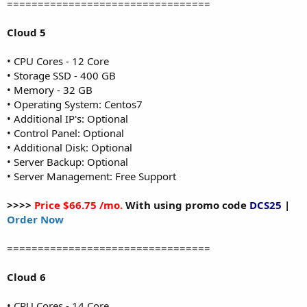
=================================
Cloud 5
• CPU Cores - 12 Core
• Storage SSD - 400 GB
• Memory - 32 GB
• Operating System: Centos7
• Additional IP's: Optional
• Control Panel: Optional
• Additional Disk: Optional
• Server Backup: Optional
• Server Management: Free Support
>>>>
Price $66.75 /mo.
With using promo code
DCS25
|
Order Now
=================================
Cloud 6
• CPU Cores - 14 Core