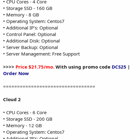
• CPU Cores - 4 Core
• Storage SSD - 160 GB
• Memory - 8 GB
• Operating System: Centos7
• Additional IP's: Optional
• Control Panel: Optional
• Additional Disk: Optional
• Server Backup: Optional
• Server Management: Free Support
>>>>
Price $21.75/mo.
With using promo code
DCS25
|
Order Now
=================================
Cloud 2
• CPU Cores - 6 Core
• Storage SSD - 200 GB
• Memory - 12 GB
• Operating System: Centos7
• Additional IP's: Optional