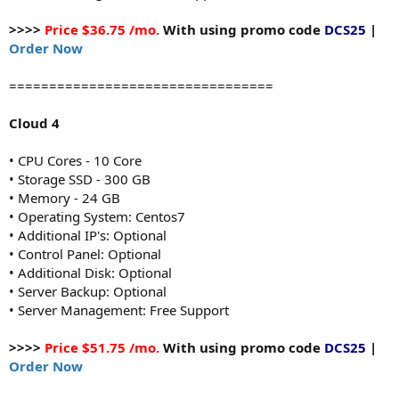
>>>>
Price $36.75 /mo.
With using promo code
DCS25
|
Order Now
=================================
Cloud 4
• CPU Cores - 10 Core
• Storage SSD - 300 GB
• Memory - 24 GB
• Operating System: Centos7
• Additional IP's: Optional
• Control Panel: Optional
• Additional Disk: Optional
• Server Backup: Optional
• Server Management: Free Support
>>>>
Price $51.75 /mo.
With using promo code
DCS25
|
Order Now