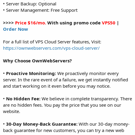
• Server Backup: Optional
• Server Management: Free Support
>>>>
Price $16/mo.
With using promo code
VPS50
|
Order Now
For a full list of VPS Cloud Server features, Visit:
https://ownwebservers.com/vps-cloud-server/
Why Choose OwnWebServers?
•
Proactive Monitoring:
We proactively monitor every
server. In the rare event of a failure, we get instantly notified
and start working on it even before you may notice.
•
No Hidden Fee:
We believe in complete transparency. There
are no hidden fees. You pay the price that you see on our
website.
•
30-Day Money-Back Guarantee:
With our 30-day money-
back guarantee for new customers, you can try a new web