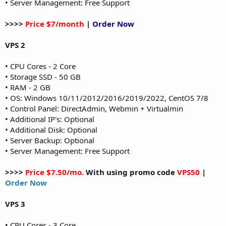
• Server Management: Free Support
>>>>
Price $7/month
|
Order Now
VPS 2
• CPU Cores - 2 Core
• Storage SSD - 50 GB
• RAM - 2 GB
• OS: Windows 10/11/2012/2016/2019/2022, CentOS 7/8
• Control Panel: DirectAdmin, Webmin + Virtualmin
• Additional IP's: Optional
• Additional Disk: Optional
• Server Backup: Optional
• Server Management: Free Support
>>>>
Price $7.50/mo.
With using promo code
VPS50
|
Order Now
VPS 3
• CPU Cores - 3 Core