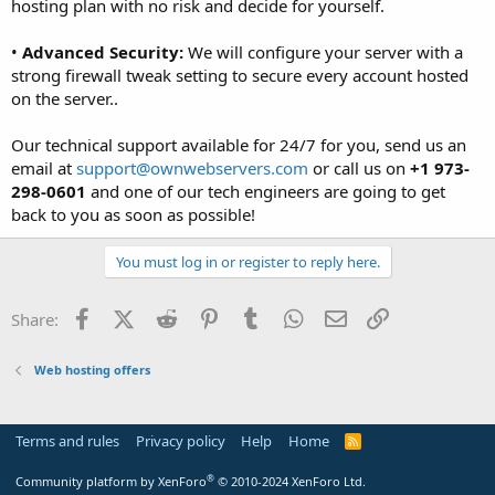
hosting plan with no risk and decide for yourself.
•
Advanced Security:
We will configure your server with a
strong firewall tweak setting to secure every account hosted
on the server..
Our technical support available for 24/7 for you, send us an
email at
support@ownwebservers.com
or call us on
+1 973-
298-0601
and one of our tech engineers are going to get
back to you as soon as possible!
You must log in or register to reply here.
Facebook
X (Twitter)
Reddit
Pinterest
Tumblr
WhatsApp
Email
Link
Share:
Web hosting offers
Terms and rules
Privacy policy
Help
Home
R
S
S
®
Community platform by XenForo
© 2010-2024 XenForo Ltd.