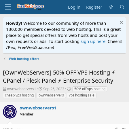
Log in
Register
Howdy!
Welcome to our community of more than
130.000 members devoted to web hosting. This is a great
place to get special offers from web hosts and post your
own requests or ads. To start posting
sign up here
. Cheers!
/Peo, FreeWebSpace.net
Web hosting offers
[OwnWebServers] 50% OFF VPS Hosting ⚡
CPanel / Plesk Panel ⚡ Enterprise Security
T
S
T
ownwebservers1
Sep 25, 2023
50% off vps hosting
h
t
a
cheap vps hosting
ownwebservers
vps hosting sale
r
a
g
e
r
s
ownwebservers1
a
t
d
Member
d
s
a
t
t