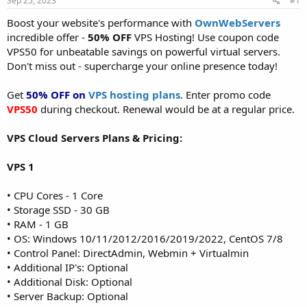
Sep 25, 2023
#1
a
e
r
Boost your website's performance with
OwnWebServers
t
incredible offer -
50% OFF
VPS Hosting! Use coupon code
e
VPS50 for unbeatable savings on powerful virtual servers.
r
Don't miss out - supercharge your online presence today!
Get
50% OFF on
VPS hosting plans
. Enter promo code
VPS50
during checkout. Renewal would be at a regular price.
VPS Cloud Servers Plans & Pricing:
VPS 1
• CPU Cores - 1 Core
• Storage SSD - 30 GB
• RAM - 1 GB
• OS: Windows 10/11/2012/2016/2019/2022, CentOS 7/8
• Control Panel: DirectAdmin, Webmin + Virtualmin
• Additional IP's: Optional
• Additional Disk: Optional
• Server Backup: Optional