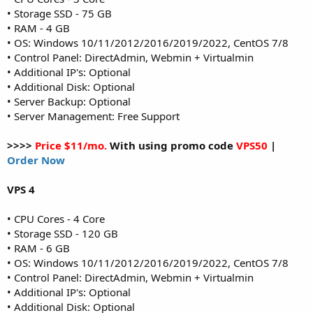
• Storage SSD - 75 GB
• RAM - 4 GB
• OS: Windows 10/11/2012/2016/2019/2022, CentOS 7/8
• Control Panel: DirectAdmin, Webmin + Virtualmin
• Additional IP's: Optional
• Additional Disk: Optional
• Server Backup: Optional
• Server Management: Free Support
>>>>
Price $11/mo.
With using promo code
VPS50
|
Order Now
VPS 4
• CPU Cores - 4 Core
• Storage SSD - 120 GB
• RAM - 6 GB
• OS: Windows 10/11/2012/2016/2019/2022, CentOS 7/8
• Control Panel: DirectAdmin, Webmin + Virtualmin
• Additional IP's: Optional
• Additional Disk: Optional