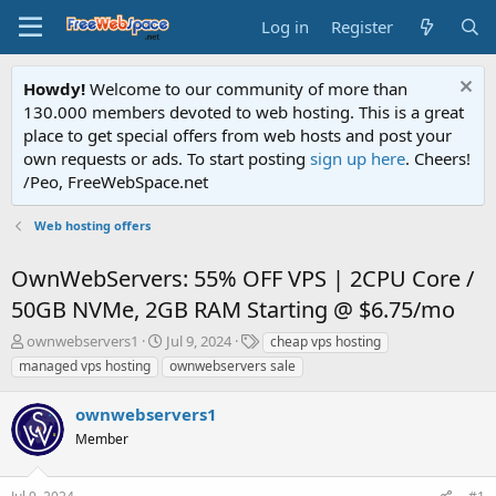
Log in
Register
Howdy!
Welcome to our community of more than
130.000 members devoted to web hosting. This is a great
place to get special offers from web hosts and post your
own requests or ads. To start posting
sign up here
. Cheers!
/Peo, FreeWebSpace.net
Web hosting offers
OwnWebServers: 55% OFF VPS | 2CPU Core /
50GB NVMe, 2GB RAM Starting @ $6.75/mo
T
S
T
ownwebservers1
Jul 9, 2024
cheap vps hosting
h
t
a
managed vps hosting
ownwebservers sale
r
a
g
e
r
s
ownwebservers1
a
t
d
Member
d
s
a
t
t