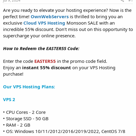
Jul 9, 2024
#1
a
e
r
Are you ready to elevate your hosting experience? Now is the
t
perfect time!
OwnWebServers
is thrilled to bring you an
e
exclusive
Cloud VPS Hosting
Monsoon SALE with an
r
incredible 55% discount. Don't miss out on this opportunity to
supercharge your online presence.
How to Redeem the EASTER55 Code:
Enter the code
EASTER55
in the promo code field.
Enjoy an
instant 55% discount
on your VPS Hosting
purchase!
Our VPS Hosting Plans:
VPS 2
• CPU Cores - 2 Core
• Storage SSD - 50 GB
• RAM - 2 GB
• OS: Windows 10/11/2012/2016/2019/2022, CentOS 7/8