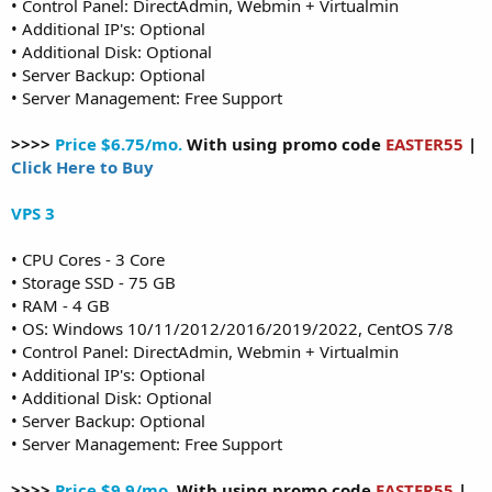
• Control Panel: DirectAdmin, Webmin + Virtualmin
• Additional IP's: Optional
• Additional Disk: Optional
• Server Backup: Optional
• Server Management: Free Support
>>>>
Price $6.75/mo.
With using promo code
EASTER55
|
Click Here to Buy
VPS 3
• CPU Cores - 3 Core
• Storage SSD - 75 GB
• RAM - 4 GB
• OS: Windows 10/11/2012/2016/2019/2022, CentOS 7/8
• Control Panel: DirectAdmin, Webmin + Virtualmin
• Additional IP's: Optional
• Additional Disk: Optional
• Server Backup: Optional
• Server Management: Free Support
>>>>
Price $9.9/mo.
With using promo code
EASTER55
|