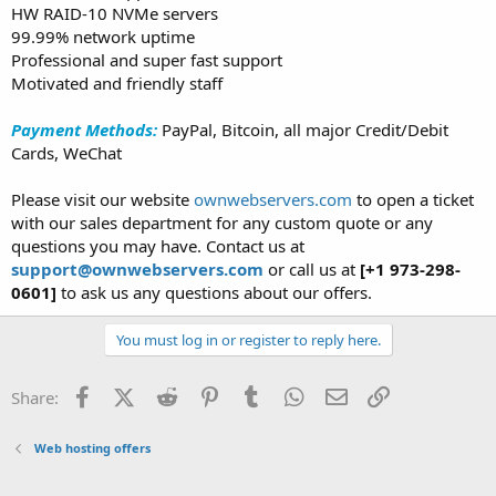
HW RAID-10 NVMe servers
99.99% network uptime
Professional and super fast support
Motivated and friendly staff
Payment Methods:
PayPal, Bitcoin, all major Credit/Debit
Cards, WeChat
Please visit our website
ownwebservers.com
to open a ticket
with our sales department for any custom quote or any
questions you may have. Contact us at
support@ownwebservers.com
or call us at
[+1 973-298-
0601]
to ask us any questions about our offers.
You must log in or register to reply here.
Facebook
X (Twitter)
Reddit
Pinterest
Tumblr
WhatsApp
Email
Link
Share:
Web hosting offers