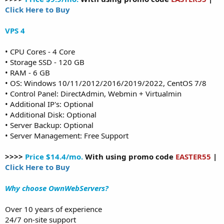
Click Here to Buy
VPS 4
• CPU Cores - 4 Core
• Storage SSD - 120 GB
• RAM - 6 GB
• OS: Windows 10/11/2012/2016/2019/2022, CentOS 7/8
• Control Panel: DirectAdmin, Webmin + Virtualmin
• Additional IP's: Optional
• Additional Disk: Optional
• Server Backup: Optional
• Server Management: Free Support
>>>>
Price $14.4/mo.
With using promo code
EASTER55
|
Click Here to Buy
Why choose OwnWebServers?
Over 10 years of experience
24/7 on-site support