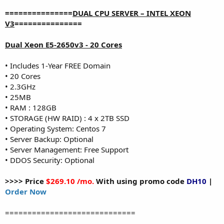
===============
DUAL CPU SERVER – INTEL XEON
V3
===============
Dual Xeon E5-2650v3 - 20 Cores
• Includes 1-Year FREE Domain
• 20 Cores
• 2.3GHz
• 25MB
• RAM : 128GB
• STORAGE (HW RAID) : 4 x 2TB SSD
• Operating System: Centos 7
• Server Backup: Optional
• Server Management: Free Support
• DDOS Security: Optional
>>>> Price
$269.10 /mo.
With using promo code
DH10
|
Order Now
=============================