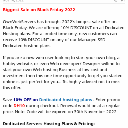
Nov 14, 2022
#1
a
e
r
Biggest Sale on Black Friday 2022
t
e
OwnWebServers has brought 2022's biggest sale offer on
r
Black Friday. We are offering 10% DISCOUNT on all Dedicated
Hosting plans. For a limited time only, new customers can
receive 10% DISCOUNT on any of our Managed SSD
Dedicated hosting plans.
If you are a new web user looking to start your own blog, a
hobby website, or even Web developer/ Designer willing to
start your own Web hosting Business at low cost and
investment then this one-time opportunity to get you started
online is just perfect for you… Its highly advised not to miss
this offer.
Save
10% OFF on
Dedicated hosting plans
. Enter promo
code
DH10
during checkout. Renewal would be at a regular
price. Note: Code will be expired on 30th November 2022
Dedicated Servers Hosting Plans & Pricing: