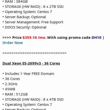
• RAM : 384GB
• STORAGE (HW RAID) : 8 x 2TB SSD
• Operating System: Centos 7
• Server Backup: Optional
• Server Management: Free Support
• DDOS Security: Optional
>>>> Price
$359.10 /mo.
With using promo code
DH10
|
Order Now
=============================
Dual Xeon E5-2699v3 - 36 Cores
• Includes 1-Year FREE Domain
• 36 Cores
• 2.3GHz
• 45MB
• RAM : 512GB
• STORAGE (HW RAID) : 8 x 4TB SSD
• Operating System: Centos 7
• Server Backup: Optional