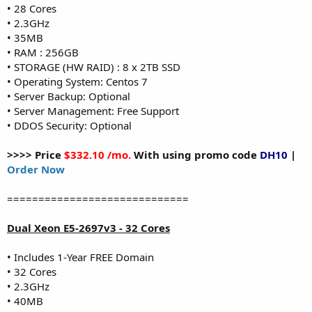
• 28 Cores
• 2.3GHz
• 35MB
• RAM : 256GB
• STORAGE (HW RAID) : 8 x 2TB SSD
• Operating System: Centos 7
• Server Backup: Optional
• Server Management: Free Support
• DDOS Security: Optional
>>>> Price
$332.10 /mo.
With using promo code
DH10
|
Order Now
=============================
Dual Xeon E5-2697v3 - 32 Cores
• Includes 1-Year FREE Domain
• 32 Cores
• 2.3GHz
• 40MB