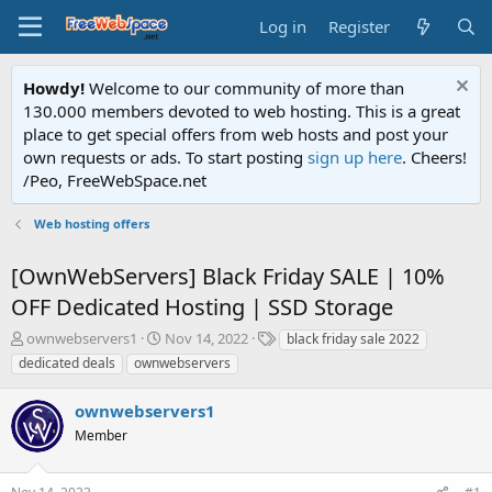
Log in
Register
Howdy!
Welcome to our community of more than
130.000 members devoted to web hosting. This is a great
place to get special offers from web hosts and post your
own requests or ads. To start posting
sign up here
. Cheers!
/Peo, FreeWebSpace.net
Web hosting offers
[OwnWebServers] Black Friday SALE | 10%
OFF Dedicated Hosting | SSD Storage
T
S
T
ownwebservers1
Nov 14, 2022
black friday sale 2022
h
t
a
dedicated deals
ownwebservers
r
a
g
e
r
s
ownwebservers1
a
t
d
Member
d
s
a
t
t