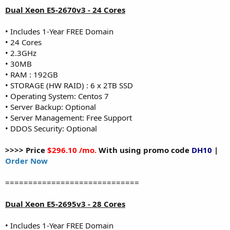
Dual Xeon E5-2670v3 - 24 Cores
• Includes 1-Year FREE Domain
• 24 Cores
• 2.3GHz
• 30MB
• RAM : 192GB
• STORAGE (HW RAID) : 6 x 2TB SSD
• Operating System: Centos 7
• Server Backup: Optional
• Server Management: Free Support
• DDOS Security: Optional
>>>> Price
$296.10 /mo.
With using promo code
DH10
|
Order Now
=============================
Dual Xeon E5-2695v3 - 28 Cores
• Includes 1-Year FREE Domain