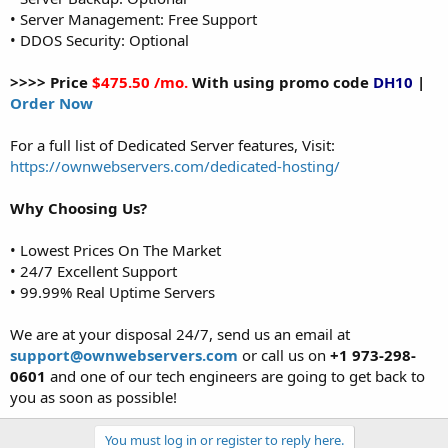
• Server Management: Free Support
• DDOS Security: Optional
>>>> Price
$475.50 /mo.
With using promo code
DH10
|
Order Now
For a full list of Dedicated Server features, Visit:
https://ownwebservers.com/dedicated-hosting/
Why Choosing Us?
• Lowest Prices On The Market
• 24/7 Excellent Support
• 99.99% Real Uptime Servers
We are at your disposal 24/7, send us an email at
support@ownwebservers.com
or call us on
+1 973-298-
0601
and one of our tech engineers are going to get back to
you as soon as possible!
You must log in or register to reply here.